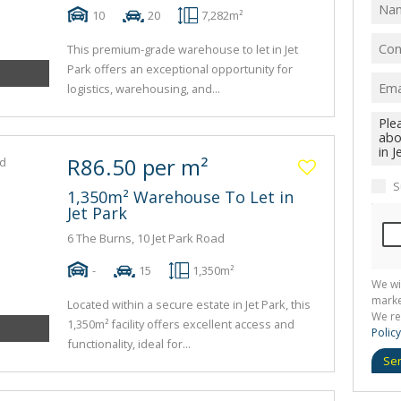
10
20
7,282m²
This premium-grade warehouse to let in Jet
Park offers an exceptional opportunity for
logistics, warehousing, and...
R86.50 per m²
S
1,350m² Warehouse To Let in
Jet Park
6 The Burns, 10 Jet Park Road
-
15
1,350m²
We wi
marke
Located within a secure estate in Jet Park, this
We re
1,350m² facility offers excellent access and
Policy
functionality, ideal for...
Se