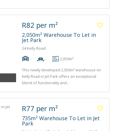
R82 per m²
2,050m² Warehouse To Let in
Jet Park
24 Kelly Road
-
-
2,050m²
This newly developed 2,050m² warehouse on
Kelly Road in Jet Park offers an exceptional
blend of functionality and...
R77 per m²
735m² Warehouse To Let in Jet
Park