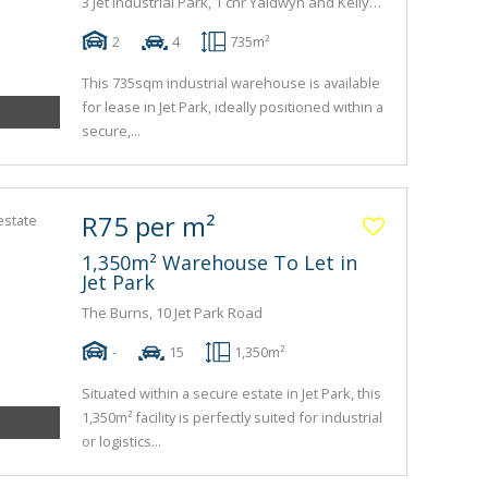
3 Jet Industrial Park, 1 cnr Yaldwyn and Kelly Road
2
4
735m²
This 735sqm industrial warehouse is available
for lease in Jet Park, ideally positioned within a
secure,...
R75 per m²
1,350m² Warehouse To Let in
Jet Park
The Burns, 10 Jet Park Road
-
15
1,350m²
Situated within a secure estate in Jet Park, this
1,350m² facility is perfectly suited for industrial
or logistics...