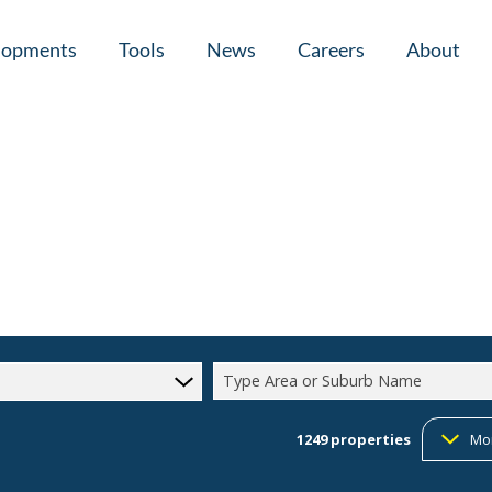
lopments
Tools
News
Careers
About
tial New Developments (1)
Area Profiles
Latest News
Home Loan Ap
Calculators
Email Newsletter
Agent Search
Property Email Alerts
Company Prof
Type Area or Suburb Name
1249
properties
Mo