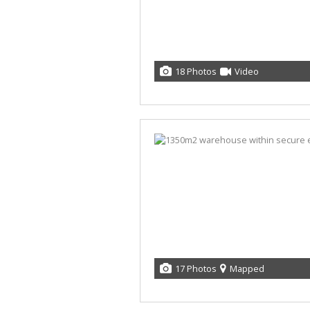
18 Photos
Video
17 Photos
Mapped