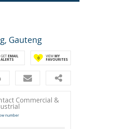
rg, Gauteng
GET
EMAIL
VIEW
MY
0
ALERTS
FAVOURITES
ntact Commercial &
ustrial
ow number