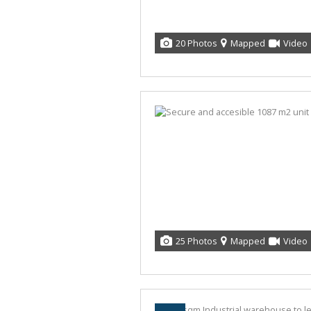
20 Photos
Mapped
Video
25 Photos
Mapped
Video