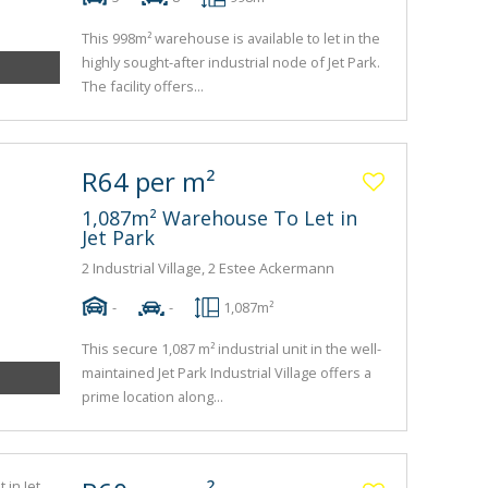
This 998m² warehouse is available to let in the
highly sought-after industrial node of Jet Park.
The facility offers...
R64 per m²
1,087m² Warehouse To Let in
Jet Park
2 Industrial Village, 2 Estee Ackermann
-
-
1,087m²
This secure 1,087 m² industrial unit in the well-
maintained Jet Park Industrial Village offers a
prime location along...