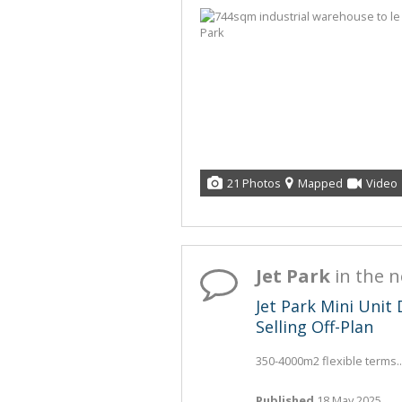
21 Photos
Mapped
Video
Jet Park
in the 
Jet Park Mini Uni
Selling Off-Plan
350-4000m2 flexible terms..
Published
18 May 2025