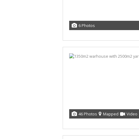
6 Photos
46 Photos
Mapped
Video