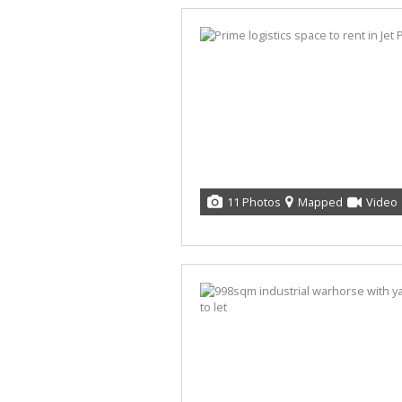
11 Photos
Mapped
Video