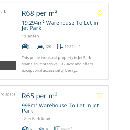
R68 per m²
19,294m² Warehouse To Let in
Jet Park
10 Jansen
-
120
19,294m²
This prime industrial property in Jet Park
spans an impressive 19,294m² and offers
exceptional accessibility, being...
R65 per m²
998m² Warehouse To Let in Jet
Park
12 Jet Park Road
5
8
998m²