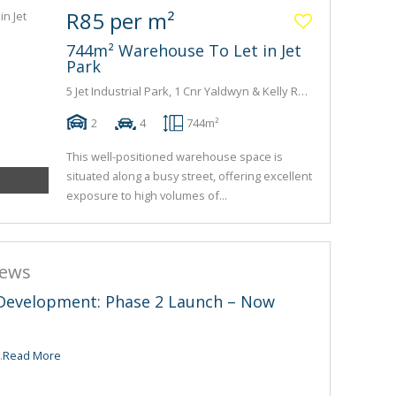
R85 per m²
744m² Warehouse To Let in Jet
Park
5 Jet Industrial Park, 1 Cnr Yaldwyn & Kelly Road
2
4
744m²
This well-positioned warehouse space is
situated along a busy street, offering excellent
exposure to high volumes of...
news
t Development: Phase 2 Launch – Now
.
Read More