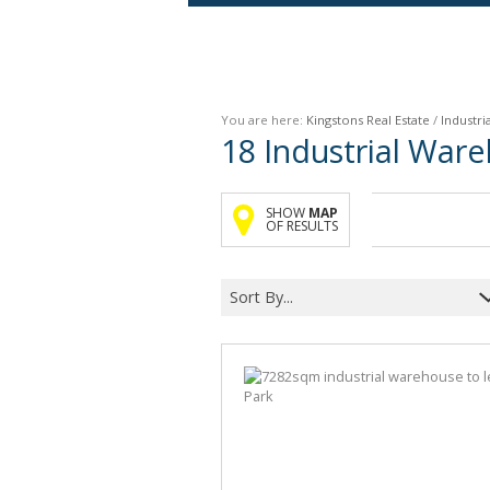
Agricultural For Sale (9)
Mixed Use For Sale (1)
You are here:
Kingstons Real Estate
/
Industria
Retail For Sale (1)
18
Industrial Ware
Commercial For Sale (89)
SHOW
MAP
OF RESULTS
Sort By...