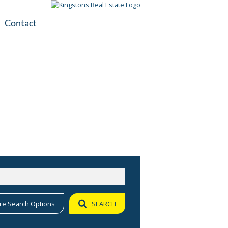
Contact
plication
ile
re Search Options
SEARCH