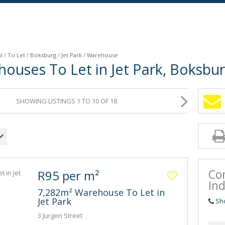
l
/
To Let
/
Boksburg
/
Jet Park
/
Warehouse
houses To Let in Jet Park, Boksbu
SHOWING LISTINGS 1 TO 10 OF 18
Co
R95 per m²
Ind
7,282m² Warehouse To Let in
Jet Park
Sh
3 Jurgen Street