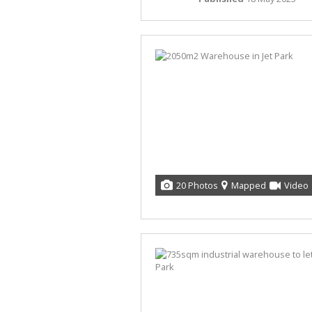
20 Photos
Mapped
Video