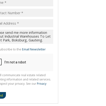
ubscribe to the
Email Newsletter
ll communicate real estate related
ting information and related services.
spect your privacy. See our
Privacy
nd