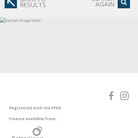
AGAIN
RESULTS
Registered with the PPRA
Finance available from...