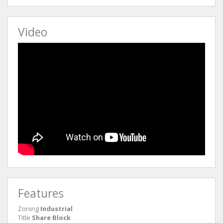
Video
Features
Zoning
Industrial
Title
Share Block