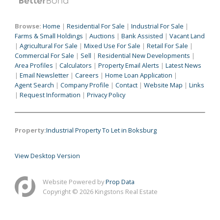
Browse:
Home
|
Residential For Sale
|
Industrial For Sale
|
Farms & Small Holdings
|
Auctions
|
Bank Assisted
|
Vacant Land
|
Agricultural For Sale
|
Mixed Use For Sale
|
Retail For Sale
|
Commercial For Sale
|
Sell
|
Residential New Developments
|
Area Profiles
|
Calculators
|
Property Email Alerts
|
Latest News
|
Email Newsletter
|
Careers
|
Home Loan Application
|
Agent Search
|
Company Profile
|
Contact
|
Website Map
|
Links
|
Request Information
|
Privacy Policy
Property:
Industrial Property To Let in Boksburg
View Desktop Version
Website Powered by
Prop Data
Copyright © 2026 Kingstons Real Estate