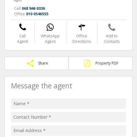
Agent
Cell
068 946 0336
Office
010 0546555
Call
WhatsApp
Office
Add to
Agent
Agent
Directions
Contacts
Share
Property PDF
Message the agent