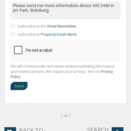
Subscribe to the
Email Newsletter
Subscribe to
Property Email Alerts
We will communicate real estate related marketing information
and related services. We respect your privacy. See our
Privacy
Policy
Send
1 of 1
SEARCH
BACK TO