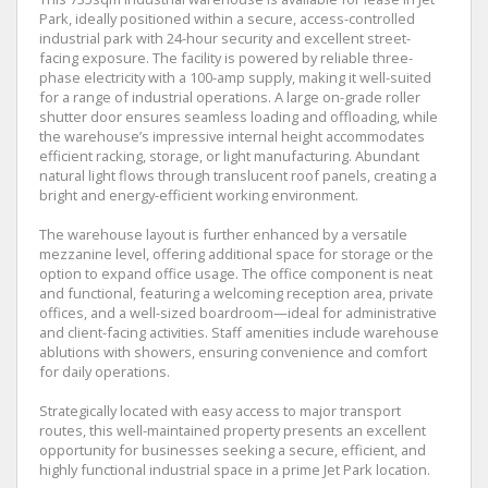
Park, ideally positioned within a secure, access-controlled
industrial park with 24-hour security and excellent street-
facing exposure. The facility is powered by reliable three-
phase electricity with a 100-amp supply, making it well-suited
for a range of industrial operations. A large on-grade roller
shutter door ensures seamless loading and offloading, while
the warehouse’s impressive internal height accommodates
efficient racking, storage, or light manufacturing. Abundant
natural light flows through translucent roof panels, creating a
bright and energy-efficient working environment.
The warehouse layout is further enhanced by a versatile
mezzanine level, offering additional space for storage or the
option to expand office usage. The office component is neat
and functional, featuring a welcoming reception area, private
offices, and a well-sized boardroom—ideal for administrative
and client-facing activities. Staff amenities include warehouse
ablutions with showers, ensuring convenience and comfort
for daily operations.
Strategically located with easy access to major transport
routes, this well-maintained property presents an excellent
opportunity for businesses seeking a secure, efficient, and
highly functional industrial space in a prime Jet Park location.