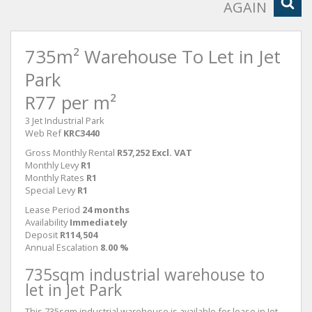
AGAIN
735m² Warehouse To Let in Jet
Park
R77 per m²
3 Jet Industrial Park
Web Ref
KRC3440
Gross Monthly Rental
R57,252 Excl. VAT
Monthly Levy
R1
Monthly Rates
R1
Special Levy
R1
Lease Period
24 months
Availability
Immediately
Deposit
R114,504
Annual Escalation
8.00 %
735sqm industrial warehouse to
let in Jet Park
This 735sqm industrial warehouse is available for lease in Jet