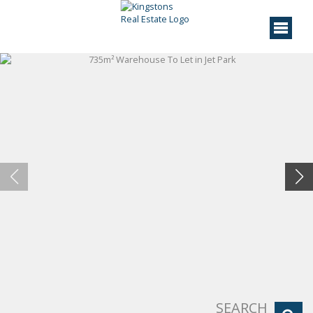
SEARCH