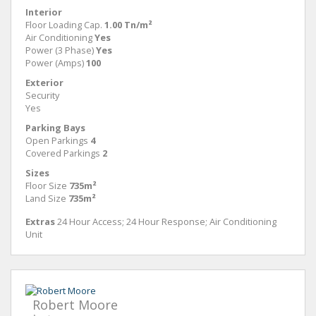
Interior
Floor Loading Cap.
1.00 Tn/m²
Air Conditioning
Yes
Power (3 Phase)
Yes
Power (Amps)
100
Exterior
Security
Yes
Parking Bays
Open Parkings
4
Covered Parkings
2
Sizes
Floor Size
735m²
Land Size
735m²
Extras
24 Hour Access; 24 Hour Response; Air Conditioning
Unit
Robert Moore