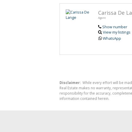
Carissa De L
Agent
Show number
View my listings
WhatsApp
Disclaimer:
While every effort will be mad
Real Estate makes no warranty, representati
responsibility for the accuracy, completen
information contained herein.