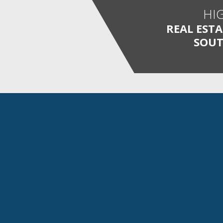
HI
REAL EST
SOUT