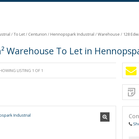
strial
/
To Let
/
Centurion
/
Hennopspark Industrial
/
Warehouse
/
128 Edw
² Warehouse To Let in Hennopspar
HOWING LISTING 1 OF 1
Sign-
up
and
receive
Propert
Email
Alerts
for
similar
propertie
Con
Sh