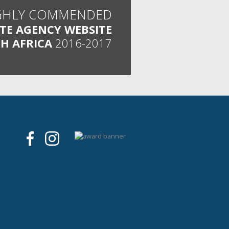
GHLY COMMENDED
ATE AGENCY WEBSITE
H AFRICA
2016-2017