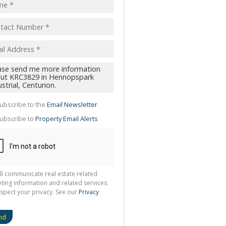
pt
acy
s.
cy
y
cate
ubscribe to the
Email Newsletter
te
ubscribe to
Property Email Alerts
g
ion
ted
 We
your
See
cy
ll communicate real estate related
ting information and related services.
spect your privacy. See our
Privacy
nd