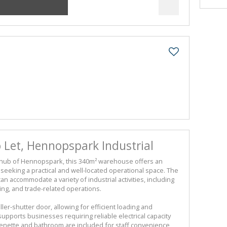
Let, Hennopspark Industrial
al hub of Hennopspark, this 340m² warehouse offers an
seeking a practical and well-located operational space. The
can accommodate a variety of industrial activities, including
ring, and trade-related operations.
er-shutter door, allowing for efficient loading and
pports businesses requiring reliable electrical capacity
enette and bathroom are included for staff convenience,