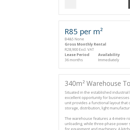
R85 per m²
B4&5 None
Gross Monthly Rental
R28,900 Excl. VAT
Lease Period
Availability
36 months
Immediately
340m² Warehouse To 
Situated in the established industri
excellent opportunity for businesses 
unit provides a functional layout that 
storage, distribution, light manufactu
The warehouse features a 4-metre roll
unloading, while three-phase power su
for equipment and machinery. A kitch