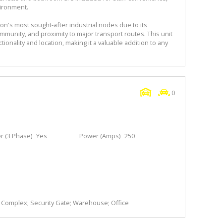
vironment.
's most sought-after industrial nodes due to its
mmunity, and proximity to major transport routes. This unit
ionality and location, making it a valuable addition to any
0
 (3 Phase)
Yes
Power (Amps)
250
y Complex; Security Gate; Warehouse; Office