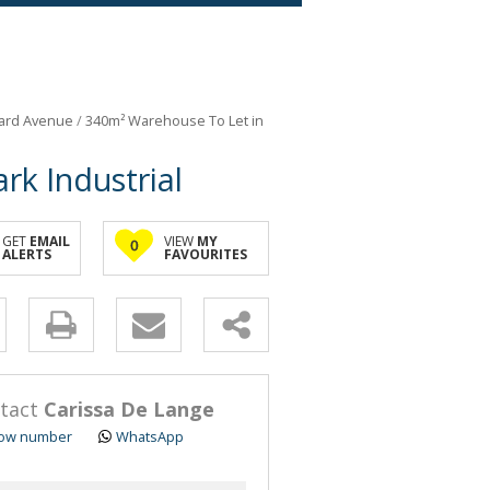
ard Avenue
/
340m² Warehouse To Let in
k Industrial
GET
EMAIL
VIEW
MY
0
ALERTS
FAVOURITES
y
s.
tact
Carissa De Lange
ow number
WhatsApp