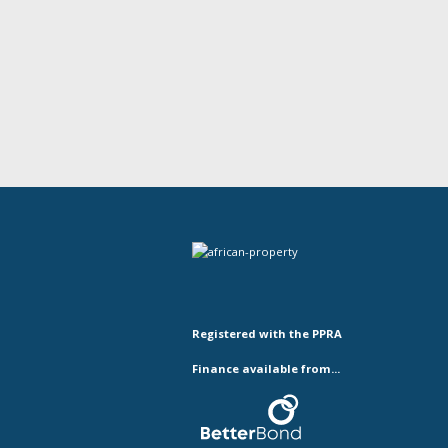
Registered with the PPRA
Finance available from...