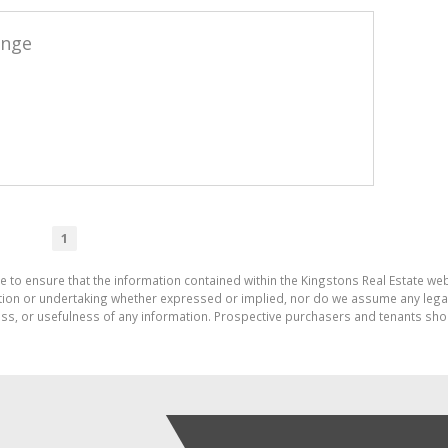
ange
1
e to ensure that the information contained within the Kingstons Real Estate we
on or undertaking whether expressed or implied, nor do we assume any legal lia
ess, or usefulness of any information. Prospective purchasers and tenants shou