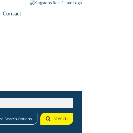
Contact
plication
ile
re Search Options
SEARCH