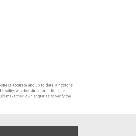
bsite is accurate and up to date, Kingstons
bility, whether direct or indirect, or
ld make their own enquiries to verify the