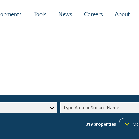
lopments
Tools
News
Careers
About
tial New Developments (1)
Area Profiles
Latest News
Home Loan Ap
Calculators
Email Newsletter
Agent Search
Property Email Alerts
Company Prof
Type Area or Suburb Name
319
properties
Mo