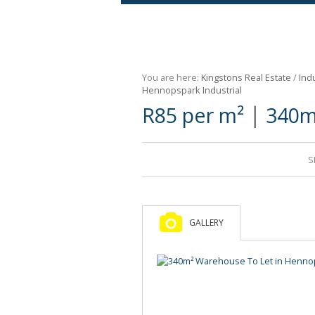
Agricultural For Sale (9)
Mixed Use For Sale (1)
You are here:
Kingstons Real Estate
/
Indu
Retail For Sale (1)
Hennopspark Industrial
|
R85 per m²
340m
Commercial For Sale (89)
S
GALLERY