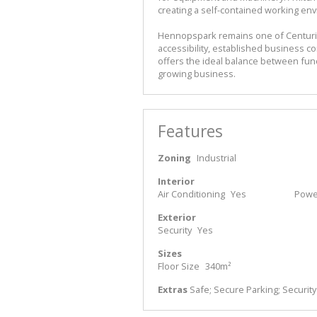
creating a self-contained working en
Hennopspark remains one of Centurion
accessibility, established business co
offers the ideal balance between funct
growing business.
Features
Zoning
Industrial
Interior
Air Conditioning
Yes
Power
Exterior
Security
Yes
Sizes
Floor Size
340m²
Extras
Safe; Secure Parking; Securit