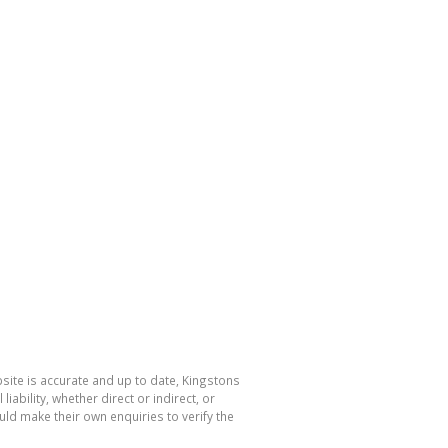
bsite is accurate and up to date, Kingstons
bility, whether direct or indirect, or
ld make their own enquiries to verify the