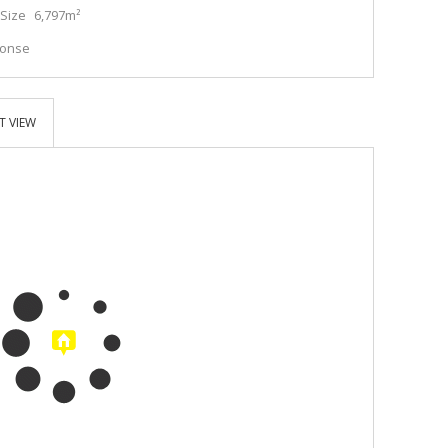
Size
6,797m²
ponse
T VIEW