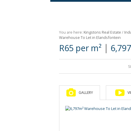
Agricultural For Sale (9)
Mixed Use For Sale (1)
You are here:
Kingstons Real Estate
/
Indu
Retail For Sale (1)
Warehouse To Let in Elandsfontein
|
R65 per m²
6,79
Commercial For Sale (89)
S
GALLERY
V