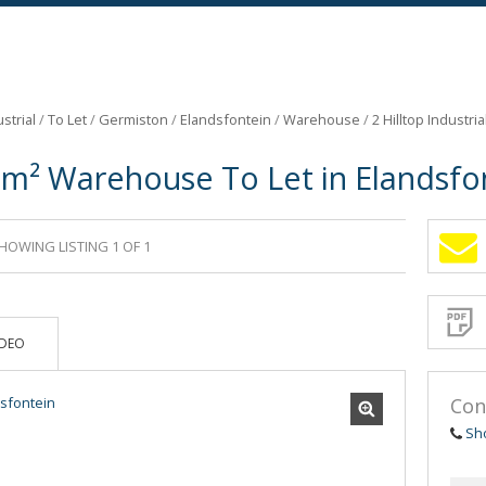
strial
/
To Let
/
Germiston
/
Elandsfontein
/
Warehouse
/
2 Hilltop Industri
7m² Warehouse To Let in Elandsfo
HOWING LISTING 1 OF 1
Sign-
up
and
receive
Propert
Email
IDEO
Alerts
for
similar
propertie
Con
Sh