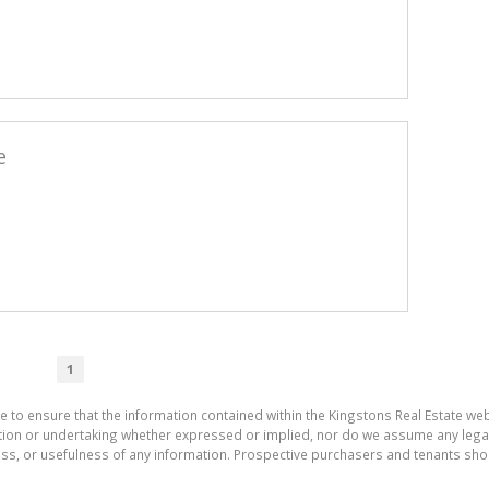
e
1
e to ensure that the information contained within the Kingstons Real Estate we
on or undertaking whether expressed or implied, nor do we assume any legal lia
ess, or usefulness of any information. Prospective purchasers and tenants shou