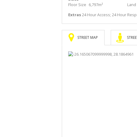
Floor Size
6,797m²
Land 
Extras
24 Hour Access; 24 Hour Res
STREET MAP
STREE