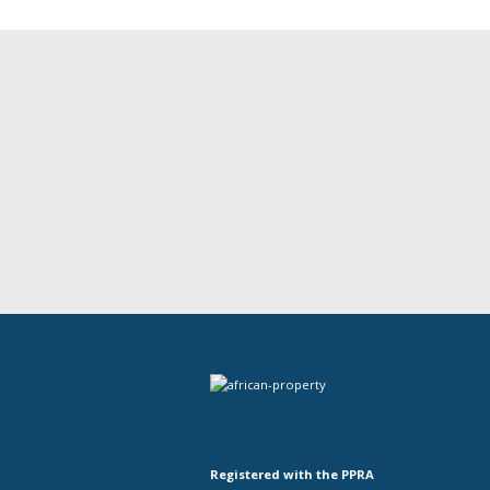
Registered with the PPRA