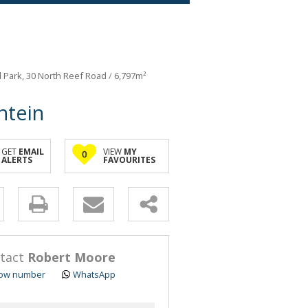
al Park, 30 North Reef Road
/
6,797m²
ntein
GET
EMAIL
VIEW
MY
0
ALERTS
FAVOURITES
y
s.
tact
Robert Moore
ow number
WhatsApp