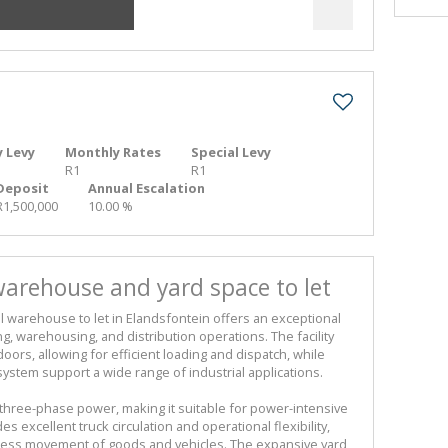
 Levy
Monthly Rates
Special Levy
R1
R1
Deposit
Annual Escalation
R1,500,000
10.00 %
arehouse and yard space to let
al warehouse to let in Elandsfontein offers an exceptional
ng, warehousing, and distribution operations. The facility
doors, allowing for efficient loading and dispatch, while
system support a wide range of industrial applications.
three-phase power, making it suitable for power-intensive
s excellent truck circulation and operational flexibility,
less movement of goods and vehicles. The expansive yard