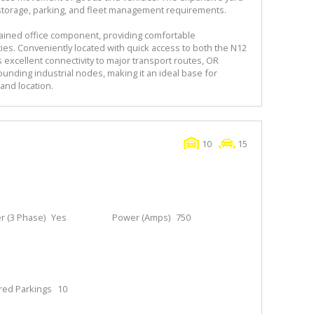
r storage, parking, and fleet management requirements.
ained office component, providing comfortable
ies. Conveniently located with quick access to both the N12
 excellent connectivity to major transport routes, OR
ounding industrial nodes, making it an ideal base for
and location.
10
15
 (3 Phase)
Yes
Power (Amps)
750
red Parkings
10