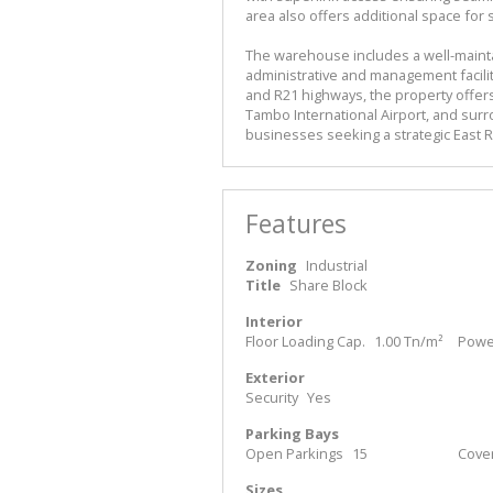
area also offers additional space fo
The warehouse includes a well-maint
administrative and management facilit
and R21 highways, the property offers
Tambo International Airport, and surr
businesses seeking a strategic East R
Features
Zoning
Industrial
Title
Share Block
Interior
Floor Loading Cap.
1.00 Tn/m²
Power
Exterior
Security
Yes
Parking Bays
Open Parkings
15
Cove
Sizes