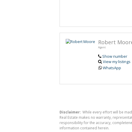
Robert Moor
Agent
Show number
View my listings
WhatsApp
Disclaimer:
While every effort will be mad
Real Estate makes no warranty, representati
responsibility for the accuracy, completen
information contained herein.