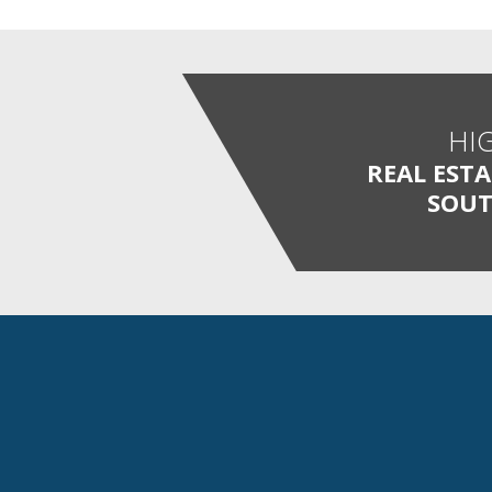
HI
REAL EST
SOUT