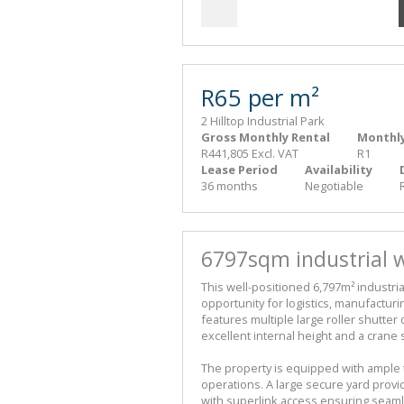
R65 per m²
2 Hilltop Industrial Park
Gross Monthly Rental
Monthly
R441,805 Excl. VAT
R1
Lease Period
Availability
36 months
Negotiable
6797sqm industrial w
This well-positioned 6,797m² industri
opportunity for logistics, manufacturi
features multiple large roller shutter 
excellent internal height and a crane 
The property is equipped with ample 
operations. A large secure yard provide
with superlink access ensuring seam