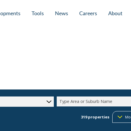
lopments
Tools
News
Careers
About
tial New Developments (1)
Area Profiles
Latest News
Home Loan Ap
Calculators
Email Newsletter
Agent Search
Property Email Alerts
Company Prof
Type Area or Suburb Name
319
properties
Mo