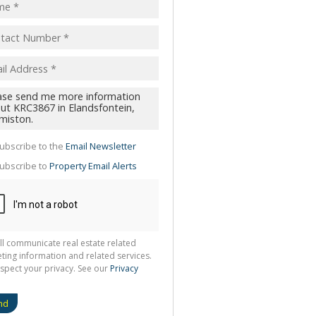
pt
acy
s.
cy
y
cate
ubscribe to the
Email Newsletter
te
ubscribe to
Property Email Alerts
g
ion
ted
 We
your
See
cy
ll communicate real estate related
ting information and related services.
spect your privacy. See our
Privacy
nd