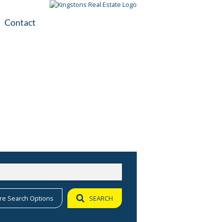
Contact
plication
ile
re Search Options
SEARCH