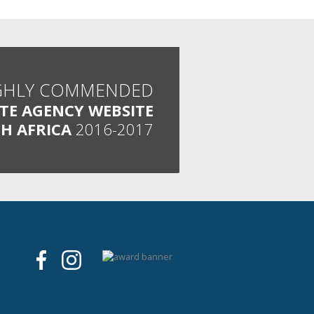
GHLY COMMENDED
ATE AGENCY WEBSITE
H AFRICA
2016-2017