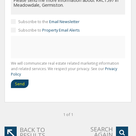
Subscribe to the
Email Newsletter
Subscribe to
Property Email Alerts
We will communicate real estate related marketing information
and related services. We respect your privacy. See our
Privacy
Policy
Send
1 of 1
SEARCH
BACK TO
AGAIN
RESULTS