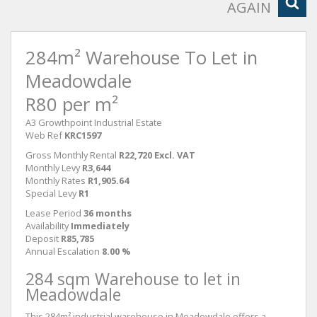
AGAIN
284m² Warehouse To Let in
Meadowdale
R80 per m²
A3 Growthpoint Industrial Estate
Web Ref
KRC1597
Gross Monthly Rental
R22,720 Excl. VAT
Monthly Levy
R3,644
Monthly Rates
R1,905.64
Special Levy
R1
Lease Period
36 months
Availability
Immediately
Deposit
R85,785
Annual Escalation
8.00 %
284 sqm Warehouse to let in
Meadowdale
This 284m² industrial warehouse in Meadowdale offers a