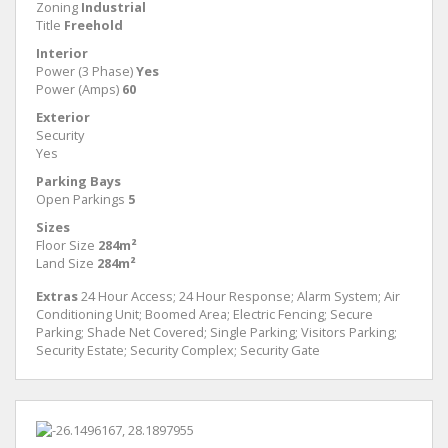
Zoning
Industrial
Title
Freehold
Interior
Power (3 Phase)
Yes
Power (Amps)
60
Exterior
Security
Yes
Parking Bays
Open Parkings
5
Sizes
Floor Size
284m²
Land Size
284m²
Extras
24 Hour Access; 24 Hour Response; Alarm System; Air
Conditioning Unit; Boomed Area; Electric Fencing; Secure
Parking; Shade Net Covered; Single Parking; Visitors Parking;
Security Estate; Security Complex; Security Gate