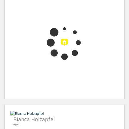
Bianca Holzapfel
Agent