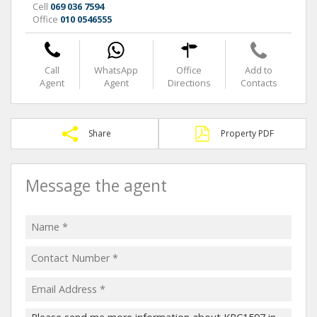
Cell
069 036 7594
Office
010 0546555
Call
WhatsApp
Office
Add to
Agent
Agent
Directions
Contacts
Share
Property PDF
Message the agent