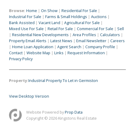
Browse:
Home
|
On Show
|
Residential For Sale
|
Industrial For Sale
|
Farms & Small Holdings
|
Auctions
|
Bank Assisted
|
Vacant Land
|
Agricultural For Sale
|
Mixed Use For Sale
|
Retail For Sale
|
Commercial For Sale
|
Sell
|
Residential New Developments
|
Area Profiles
|
Calculators
|
Property Email Alerts
|
Latest News
|
Email Newsletter
|
Careers
|
Home Loan Application
|
Agent Search
|
Company Profile
|
Contact
|
Website Map
|
Links
|
Request Information
|
Privacy Policy
Property:
Industrial Property To Let in Germiston
View Desktop Version
Website Powered by
Prop Data
Copyright © 2026 Kingstons Real Estate