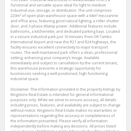
functional and versatile space ideal for light to medium
industrial use, storage, or distribution. The unit comprises
220m² of open-plan warehouse space with a 64m² mezzanine
and office area, featuring good natural lighting, a roller shutter
door, and 3-phase 60amp power. Additional features include
bathrooms, a kitchenette, and dedicated parking bays. Located
in a secure industrial park just 10 minutes from OR Tambo
International Airport and near the R21 and R24 highways, the
facility ensures excellent connectivity to major transport
routes. The well-maintained park offers a clean, professional
setting, enhancing your company’s image. Available
immediately and subject to cancellation by the current tenant,
this warehouse presents a strategic opportunity for
businesses seeking a well-positioned, high-functioning
industrial space.
Disclaimer: The information provided in the property listings by
Kingstons Real Estate is intended for general informational
purposes only. While we strive to ensure accuracy, all details
including prices, features, and availability are subject to change
without notice. Kingstons Real Estate makes no warranties or
representations regarding the accuracy or completeness of
the information presented. Please verify all information
independently before making any decisions. All prices listed