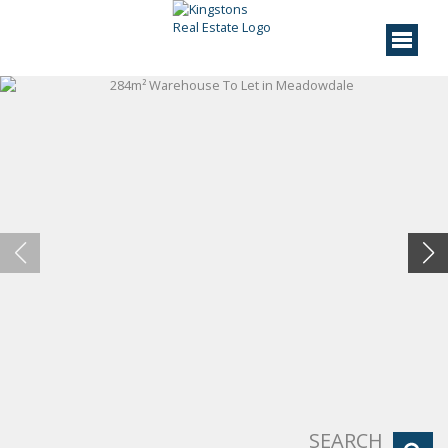
SEARCH