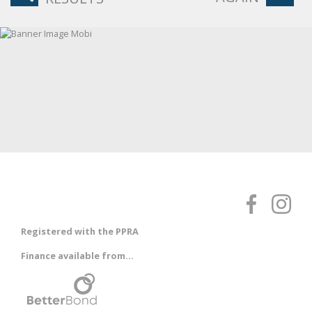
Registered with the PPRA
Finance available from...