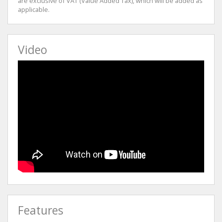
are exclusive of VAT (Value Added Tax), which will be added as
applicable.
Video
Features