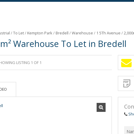
strial
/
To Let
/
Kempton Park
/
Bredell
/
Warehouse
/
1 5Th Avenue
/
2,000
0m² Warehouse To Let in Bredell
HOWING LISTING 1 OF 1
Sign-
up
and
receive
Propert
Email
IDEO
Alerts
for
similar
propertie
Con
Sh