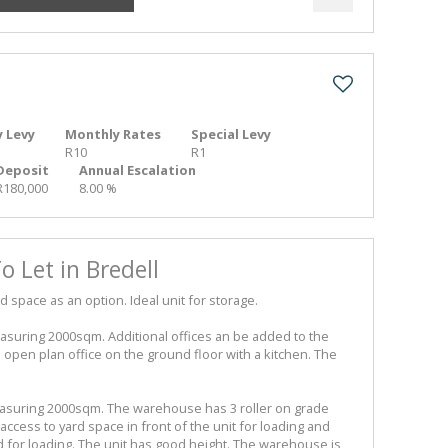
 Levy
Monthly Rates
Special Levy
R10
R1
Deposit
Annual Escalation
R180,000
8.00 %
 Let in Bredell
d space as an option. Ideal unit for storage.
suring 2000sqm. Additional offices an be added to the
open plan office on the ground floor with a kitchen. The
asuring 2000sqm. The warehouse has 3 roller on grade
cess to yard space in front of the unit for loading and
ed for loading. The unit has good height. The warehouse is