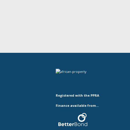
Registered with the PPRA
Finance available from...