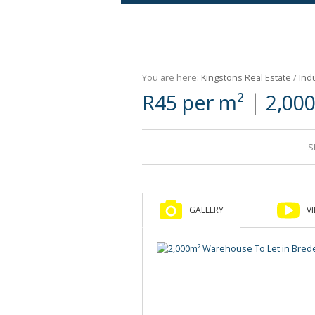
Agricultural For Sale (9)
Mixed Use For Sale (1)
You are here:
Kingstons Real Estate
/
Indu
Retail For Sale (1)
|
R45 per m²
2,00
Commercial For Sale (89)
S
GALLERY
V