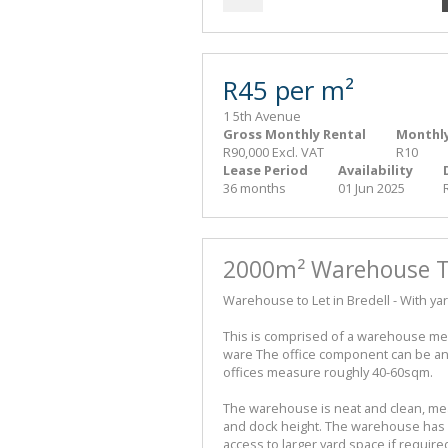
R45 per m²
1 5th Avenue
Gross Monthly Rental
Monthly
R90,000 Excl. VAT
R10
Lease Period
Availability
36 months
01 Jun 2025
2000m² Warehouse To
Warehouse to Let in Bredell - With yar
This is comprised of a warehouse mea
ware The office component can be an 
offices measure roughly 40-60sqm.
The warehouse is neat and clean, me
and dock height. The warehouse has ac
access to larger yard space if requir