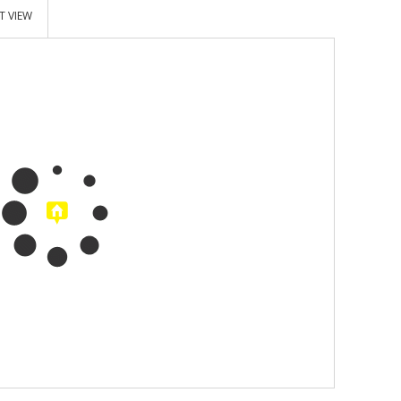
T VIEW