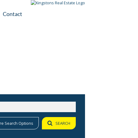
Contact
plication
ile
re Search Options
SEARCH