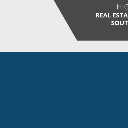
HI
REAL EST
SOUT