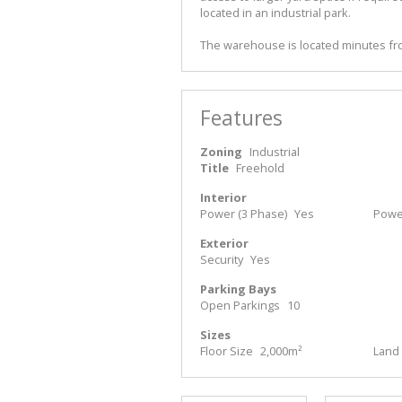
located in an industrial park.
The warehouse is located minutes fro
Features
Zoning
Industrial
Title
Freehold
Interior
Power (3 Phase)
Yes
Powe
Exterior
Security
Yes
Parking Bays
Open Parkings
10
Sizes
Floor Size
2,000m²
Land 