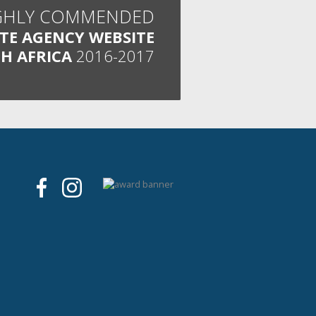
GHLY COMMENDED
ATE AGENCY WEBSITE
H AFRICA
2016-2017