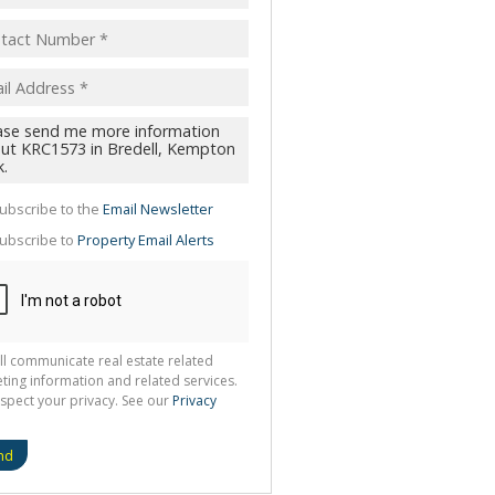
pt
acy
s.
cy
y
cate
ubscribe to the
Email Newsletter
te
ubscribe to
Property Email Alerts
g
ion
ted
 We
your
See
cy
ll communicate real estate related
ting information and related services.
spect your privacy. See our
Privacy
nd