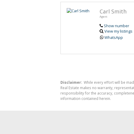
Carl Smith
Agent
Show number
View my listings
WhatsApp
Disclaimer:
While every effort will be mad
Real Estate makes no warranty, representati
responsibility for the accuracy, completen
information contained herein.