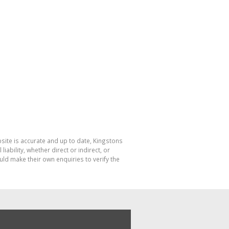
bsite is accurate and up to date, Kingstons
bility, whether direct or indirect, or
ld make their own enquiries to verify the