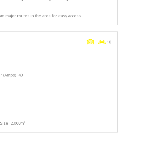
m major routes in the area for easy access.
10
r (Amps)
43
Size
2,000m²