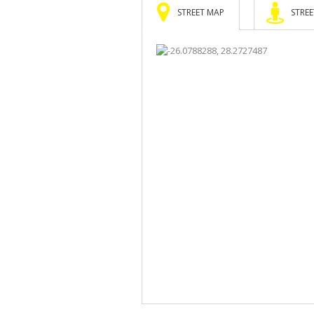
STREET MAP
STREE