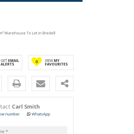
m² Warehouse To Let in Bredell
GET
EMAIL
VIEW
MY
0
ALERTS
FAVOURITES
y
s.
tact
Carl Smith
ow number
WhatsApp