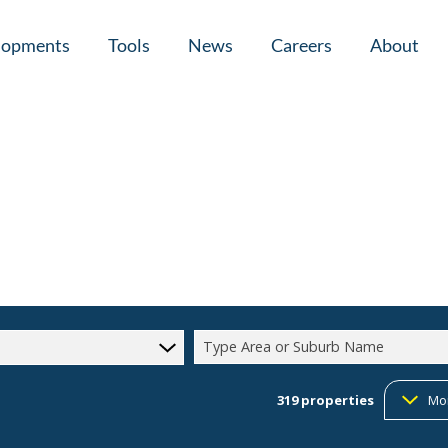
lopments
Tools
News
Careers
About
tial New Developments (1)
Area Profiles
Latest News
Home Loan Ap
Calculators
Email Newsletter
Agent Search
Property Email Alerts
Company Prof
Type Area or Suburb Name
319
properties
Mo