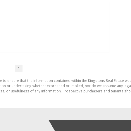
1
e to ensure that the information contained within the Kingstons Real Estate we
on or undertaking whether expressed or implied, nor do we assume any legal lia
ess, or usefulness of any information. Prospective purchasers and tenants shou