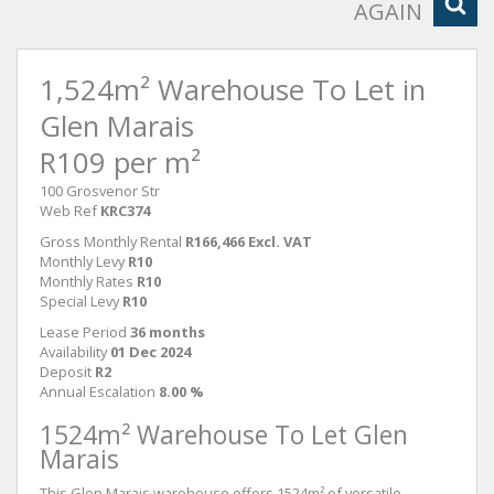
AGAIN
1,524m² Warehouse To Let in
Glen Marais
R109 per m²
100 Grosvenor Str
Web Ref
KRC374
Gross Monthly Rental
R166,466 Excl. VAT
Monthly Levy
R10
Monthly Rates
R10
Special Levy
R10
Lease Period
36 months
Availability
01 Dec 2024
Deposit
R2
Annual Escalation
8.00 %
1524m² Warehouse To Let Glen
Marais
This Glen Marais warehouse offers 1524m² of versatile