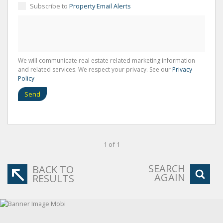
Subscribe to
Property Email Alerts
We will communicate real estate related marketing information
and related services. We respect your privacy. See our
Privacy
Policy
Send
1 of 1
SEARCH
BACK TO
AGAIN
RESULTS