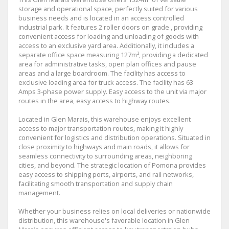
storage and operational space, perfectly suited for various
business needs and is located in an access controlled
industrial park. It features 2 roller doors on grade , providing
convenient access for loading and unloading of goods with
access to an exclusive yard area. Additionally, it includes a
separate office space measuring 127m², providing a dedicated
area for administrative tasks, open plan offices and pause
areas and a large boardroom. The facility has access to
exclusive loading area for truck access. The facility has 63
Amps 3-phase power supply. Easy access to the unit via major
routes in the area, easy access to highway routes.
Located in Glen Marais, this warehouse enjoys excellent
access to major transportation routes, making it highly
convenient for logistics and distribution operations. Situated in
close proximity to highways and main roads, it allows for
seamless connectivity to surrounding areas, neighboring
cities, and beyond. The strategic location of Pomona provides
easy access to shipping ports, airports, and rail networks,
facilitating smooth transportation and supply chain
management.
Whether your business relies on local deliveries or nationwide
distribution, this warehouse's favorable location in Glen