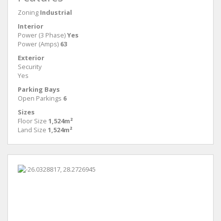
Zoning
Industrial
Interior
Power (3 Phase)
Yes
Power (Amps)
63
Exterior
Security
Yes
Parking Bays
Open Parkings
6
Sizes
Floor Size
1,524m²
Land Size
1,524m²