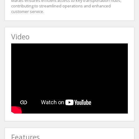
Marais ensures efficient access to key transportation hubs,
contributing to streamlined operations and enhanced
customer service.
Video
Features