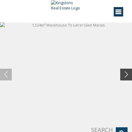
SEARCH