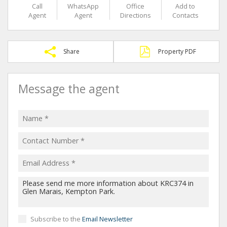
Call
WhatsApp
Office
Add to
Agent
Agent
Directions
Contacts
Share
Property PDF
Message the agent
Subscribe to the
Email Newsletter