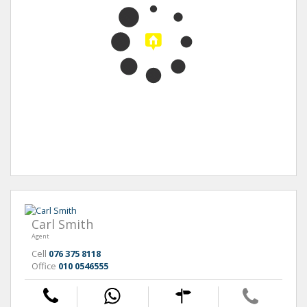
Carl Smith
Agent
Cell
076 375 8118
Office
010 0546555