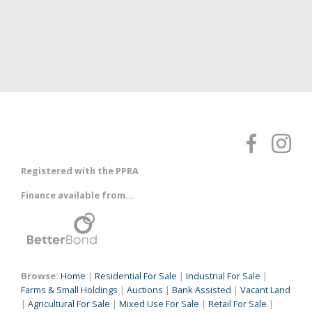
Registered with the PPRA
Finance available from...
Browse:
Home
|
Residential For Sale
|
Industrial For Sale
|
Farms & Small Holdings
|
Auctions
|
Bank Assisted
|
Vacant Land
|
Agricultural For Sale
|
Mixed Use For Sale
|
Retail For Sale
|