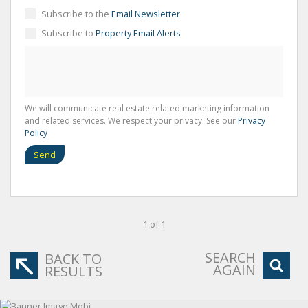
Subscribe to the
Email Newsletter
Subscribe to
Property Email Alerts
We will communicate real estate related marketing information
and related services. We respect your privacy. See our
Privacy
Policy
Send
1 of 1
SEARCH
BACK TO
AGAIN
RESULTS