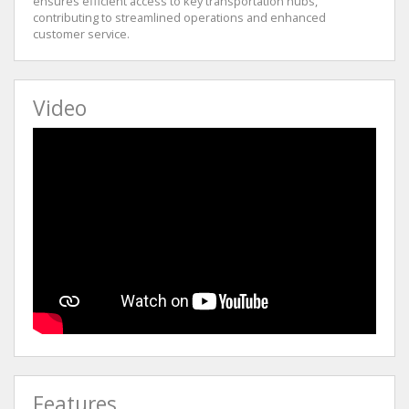
ensures efficient access to key transportation hubs,
contributing to streamlined operations and enhanced
customer service.
Video
Features