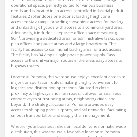
operational space, perfectly suited for various business
needs and is located in an access controlled industrial park. It
features 2 roller doors one door at loading height one
accessed via a ramp , providing convenient access for loading
and unloading of goods with access to a communal yard area.
Additionally, it includes a separate office space measuring
80m², providing a dedicated area for administrative tasks, open
plan offices and pause areas and a large boardroom. The
facility has access to communal loading area for truck access.
The facility has 34 Amps single phase power supply. Easy
access to the unit via major routes in the area, easy access to
highway routes.
Located in Pomona, this warehouse enjoys excellent access to
major transportation routes, making it highly convenient for
logistics and distribution operations. Situated in close
proximity to highways and main roads, it allows for seamless
connectivity to surrounding areas, neighboring cities, and
beyond. The strategic location of Pomona provides easy
access to shipping ports, airports, and rail networks, facilitating
smooth transportation and supply chain management.
Whether your business relies on local deliveries or nationwide
distribution, this warehouse's favorable location in Pomona