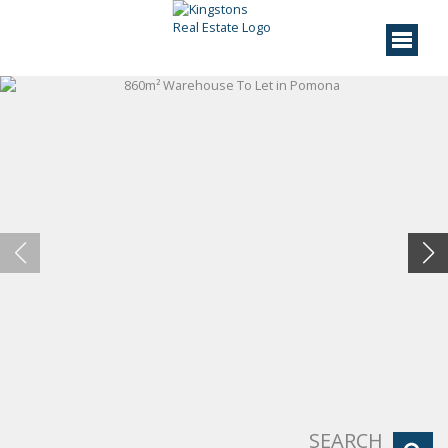
SEARCH