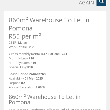
AGAIN
860m² Warehouse To Let in
Pomona
R55 per m²
28 EP. Malan
Web Ref
KRC717
Gross Monthly Rental
R47,300 Excl. VAT
Monthly Levy
R10
Monthly Rates
R10
Special Levy
R10
Lease Period
24 months
Availability
01 Mar 2025
Deposit
R2
Annual Escalation
8.00 %
860m² Warehouse To Let in
Pomona
This Pomona warehouse offers 860m² of versatile storage and