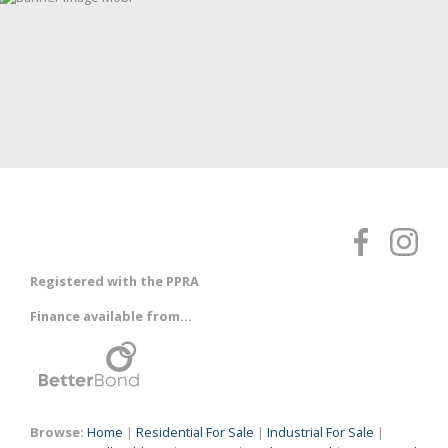
Registered with the PPRA
Finance available from...
Browse:
Home
|
Residential For Sale
|
Industrial For Sale
|