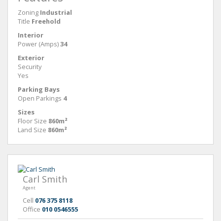
Zoning
Industrial
Title
Freehold
Interior
Power (Amps)
34
Exterior
Security
Yes
Parking Bays
Open Parkings
4
Sizes
Floor Size
860m²
Land Size
860m²
Carl Smith
Agent
Cell
076 375 8118
Office
010 0546555