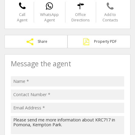
Call
WhatsApp
Office
Add to
Agent
Agent
Directions
Contacts
Share
Property PDF
Message the agent