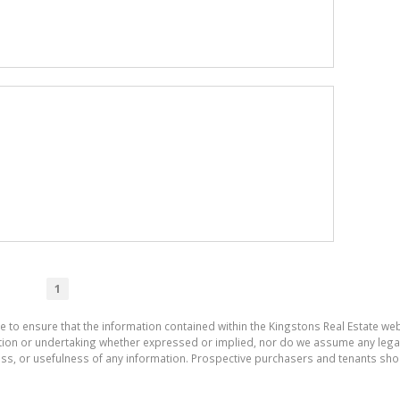
1
e to ensure that the information contained within the Kingstons Real Estate we
on or undertaking whether expressed or implied, nor do we assume any legal lia
ess, or usefulness of any information. Prospective purchasers and tenants shou