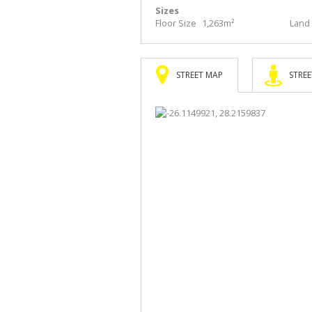
Sizes
Floor Size
1,263m²
Land 
STREET MAP
STREE