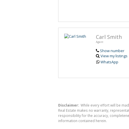
Carl Smith
Agent
Show number
View my listings
WhatsApp
Disclaimer:
While every effort will be mad
Real Estate makes no warranty, representati
responsibility for the accuracy, completen
information contained herein.