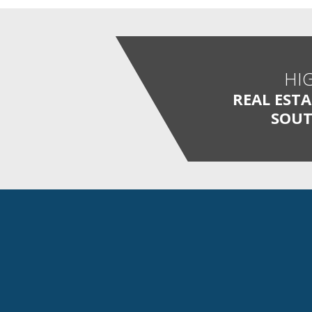
HI
REAL EST
SOUT