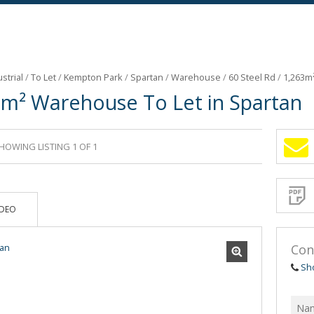
strial
/
To Let
/
Kempton Park
/
Spartan
/
Warehouse
/
60 Steel Rd
/
1,263m
3m² Warehouse To Let in Spartan
HOWING LISTING 1 OF 1
Sign-
up
and
receive
Propert
Email
IDEO
Alerts
for
similar
propertie
Con
Sh