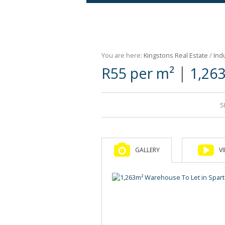
Agricultural For Sale (9)
Mixed Use For Sale (1)
You are here:
Kingstons Real Estate
/
Indu
Retail For Sale (1)
|
R55 per m²
1,26
Commercial For Sale (89)
S
GALLERY
V