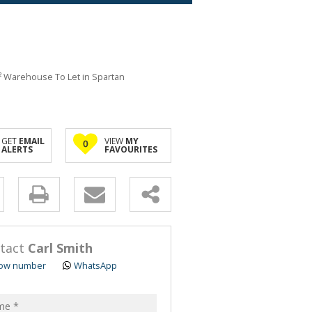
² Warehouse To Let in Spartan
GET
EMAIL
VIEW
MY
0
ALERTS
FAVOURITES
y
s.
tact
Carl Smith
ow number
WhatsApp