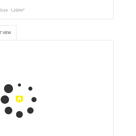
Size
1,263m²
T VIEW