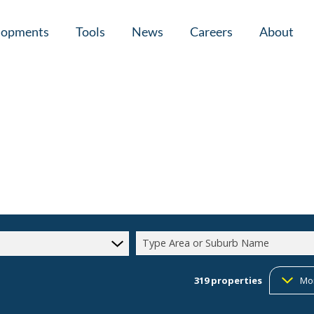
lopments
Tools
News
Careers
About
tial New Developments (1)
Area Profiles
Latest News
Home Loan Ap
Calculators
Email Newsletter
Agent Search
Property Email Alerts
Company Prof
Type Area or Suburb Name
319
properties
Mo