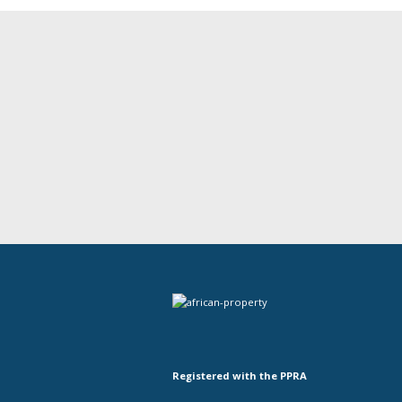
Registered with the PPRA