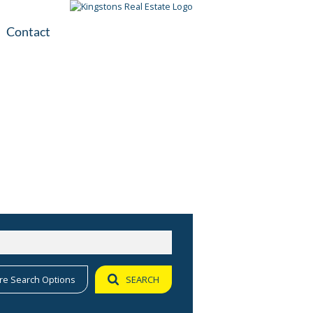
Contact
plication
ile
re Search Options
SEARCH