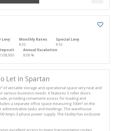
 Levy
Monthly Rates
Special Levy
R10
R10
Deposit
Annual Escalation
R138,930
8.00 %
 Let in Spartan
 of versatile storage and operational space very neat and
for various business needs. It features 5 roller doors
ade, providing convenient access for loading and
includes a separate office space measuring 100m² on the
or administrative tasks and meetings. The warehouse
0 Amps 3-phase power supply. The Facility has exclusive
joys excellent access to major transportation routes,