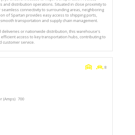
cs and distribution operations. Situated in close proximity to
r seamless connectivity to surrounding areas, neighboring
tion of Spartan provides easy access to shipping ports,
ting smooth transportation and supply chain management.
 deliveries or nationwide distribution, this warehouse's
efficient access to key transportation hubs, contributing to
 customer service.
8
r (Amps)
700