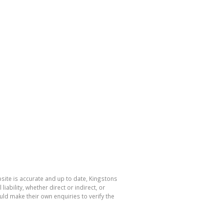
bsite is accurate and up to date, Kingstons
bility, whether direct or indirect, or
ld make their own enquiries to verify the