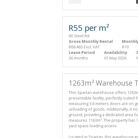
R55 per m²
60 Steel Rd
Gross Monthly Rental
Monthly
R69,465 Excl. VAT
R10
Lease Period
Availability
36 months
01 May 2026
1263m² Warehouse To
This Spartan warehouse offers 1263m²
presentable facility, perfectly suited 
measuring 3.6 meters doors are on gr
unloading of goods. Additionally, it 
ground, providing a dedicated area f
measures 1163m². The property has 70
yard space loading access.
Located in Spartan, this warehouse en