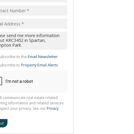
pt
acy
s.
cy
y
cate
ubscribe to the
Email Newsletter
te
ubscribe to
Property Email Alerts
g
ion
ted
 We
your
See
cy
ll communicate real estate related
ting information and related services.
spect your privacy. See our
Privacy
nd