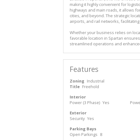
making it highly convenient for logisti
highways and main roads, it allows fo
cities, and beyond. The strategic loca
airports, and rail networks, facilita
Whether your business relies on local
favorable location in Spartan ensures 
streamlined operations and enhanced
Features
Zoning
Industrial
Title
Freehold
Interior
Power (3 Phase)
Yes
Powe
Exterior
Security
Yes
Parking Bays
Open Parkings
8