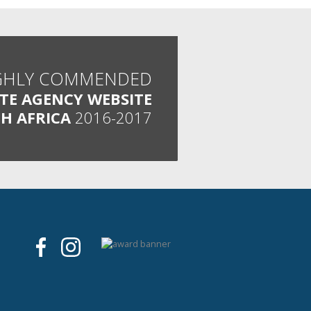
GHLY COMMENDED
ATE AGENCY WEBSITE
H AFRICA
2016-2017