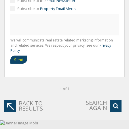
Subscribe to the
Email Newsletter
Subscribe to
Property Email Alerts
We will communicate real estate related marketing information
and related services. We respect your privacy. See our
Privacy
Policy
Send
1 of 1
SEARCH
BACK TO
AGAIN
RESULTS