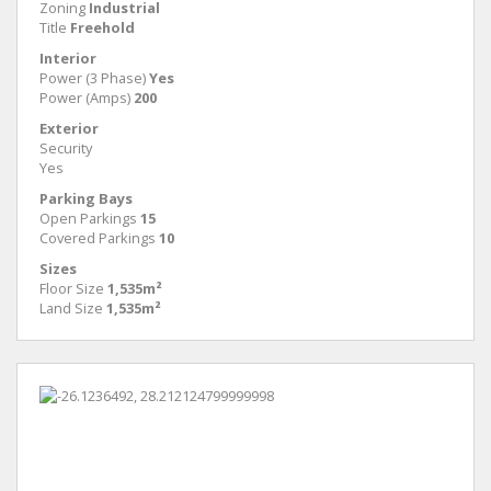
Zoning
Industrial
Title
Freehold
Interior
Power (3 Phase)
Yes
Power (Amps)
200
Exterior
Security
Yes
Parking Bays
Open Parkings
15
Covered Parkings
10
Sizes
Floor Size
1,535m²
Land Size
1,535m²