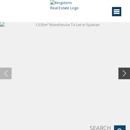
SEARCH