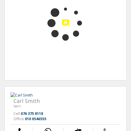
Carl Smith
Agent
Cell
076 375 8118
Office
010 0546555