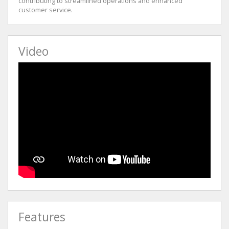
contributing to streamlined operations and enhanced
customer service.
Video
Features