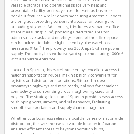
versatile storage and operational space very neat and
presentable facility, perfectly suited for various business
needs. It features 4 roller doors measuring 4 meters all doors
are on grade, providing convenient access for loading and
unloading of goods. Additionally, it includes a separate office
space measuring 543m², providing a dedicated area for
administrative tasks and meetings, some of the office space
can be utilized for labs or light assembly. The warehouse
measures 918m². The property has 200 Amps 3-phase power
supply. The facility has exclusive yard space measuring 1000m²
with a separate entrance.
Located in Spartan, this warehouse enjoys excellent access to
major transportation routes, making it highly convenient for
logistics and distribution operations. Situated in close
proximity to highways and main roads, it allows for seamless
connectivity to surrounding areas, neighboring cities, and
beyond. The strategic location of Spartan provides easy access
to shipping ports, airports, and rail networks, facilitating
smooth transportation and supply chain management.
Whether your business relies on local deliveries or nationwide
distribution, this warehouse's favorable location in Spartan
ensures efficient access to key transportation hubs,