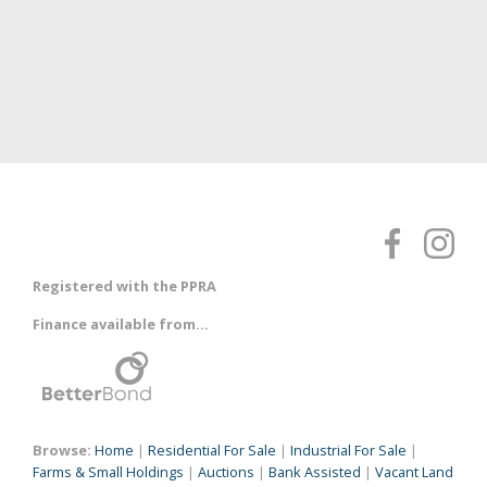
Registered with the PPRA
Finance available from...
Browse:
Home
|
Residential For Sale
|
Industrial For Sale
|
Farms & Small Holdings
|
Auctions
|
Bank Assisted
|
Vacant Land