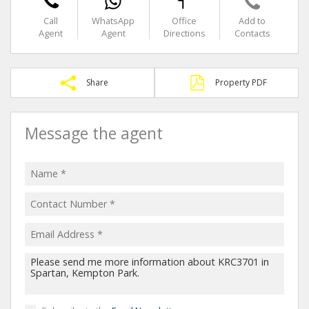
Call
WhatsApp
Office
Add to
Agent
Agent
Directions
Contacts
Share
Property PDF
Message the agent