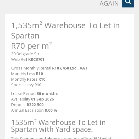
AGAIN
1,535m² Warehouse To Let in
Spartan
R70 per m²
20 Belgrade Str
Web Ref
KRC3701
Gross Monthly Rental
R107,450 Excl. VAT
Monthly Levy
R10
Monthly Rates
R10
Special Levy
R10
Lease Period
36 months
Availability
01 Sep 2026
Deposit
R322,500
Annual Escalation
8.00 %
1535m² Warehouse To Let in
Spartan with Yard space.
This Spartan stand alone warehouse offers 1535m² of