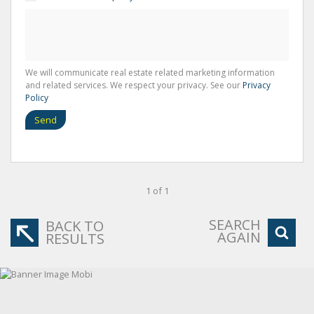
We will communicate real estate related marketing information
and related services. We respect your privacy. See our
Privacy
Policy
Send
1 of 1
SEARCH
BACK TO
AGAIN
RESULTS