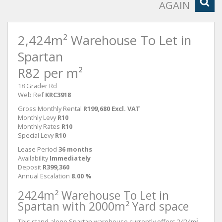
AGAIN
2,424m² Warehouse To Let in
Spartan
R82 per m²
18 Grader Rd
Web Ref
KRC3918
Gross Monthly Rental
R199,680 Excl. VAT
Monthly Levy
R10
Monthly Rates
R10
Special Levy
R10
Lease Period
36 months
Availability
Immediately
Deposit
R399,360
Annual Escalation
8.00 %
2424m² Warehouse To Let in
Spartan with 2000m² Yard space
This stand-alone Spartan warehouse currently offers 2424m²