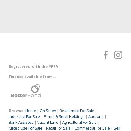
Registered with the PPRA
Finance available from...
Browse:
Home
|
On Show
|
Residential For Sale
|
Industrial For Sale
|
Farms & Small Holdings
|
Auctions
|
Bank Assisted
|
Vacant Land
|
Agricultural For Sale
|
Mixed Use For Sale
|
Retail For Sale
|
Commercial For Sale
|
Sell