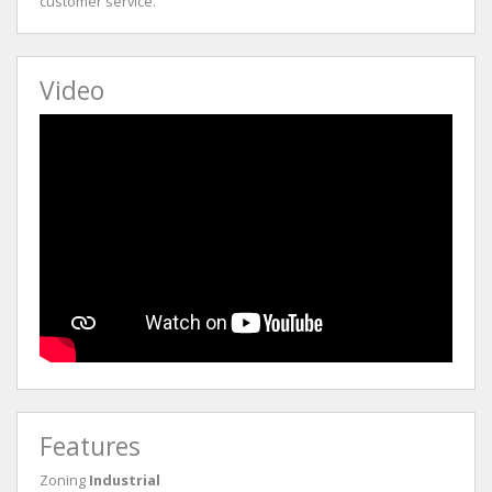
customer service.
Video
Features
Zoning
Industrial