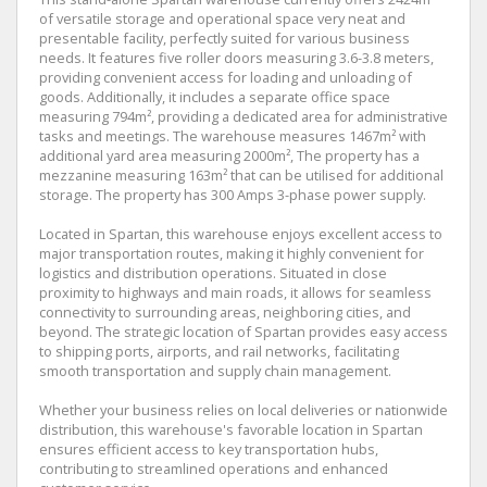
of versatile storage and operational space very neat and
presentable facility, perfectly suited for various business
needs. It features five roller doors measuring 3.6-3.8 meters,
providing convenient access for loading and unloading of
goods. Additionally, it includes a separate office space
measuring 794m², providing a dedicated area for administrative
tasks and meetings. The warehouse measures 1467m² with
additional yard area measuring 2000m², The property has a
mezzanine measuring 163m² that can be utilised for additional
storage. The property has 300 Amps 3-phase power supply.
Located in Spartan, this warehouse enjoys excellent access to
major transportation routes, making it highly convenient for
logistics and distribution operations. Situated in close
proximity to highways and main roads, it allows for seamless
connectivity to surrounding areas, neighboring cities, and
beyond. The strategic location of Spartan provides easy access
to shipping ports, airports, and rail networks, facilitating
smooth transportation and supply chain management.
Whether your business relies on local deliveries or nationwide
distribution, this warehouse's favorable location in Spartan
ensures efficient access to key transportation hubs,
contributing to streamlined operations and enhanced