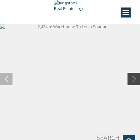
SEARCH