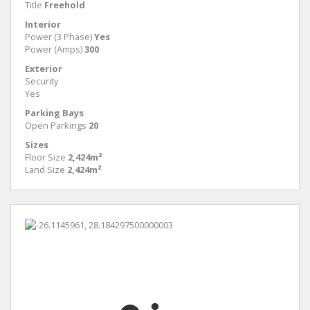
Title
Freehold
Interior
Power (3 Phase)
Yes
Power (Amps)
300
Exterior
Security
Yes
Parking Bays
Open Parkings
20
Sizes
Floor Size
2,424m²
Land Size
2,424m²