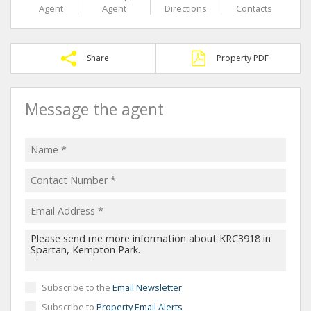
Agent
Agent
Directions
Contacts
Share
Property PDF
Message the agent
Subscribe to the
Email Newsletter
Subscribe to
Property Email Alerts