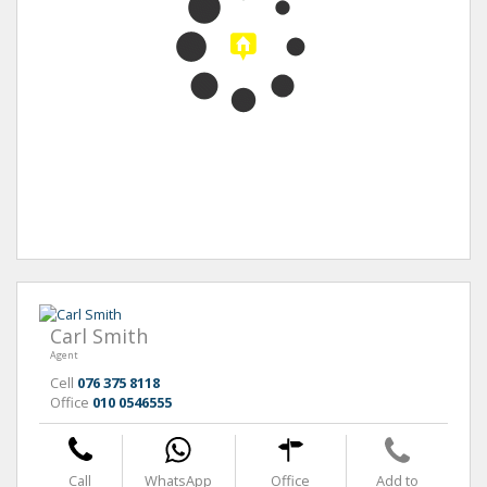
Carl Smith
Agent
Cell
076 375 8118
Office
010 0546555
Call
WhatsApp
Office
Add to