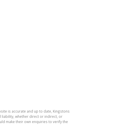
bsite is accurate and up to date, Kingstons
bility, whether direct or indirect, or
ld make their own enquiries to verify the