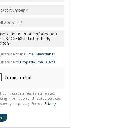
pt
acy
s.
cy
y
cate
ubscribe to the
Email Newsletter
te
ubscribe to
Property Email Alerts
g
ion
ted
 We
your
See
cy
ll communicate real estate related
ting information and related services.
spect your privacy. See our
Privacy
nd