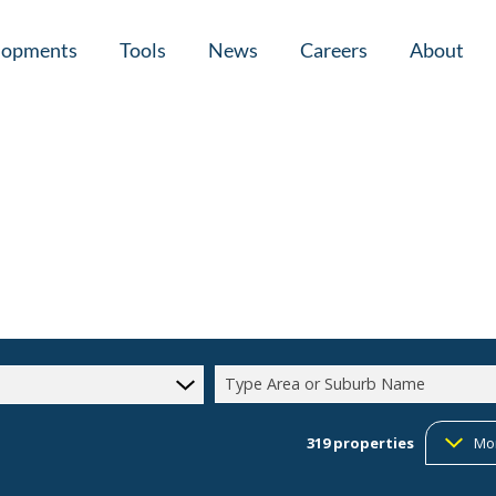
lopments
Tools
News
Careers
About
tial New Developments (1)
Area Profiles
Latest News
Home Loan Ap
Calculators
Email Newsletter
Agent Search
Property Email Alerts
Company Prof
Type Area or Suburb Name
319
properties
Mo