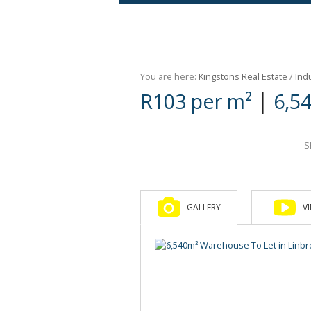
Agricultural For Sale (9)
Mixed Use For Sale (1)
You are here:
Kingstons Real Estate
/
Indu
Retail For Sale (1)
|
R103 per m²
6,5
Commercial For Sale (89)
S
GALLERY
V