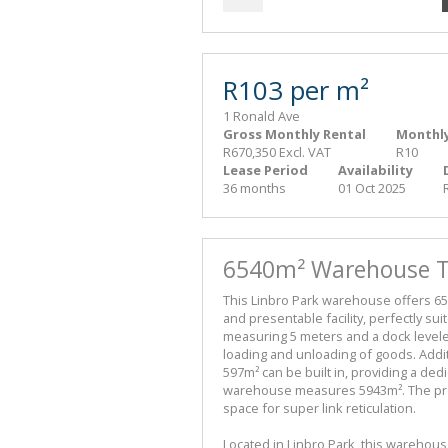
R103 per m²
1 Ronald Ave
Gross Monthly Rental
Monthly
R670,350 Excl. VAT
R10
Lease Period
Availability
36 months
01 Oct 2025
6540m² Warehouse To
This Linbro Park warehouse offers 65
and presentable facility, perfectly sui
measuring 5 meters and a dock leveler
loading and unloading of goods. Addit
597m² can be built in, providing a ded
warehouse measures 5943m². The pro
space for super link reticulation.
Located in Linbro Park, this warehous