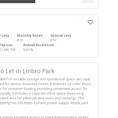
 Levy
Monthly Rates
Special Levy
R10
R10
Deposit
Annual Escalation
R1,340,700
8.00 %
 Let in Linbro Park
40m² of versatile storage and operational space very neat
ted for various business needs. It features six roller doors
 for container loading, providing convenient access for
ionally, it includes a separate office space measuring
icated area for administrative tasks and meetings. The
perty has 250 Amps 3-phase power supply. Ample yard
e enjoys excellent access to major transportation routes,