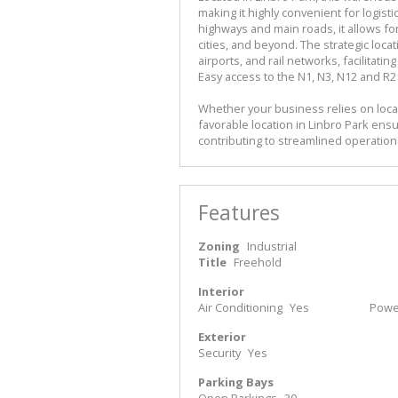
making it highly convenient for logisti
highways and main roads, it allows fo
cities, and beyond. The strategic loca
airports, and rail networks, facilita
Easy access to the N1, N3, N12 and R2
Whether your business relies on local
favorable location in Linbro Park ensu
contributing to streamlined operatio
Features
Zoning
Industrial
Title
Freehold
Interior
Air Conditioning
Yes
Power
Exterior
Security
Yes
Parking Bays
Open Parkings
30