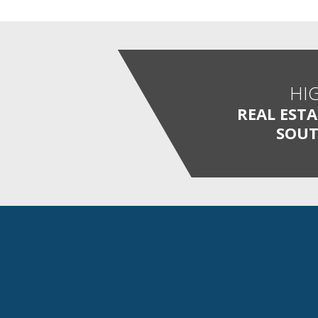
HI
REAL EST
SOUT