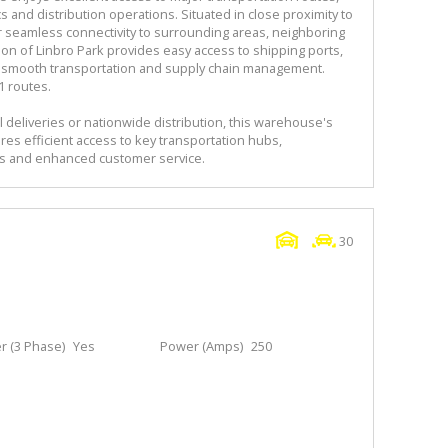
cs and distribution operations. Situated in close proximity to
r seamless connectivity to surrounding areas, neighboring
tion of Linbro Park provides easy access to shipping ports,
ting smooth transportation and supply chain management.
1 routes.
 deliveries or nationwide distribution, this warehouse's
res efficient access to key transportation hubs,
ns and enhanced customer service.
30
 (3 Phase)
Yes
Power (Amps)
250