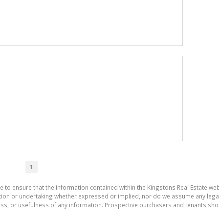
1
e to ensure that the information contained within the Kingstons Real Estate we
on or undertaking whether expressed or implied, nor do we assume any legal lia
ess, or usefulness of any information. Prospective purchasers and tenants shou