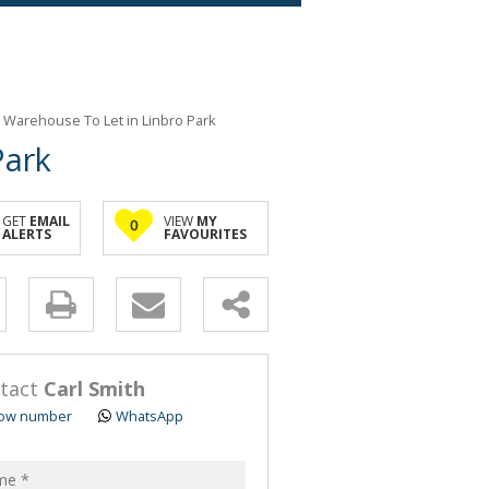
 Warehouse To Let in Linbro Park
Park
GET
EMAIL
VIEW
MY
0
ALERTS
FAVOURITES
y
s.
tact
Carl Smith
ow number
WhatsApp