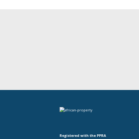
Registered with the PPRA