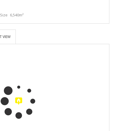
Size
6,540m²
T VIEW