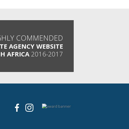
GHLY COMMENDED
ATE AGENCY WEBSITE
H AFRICA
2016-2017