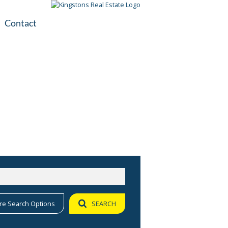
Contact
plication
ile
re Search Options
SEARCH