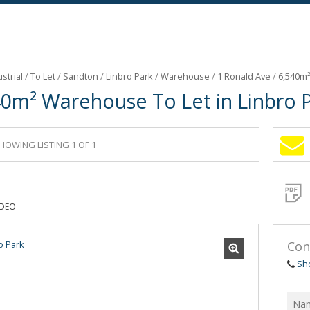
strial
/
To Let
/
Sandton
/
Linbro Park
/
Warehouse
/
1 Ronald Ave
/
6,540m²
40m² Warehouse To Let in Linbro 
HOWING LISTING 1 OF 1
Sign-
up
and
receive
Propert
Email
IDEO
Alerts
for
similar
propertie
Con
Sh