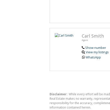
Carl Smith
Agent
Show number
View my listings
WhatsApp
Disclaimer:
While every effort will be mad
Real Estate makes no warranty, representati
responsibility for the accuracy, completen
information contained herein.