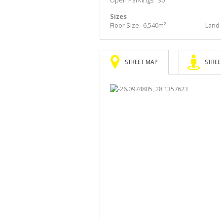
Sizes
Floor Size
6,540m²
Land 
STREET MAP
STREE