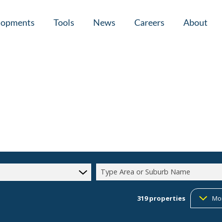
lopments
Tools
News
Careers
About
tial New Developments (1)
Area Profiles
Latest News
Home Loan Ap
Calculators
Email Newsletter
Agent Search
Property Email Alerts
Company Prof
Type Area or Suburb Name
319
properties
Mo