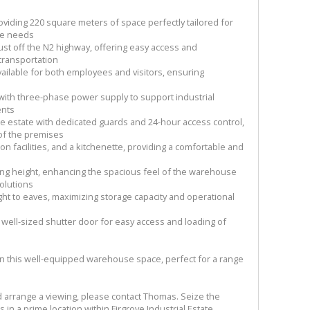
oviding 220 square meters of space perfectly tailored for
age needs
just off the N2 highway, offering easy access and
 transportation
ailable for both employees and visitors, ensuring
ith three-phase power supply to support industrial
ents
ure estate with dedicated guards and 24-hour access control,
 of the premises
tion facilities, and a kitchenette, providing a comfortable and
ling height, enhancing the spacious feel of the warehouse
olutions
ght to eaves, maximizing storage capacity and operational
 well-sized shutter door for easy access and loading of
in this well-equipped warehouse space, perfect for a range
d arrange a viewing, please contact Thomas. Seize the
in a prime location within Firgrove Industrial Estate.