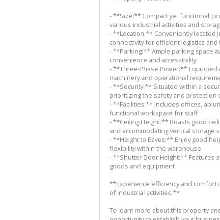
- **Size:** Compact yet functional, pr
various industrial activities and stor
- **Location:** Conveniently located 
connectivity for efficient logistics and
- **Parking:** Ample parking space av
convenience and accessibility
- **Three-Phase Power:** Equipped w
machinery and operational requirem
- **Security:** Situated within a sec
prioritizing the safety and protection
- **Facilities:** Includes offices, ablu
functional workspace for staff
- **Ceiling Height:** Boasts good cei
and accommodating vertical storage s
- **Height to Eaves:** Enjoy good hei
flexibility within the warehouse
- **Shutter Door Height:** Features a
goods and equipment
**Experience efficiency and comfort 
of industrial activities.**
To learn more about this property an
opportunity to establish your business 