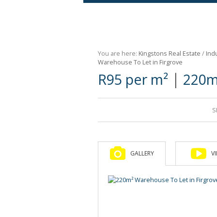
Agricultural For Sale (9)
Mixed Use For Sale (1)
You are here:
Kingstons Real Estate
/
Indu
Retail For Sale (1)
Warehouse To Let in Firgrove
|
R95 per m²
220m
Commercial For Sale (89)
S
GALLERY
V