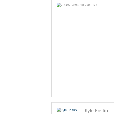
Kyle Enslin