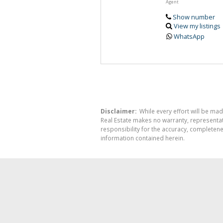
Agent
Show number
View my listings
WhatsApp
Disclaimer:
While every effort will be mad
Real Estate makes no warranty, representati
responsibility for the accuracy, completen
information contained herein.