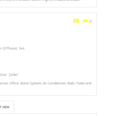
0
 (3 Phase)
Yes
Size
220m²
se; Office; Alarm System; Air Conditioner; Bath, Toilet and
T VIEW