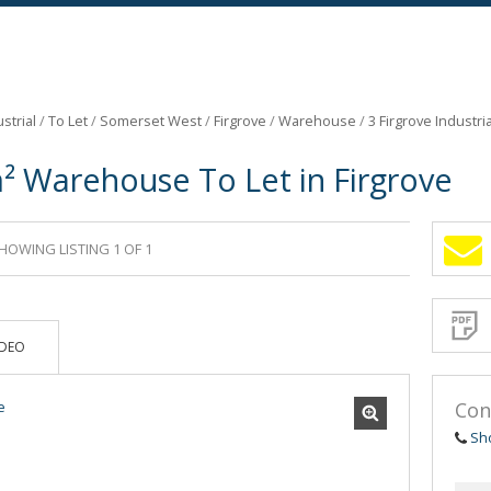
strial
/
To Let
/
Somerset West
/
Firgrove
/
Warehouse
/
3 Firgrove Industri
² Warehouse To Let in Firgrove
HOWING LISTING 1 OF 1
Sign-
up
and
receive
Propert
Email
IDEO
Alerts
for
similar
propertie
Con
Sh