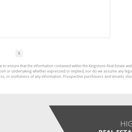
1
e to ensure that the information contained within the Kingstons Real Estate we
on or undertaking whether expressed or implied, nor do we assume any legal lia
ess, or usefulness of any information. Prospective purchasers and tenants shou
HI
REAL EST