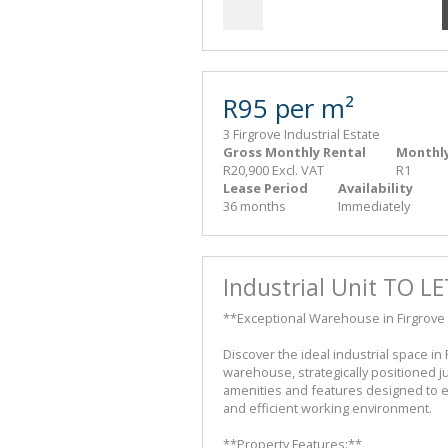
R95 per m²
3 Firgrove Industrial Estate
Gross Monthly Rental
Monthly
R20,900 Excl. VAT
R1
Lease Period
Availability
36 months
Immediately
Industrial Unit TO LE
**Exceptional Warehouse in Firgrove 
Discover the ideal industrial space in
warehouse, strategically positioned j
amenities and features designed to 
and efficient working environment.
**Property Features:**