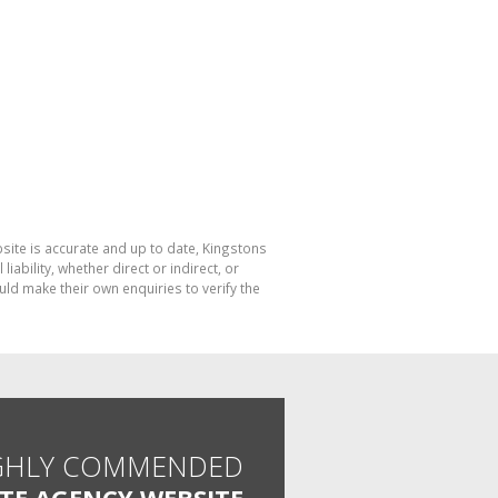
bsite is accurate and up to date, Kingstons
bility, whether direct or indirect, or
ld make their own enquiries to verify the
GHLY COMMENDED
ATE AGENCY WEBSITE