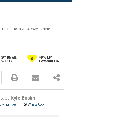
al Estate, 18 Firgrove Way
/
220m²
GET
EMAIL
VIEW
MY
0
ALERTS
FAVOURITES
y
s.
tact
Kyle Enslin
ow number
WhatsApp