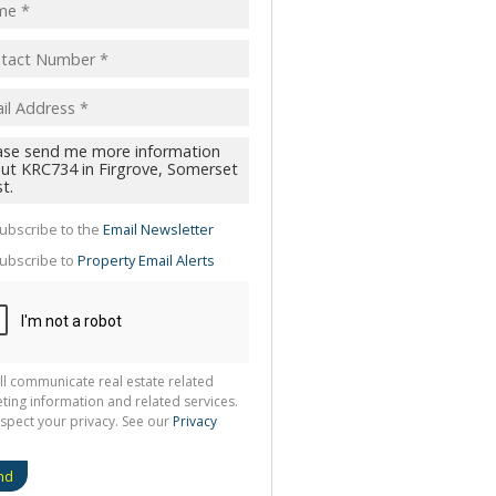
pt
acy
s.
cy
y
cate
ubscribe to the
Email Newsletter
te
ubscribe to
Property Email Alerts
g
ion
ted
 We
your
See
cy
ll communicate real estate related
ting information and related services.
spect your privacy. See our
Privacy
nd