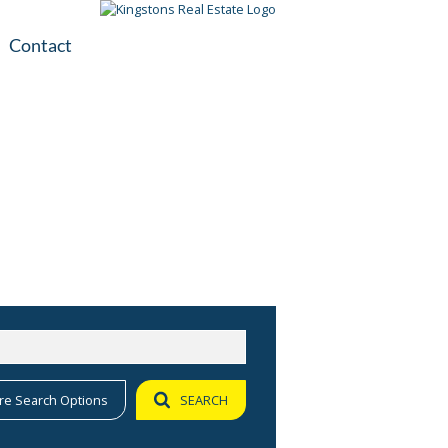
Contact
plication
ile
re Search Options
SEARCH