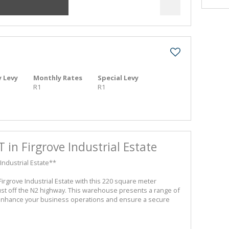
 Levy
Monthly Rates
Special Levy
R1
R1
T in Firgrove Industrial Estate
Industrial Estate**
 Firgrove Industrial Estate with this 220 square meter
ust off the N2 highway. This warehouse presents a range of
enhance your business operations and ensure a secure