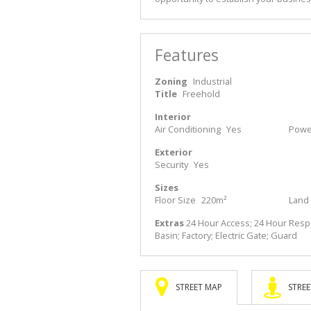
Features
Zoning
Industrial
Title
Freehold
Interior
Air Conditioning
Yes
Power
Exterior
Security
Yes
Sizes
Floor Size
220m²
Land 
Extras
24 Hour Access; 24 Hour Respon
Basin; Factory; Electric Gate; Guard
STREET MAP
STREE