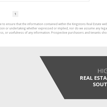
1
e to ensure that the information contained within the Kingstons Real Estate we
on or undertaking whether expressed or implied, nor do we assume any legal lia
ess, or usefulness of any information. Prospective purchasers and tenants shou
HI
REAL EST
SOUT