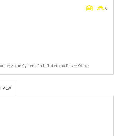
0
nse; Alarm System; Bath, Toilet and Basin; Office
T VIEW