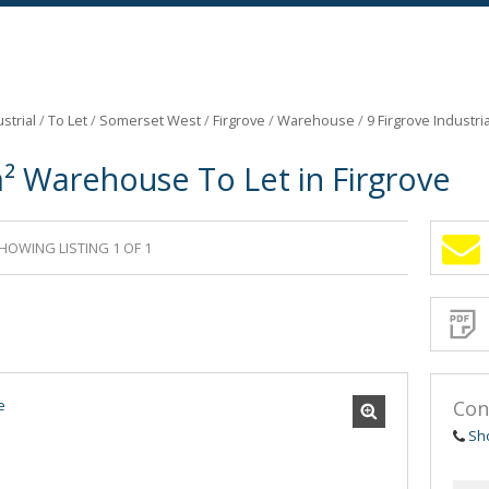
strial
/
To Let
/
Somerset West
/
Firgrove
/
Warehouse
/
9 Firgrove Industri
² Warehouse To Let in Firgrove
HOWING LISTING 1 OF 1
Sign-
up
and
receive
Propert
Email
Alerts
for
similar
propertie
Con
Sh