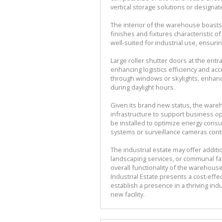
vertical storage solutions or designa
The interior of the warehouse boasts
finishes and fixtures characteristic o
well-suited for industrial use, ensuri
Large roller shutter doors at the ent
enhancing logistics efficiency and acc
through windows or skylights, enhanci
during daylight hours.
Given its brand new status, the war
infrastructure to support business ope
be installed to optimize energy consu
systems or surveillance cameras cont
The industrial estate may offer addit
landscaping services, or communal fa
overall functionality of the warehou
Industrial Estate presents a cost-eff
establish a presence in a thriving in
new facility.