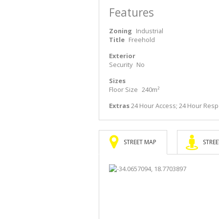
Features
Zoning
Industrial
Title
Freehold
Exterior
Security
No
Sizes
Floor Size
240m²
Extras
24 Hour Access; 24 Hour Respo
STREET MAP
STREE