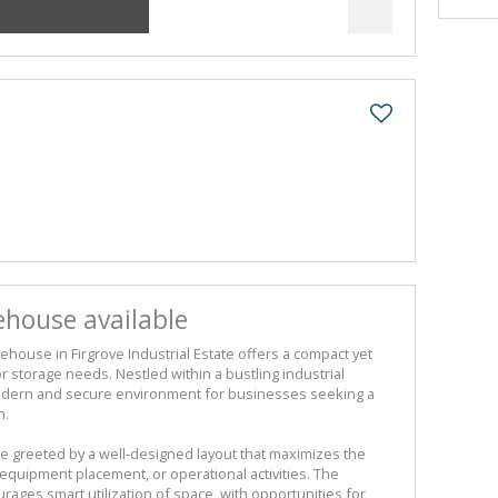
house available
ouse in Firgrove Industrial Estate offers a compact yet
or storage needs. Nestled within a bustling industrial
odern and secure environment for businesses seeking a
n.
 greeted by a well-designed layout that maximizes the
 equipment placement, or operational activities. The
ages smart utilization of space, with opportunities for