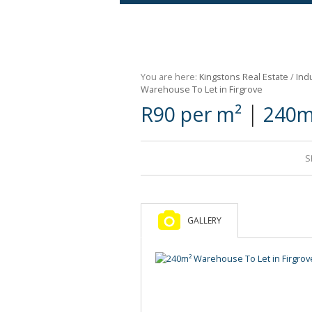
Agricultural For Sale (9)
Mixed Use For Sale (1)
You are here:
Kingstons Real Estate
/
Indu
Retail For Sale (1)
Warehouse To Let in Firgrove
|
R90 per m²
240m
Commercial For Sale (89)
S
GALLERY