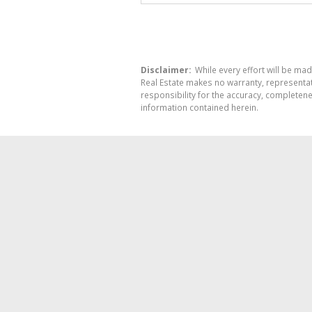
Disclaimer:
While every effort will be mad
Real Estate makes no warranty, representati
responsibility for the accuracy, completen
information contained herein.