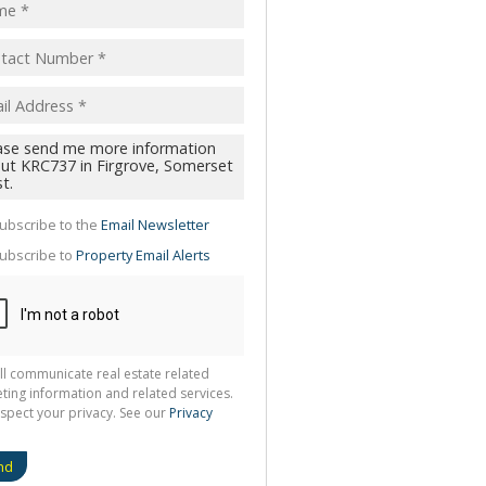
pt
acy
s.
cy
y
cate
ubscribe to the
Email Newsletter
te
ubscribe to
Property Email Alerts
g
ion
ted
 We
your
See
cy
ll communicate real estate related
ting information and related services.
spect your privacy. See our
Privacy
nd