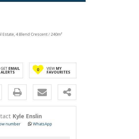
al Estate, 4 Blend Crescent
/
240m²
GET
EMAIL
VIEW
MY
0
ALERTS
FAVOURITES
y
s.
tact
Kyle Enslin
ow number
WhatsApp