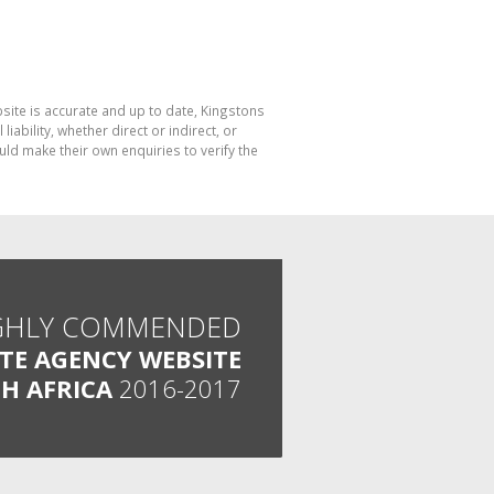
bsite is accurate and up to date, Kingstons
bility, whether direct or indirect, or
ld make their own enquiries to verify the
GHLY COMMENDED
ATE AGENCY WEBSITE
H AFRICA
2016-2017