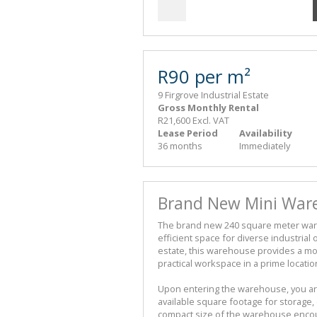
R90 per m²
9 Firgrove Industrial Estate
Gross Monthly Rental
R21,600 Excl. VAT
Lease Period
Availability
36 months
Immediately
Brand New Mini Ware
The brand new 240 square meter wareh
efficient space for diverse industrial 
estate, this warehouse provides a m
practical workspace in a prime locatio
Upon entering the warehouse, you are
available square footage for storage,
compact size of the warehouse encour