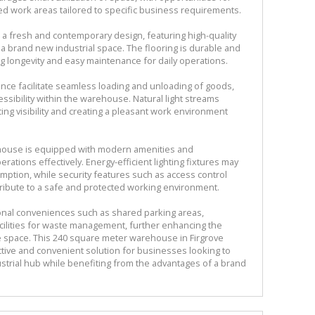
ted work areas tailored to specific business requirements.
 a fresh and contemporary design, featuring high-quality
f a brand new industrial space. The flooring is durable and
ng longevity and easy maintenance for daily operations.
rance facilitate seamless loading and unloading of goods,
essibility within the warehouse. Natural light streams
ng visibility and creating a pleasant work environment
ehouse is equipped with modern amenities and
rations effectively. Energy-efficient lighting fixtures may
mption, while security features such as access control
ribute to a safe and protected working environment.
ional conveniences such as shared parking areas,
cilities for waste management, further enhancing the
se space. This 240 square meter warehouse in Firgrove
ective and convenient solution for businesses looking to
dustrial hub while benefiting from the advantages of a brand