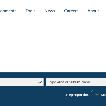
lopments
Tools
News
Careers
About
tial New Developments (1)
Area Profiles
Latest News
Home Loan Ap
Calculators
Email Newsletter
Agent Search
Property Email Alerts
Company Prof
Type Area or Suburb Name
319
properties
Mo