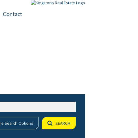
Contact
plication
ile
re Search Options
SEARCH