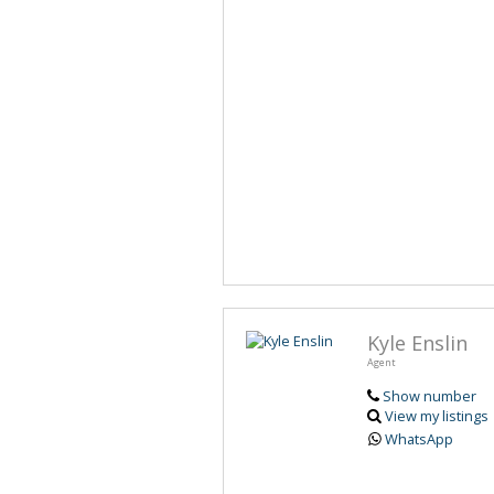
Kyle Enslin
Agent
Show number
View my listings
WhatsApp