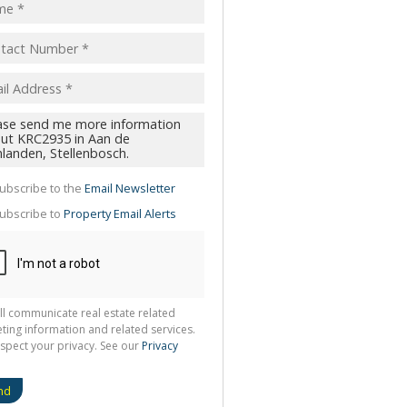
pt
acy
s.
cy
y
cate
ubscribe to the
Email Newsletter
te
ubscribe to
Property Email Alerts
g
ion
ted
 We
your
See
cy
ll communicate real estate related
ting information and related services.
spect your privacy. See our
Privacy
nd