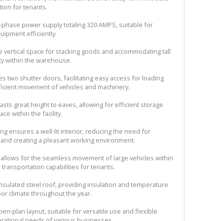
tion for tenants.
-phase power supply totaling 320 AMPS, suitable for
ipment efficiently.
le vertical space for stacking goods and accommodating tall
ty within the warehouse.
s two shutter doors, facilitating easy access for loading
fficient movement of vehicles and machinery.
ts great height to eaves, allowing for efficient storage
e within the facility.
ting ensures a well-lit interior, reducing the need for
rs and creating a pleasant working environment.
ss allows for the seamless movement of large vehicles within
transportation capabilities for tenants.
nsulated steel roof, providing insulation and temperature
oor climate throughout the year.
n-plan layout, suitable for versatile use and flexible
erational needs of various businesses.