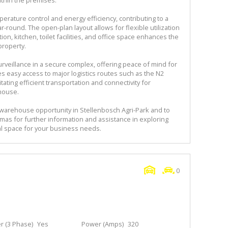
erature control and energy efficiency, contributing to a
round. The open-plan layout allows for flexible utilization
ion, kitchen, toilet facilities, and office space enhances the
property.
urveillance in a secure complex, offering peace of mind for
es easy access to major logistics routes such as the N2
tating efficient transportation and connectivity for
house.
 warehouse opportunity in Stellenbosch Agri-Park and to
mas for further information and assistance in exploring
rial space for your business needs.
0
 (3 Phase)
Yes
Power (Amps)
320