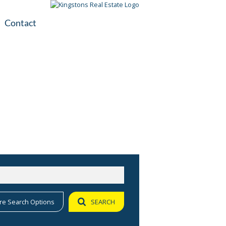
Contact
plication
ile
re Search Options
SEARCH