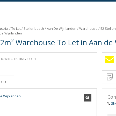
strial
/
To Let
/
Stellenbosch
/
Aan De Wijnlanden
/
Warehouse
/
E2 Stelle
 de Wijnlanden
62m² Warehouse To Let in Aan de
HOWING LISTING 1 OF 1
Sign-
up
and
receive
Propert
Email
IDEO
Alerts
for
similar
propertie
Con
Sh