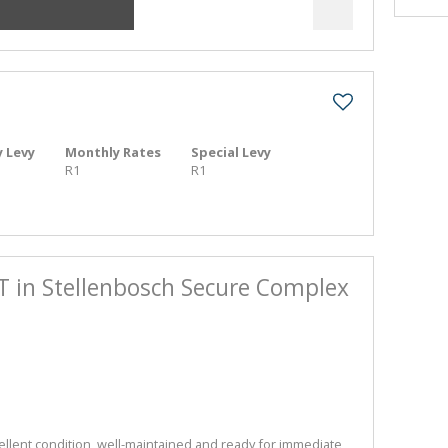
 Levy
Monthly Rates
Special Levy
R1
R1
ET in Stellenbosch Secure Complex
ellent condition, well-maintained and ready for immediate