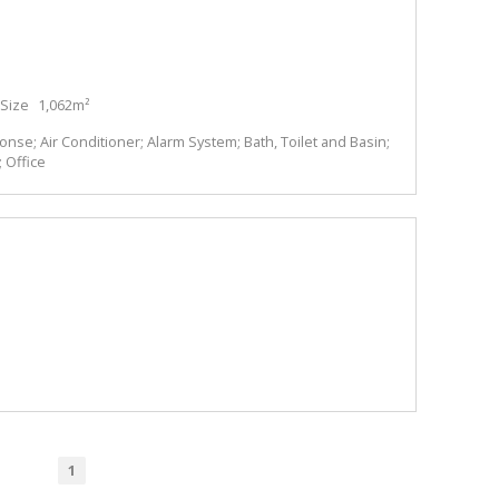
Size
1,062m²
se; Air Conditioner; Alarm System; Bath, Toilet and Basin;
 Office
1