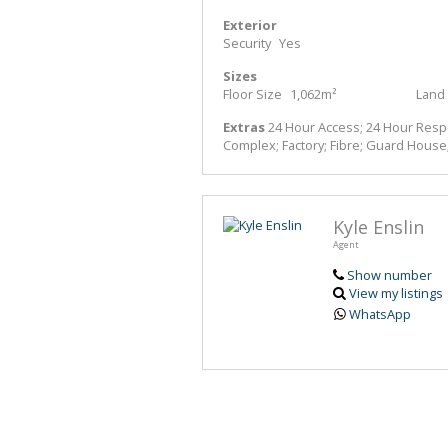
Exterior
Security
Yes
Sizes
Floor Size
1,062m²
Land 
Extras
24 Hour Access; 24 Hour Respon
Complex; Factory; Fibre; Guard House;
Kyle Enslin
Agent
Show number
View my listings
WhatsApp