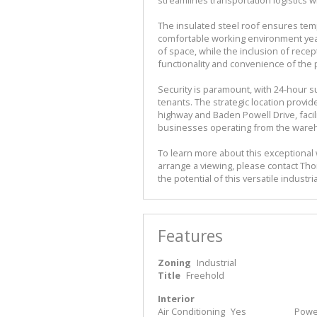
The insulated steel roof ensures temp
comfortable working environment year-
of space, while the inclusion of recept
functionality and convenience of the 
Security is paramount, with 24-hour s
tenants. The strategic location provid
highway and Baden Powell Drive, facili
businesses operating from the ware
To learn more about this exceptional
arrange a viewing, please contact Tho
the potential of this versatile indust
Features
Zoning
Industrial
Title
Freehold
Interior
Air Conditioning
Yes
Power