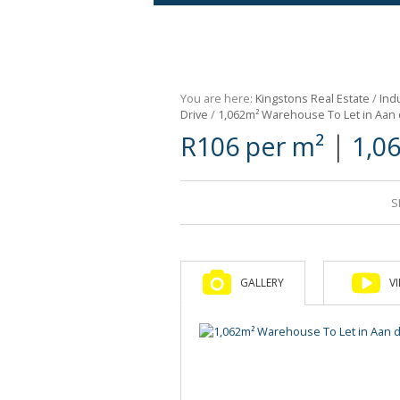
Agricultural For Sale (9)
Mixed Use For Sale (1)
You are here:
Kingstons Real Estate
/
Indu
Retail For Sale (1)
Drive
/
1,062m² Warehouse To Let in Aan
|
R106 per m²
1,0
Commercial For Sale (89)
S
GALLERY
V