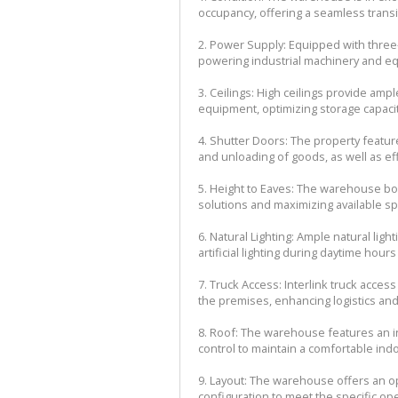
occupancy, offering a seamless transi
2. Power Supply: Equipped with three
powering industrial machinery and equ
3. Ceilings: High ceilings provide amp
equipment, optimizing storage capaci
4. Shutter Doors: The property feature
and unloading of goods, as well as e
5. Height to Eaves: The warehouse boas
solutions and maximizing available spac
6. Natural Lighting: Ample natural ligh
artificial lighting during daytime hou
7. Truck Access: Interlink truck acce
the premises, enhancing logistics and 
8. Roof: The warehouse features an i
control to maintain a comfortable ind
9. Layout: The warehouse offers an ope
configuration to meet the specific op