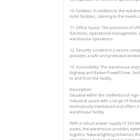
10. Facilities: In addition to the war
toilet facilities, catering to the need
11. Office Space: The presence of off
functions, operational management, a
warehouse operations.
12. Security: Located in a secure comp
provides a safe and protected workin
13. Accessibility: The warehouse enjoy
highway and Baden Powell Drive, facil
to and from the facility.
Description:
Situated within the Stellenbosch Agr
industrial space with a range of feat
meticulously maintained and offers a
warehouse facility.
With a robust power supply of 320 AMP
eaves, the warehouse provides optimal
logistics. Natural lighting enhances 
streamlines transportation logistics w