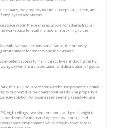
ehouse space, the property includes reception, kitchen, and
s of employees and visitors.
ice space within the premises allows for administrative
nd workspace for staff members in proximity to the
lex with 24-hour security surveillance, the property
g environment for tenants and their assets.
s excellent access to main logistic lines, including the N2
itating convenient transportation and distribution of goods
i-Park, this 1062 square meter warehouse presents a prime
ures to support diverse operational needs. The property is
 turnkey solution for businesses seeking a ready-to-use
S, high ceilings, two shutter doors, and great height to
 conditions for industrial operations, storage, and
the workspace environment, while interlink truck access
ithin the premises.