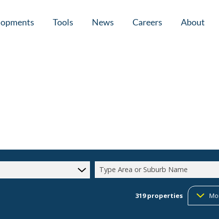
lopments
Tools
News
Careers
About
tial New Developments (1)
Area Profiles
Latest News
Home Loan Ap
Calculators
Email Newsletter
Agent Search
Property Email Alerts
Company Prof
Type Area or Suburb Name
319
properties
Mo