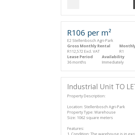
R106 per m²
E2 Stellenbosch Agri-Park
Gross Monthly Rental
Monthly
R112,572 Excl. VAT
R1
Lease Period
Availability
36 months
Immediately
Industrial Unit TO L
Property Description:
Location: Stellenbosch Agri-Park
Property Type: Warehouse
Size: 1062 square meters
Features:
1. Condition: The warehouse is in exc