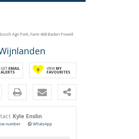
nbosch Agri Park, Farm 468 Baden Powell
 Wijnlanden
GET
EMAIL
VIEW
MY
0
ALERTS
FAVOURITES
y
s.
tact
Kyle Enslin
ow number
WhatsApp