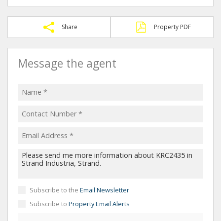
Share
Property PDF
Message the agent
Subscribe to the
Email Newsletter
Subscribe to
Property Email Alerts