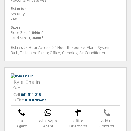
Power (3 Phase)
Yes
Exterior
Security
Yes
Sizes
Floor Size
1,060m²
Land Size
1,060m²
Extras
24 Hour Access; 24 Hour Response; Alarm System;
Bath, Toilet and Basin; Office; Complex; Air Conditioner
Kyle Enslin
Agent
Cell
061 511 2131
Office
010 0205463
Call
WhatsApp
Office
Add to
Agent
Agent
Directions
Contacts