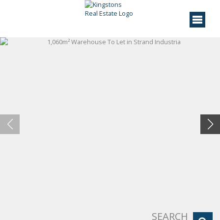
SEARCH