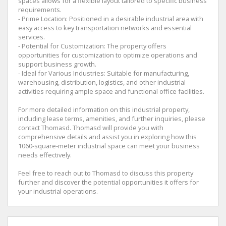
spaces allows for a flexible layout tailored to specific business
requirements.
- Prime Location: Positioned in a desirable industrial area with
easy access to key transportation networks and essential
services.
- Potential for Customization: The property offers
opportunities for customization to optimize operations and
support business growth.
- Ideal for Various Industries: Suitable for manufacturing,
warehousing, distribution, logistics, and other industrial
activities requiring ample space and functional office facilities.
For more detailed information on this industrial property,
including lease terms, amenities, and further inquiries, please
contact Thomasd. Thomasd will provide you with
comprehensive details and assist you in exploring how this
1060-square-meter industrial space can meet your business
needs effectively.
Feel free to reach out to Thomasd to discuss this property
further and discover the potential opportunities it offers for
your industrial operations.