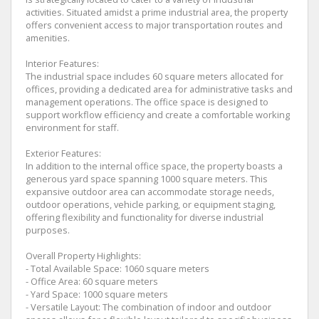
activities. Situated amidst a prime industrial area, the property
offers convenient access to major transportation routes and
amenities.
Interior Features:
The industrial space includes 60 square meters allocated for
offices, providing a dedicated area for administrative tasks and
management operations. The office space is designed to
support workflow efficiency and create a comfortable working
environment for staff.
Exterior Features:
In addition to the internal office space, the property boasts a
generous yard space spanning 1000 square meters. This
expansive outdoor area can accommodate storage needs,
outdoor operations, vehicle parking, or equipment staging,
offering flexibility and functionality for diverse industrial
purposes.
Overall Property Highlights:
- Total Available Space: 1060 square meters
- Office Area: 60 square meters
- Yard Space: 1000 square meters
- Versatile Layout: The combination of indoor and outdoor