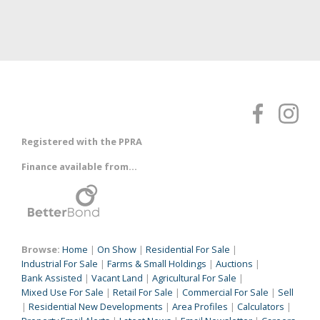
Registered with the PPRA
Finance available from...
Browse:
Home
|
On Show
|
Residential For Sale
|
Industrial For Sale
|
Farms & Small Holdings
|
Auctions
|
Bank Assisted
|
Vacant Land
|
Agricultural For Sale
|
Mixed Use For Sale
|
Retail For Sale
|
Commercial For Sale
|
Sell
|
Residential New Developments
|
Area Profiles
|
Calculators
|