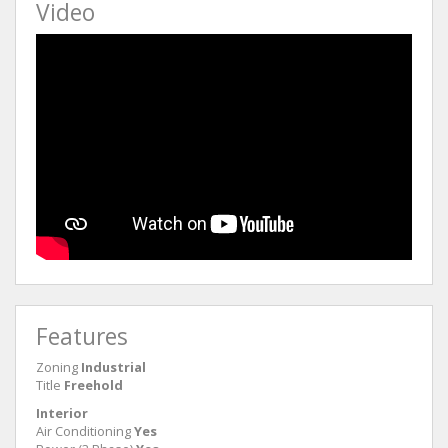
Video
Features
Zoning
Industrial
Title
Freehold
Interior
Air Conditioning
Yes