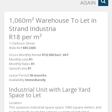
AGAIN
1,060m² Warehouse To Let in
Strand Industria
R18 per m²
1 Clarkson Street
Web Ref
KRC2435
Gross Monthly Rental
R19,500 Excl. VAT
Monthly Levy
R1
Monthly Rates
R1
Special Levy
R1
Lease Period
36 months
Availability
Immediately
Industrial Unit with Large Yard
Space to Let
Location:
This spacious industrial space spans 1060 square meters and
is strategically located to cater to a variety of industrial