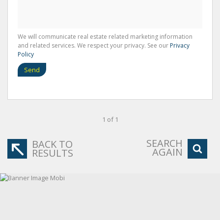
We will communicate real estate related marketing information
and related services. We respect your privacy. See our
Privacy
Policy
Send
1 of 1
SEARCH
BACK TO
AGAIN
RESULTS