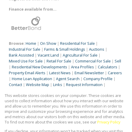
Finance available from...
Browse:
Home
|
On Show
|
Residential For Sale
|
Industrial For Sale
|
Farms & Small Holdings
|
Auctions
|
Bank Assisted
|
Vacant Land
|
Agricultural For Sale
|
Mixed Use For Sale
|
Retail For Sale
|
Commercial For Sale
|
Sell
|
Residential New Developments
|
Area Profiles
|
Calculators
|
Property Email Alerts
|
Latest News
|
Email Newsletter
|
Careers
|
Home Loan Application
|
Agent Search
|
Company Profile
|
Contact
|
Website Map
|
Links
|
Request Information
|
Privacy Policy
This website stores cookies on your computer. These cookies are
used to collect information about how you interact with our website
and allow us to remember you. We use this information in order to
improve and customize your browsing experience and for analytics
Property:
Residential Property For Sale in Benoni
and metrics about our visitors both on this website and other media.
To find out more about the cookies we use, see our
Privacy Policy
View Desktop Version
If you decline, your information won't be tracked when you visit this