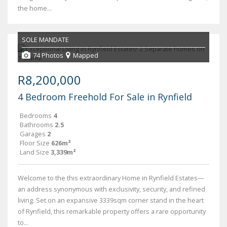
the home...
SOLE MANDATE
74 Photos
Mapped
R8,200,000
4 Bedroom Freehold For Sale in Rynfield
Bedrooms
4
Bathrooms
2.5
Garages
2
Floor Size
626m²
Land Size
3,339m²
Welcome to the this extraordinary Home in Rynfield Estates—
an address synonymous with exclusivity, security, and refined
living. Set on an expansive 3339sqm corner stand in the heart
of Rynfield, this remarkable property offers a rare opportunity
to...