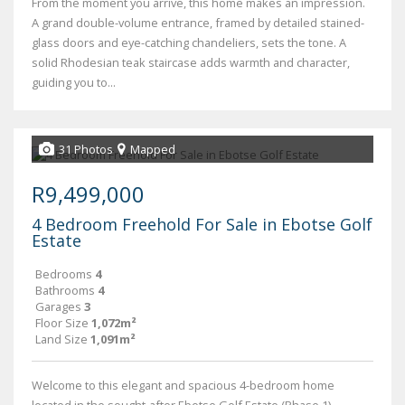
From the moment you arrive, this home makes an impression.
A grand double-volume entrance, framed by detailed stained-
glass doors and eye-catching chandeliers, sets the tone. A
solid Rhodesian teak staircase adds warmth and character,
guiding you to...
31 Photos
Mapped
R9,499,000
4 Bedroom Freehold For Sale in Ebotse Golf
Estate
Bedrooms
4
Bathrooms
4
Garages
3
Floor Size
1,072m²
Land Size
1,091m²
Welcome to this elegant and spacious 4-bedroom home