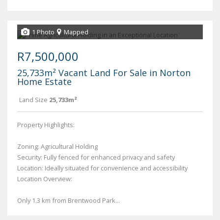
1 Photo
Mapped
R7,500,000
25,733m² Vacant Land For Sale in Norton
Home Estate
Land Size
25,733m²
Property Highlights:
Zoning: Agricultural Holding
Security: Fully fenced for enhanced privacy and safety
Location: Ideally situated for convenience and accessibility
Location Overview:
Only 1.3 km from Brentwood Park...