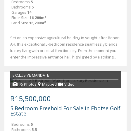
Bedrooms
5
Bathrooms
5
Garages
14
Floor Size
16,200m²
Land Size
16,200m²
Set on an expansive agricultural holding in sought-after Benoni
AH, this exceptional 5-bedroom residence seamlessly blends
luxury living with practical functionality. From the moment you
enter the impressive entrance hall, highlighted by a striking...
EXCLUSIVE MANDATE
75 Photos
Mapped
Video
R15,500,000
5 Bedroom Freehold For Sale in Ebotse Golf
Estate
Bedrooms
5
Bathrooms
5.5