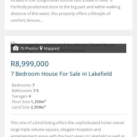
located in the sought-after Ebotse Golf Estate (Phase 1).
Perfectly positioned close to the big park and within walking
distance of the water, this property offers a lifestyle of
comfort, leisure,...
75 Photos
Mapped
R8,999,000
7 Bedroom House For Sale in Lakefield
Bedrooms
7
Bathrooms
7.5
Garages
4
Floor Size
1,250m²
Land Size
2,359m²
This one of a kind listing offers the sophisticated home owner
large triple volume spaces, elegant reception and
entertainment areas with the best views in Lakefield as well as