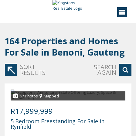
164
Properties and Homes
For Sale in Benoni, Gauteng
SORT
SEARCH
AGAIN
RESULTS
67 Photos
Mapped
R17,999,999
5 Bedroom Freestanding For Sale in
Rynfield