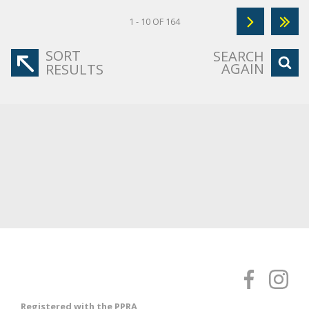
1 - 10 OF 164
SORT
SEARCH
AGAIN
RESULTS
Registered with the PPRA