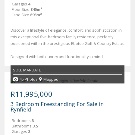
Garages
4
Floor Size
845m²
Land Size
693m²
Discover a lifestyle of elegance, comfort, and sophistication in
this exceptional five-bedroom family residence, perfectly
positioned within the prestigious Ebotse Golf & Country Estate.
Designed with both luxury and functionality in mind,...
SOLE MANDATE
45 Photos
Mapped
R11,995,000
3 Bedroom Freestanding For Sale in
Rynfield
Bedrooms
3
Bathrooms
3.5
Garages
2