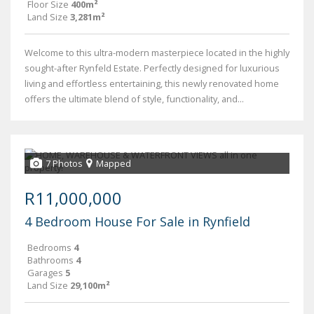
Floor Size
400m²
Land Size
3,281m²
Welcome to this ultra-modern masterpiece located in the highly
sought-after Rynfeld Estate. Perfectly designed for luxurious
living and effortless entertaining, this newly renovated home
offers the ultimate blend of style, functionality, and...
7 Photos
Mapped
R11,000,000
4 Bedroom House For Sale in Rynfield
Bedrooms
4
Bathrooms
4
Garages
5
Land Size
29,100m²