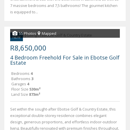
7 massive bedrooms and 7,5 bathrooms! The gourmet kitchen
is equipped to...
55 Photos
Mapped
NEW
R8,650,000
4 Bedroom Freehold For Sale in Ebotse Golf
Estate
Bedrooms
4
Bathrooms
3
Garages
4
Floor Size
530m²
Land Size
873m²
Set within the sought-after Ebotse Golf & Country Estate, this
exceptional double-storey residence combines elegant
design, generous proportions, and effortless indoor-outdoor
living. Beautifully renovated with premium finishes throughout,