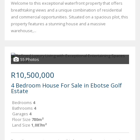
Welcome to this exceptional waterfront property that offers
breathtaking views and a unique combination of residential
and commercial opportunities. Situated on a spacious plot, this
property features a stunning house and a massive
warehouse,...
55 Photos
R10,500,000
4 Bedroom House For Sale in Ebotse Golf
Estate
Bedrooms
4
Bathrooms
4
Garages
4
Floor Size
780m²
Land Size
1,087m²