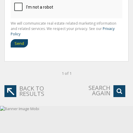
We will communicate real estate related marketing information
and related services. We respect your privacy. See our
Privacy
Policy
Send
1 of 1
SEARCH
BACK TO
AGAIN
RESULTS