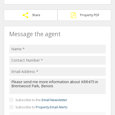
Share
Property PDF
Message the agent
Subscribe to the
Email Newsletter
Subscribe to
Property Email Alerts