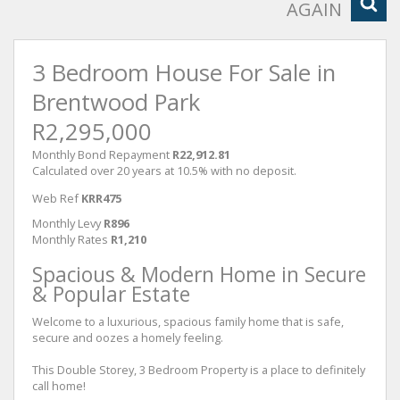
AGAIN
3 Bedroom House For Sale in
Brentwood Park
R2,295,000
Monthly Bond Repayment
R22,912.81
Calculated over 20 years at 10.5% with no deposit.
Web Ref
KRR475
Monthly Levy
R896
Monthly Rates
R1,210
Spacious & Modern Home in Secure
& Popular Estate
Welcome to a luxurious, spacious family home that is safe,
secure and oozes a homely feeling.
This Double Storey, 3 Bedroom Property is a place to definitely
call home!