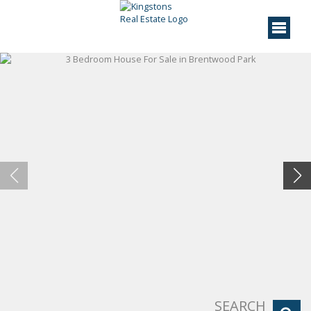
SEARCH