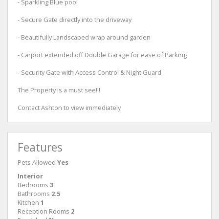
- Sparkling Blue pool
- Secure Gate directly into the driveway
- Beautifully Landscaped wrap around garden
- Carport extended off Double Garage for ease of Parking
- Security Gate with Access Control & Night Guard
The Property is a must see!!!
Contact Ashton to view immediately
Features
Pets Allowed
Yes
Interior
Bedrooms
3
Bathrooms
2.5
Kitchen
1
Reception Rooms
2