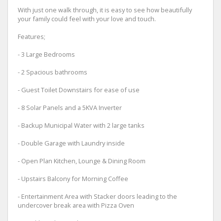
With just one walk through, it is easy to see how beautifully
your family could feel with your love and touch.
Features;
- 3 Large Bedrooms
- 2 Spacious bathrooms
- Guest Toilet Downstairs for ease of use
- 8 Solar Panels and a 5KVA Inverter
- Backup Municipal Water with 2 large tanks
- Double Garage with Laundry inside
- Open Plan Kitchen, Lounge & Dining Room
- Upstairs Balcony for Morning Coffee
- Entertainment Area with Stacker doors leading to the
undercover break area with Pizza Oven