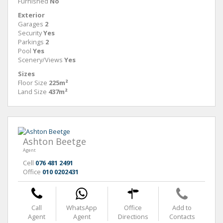
Furnished
No
Exterior
Garages
2
Security
Yes
Parkings
2
Pool
Yes
Scenery/Views
Yes
Sizes
Floor Size
225m²
Land Size
437m²
Ashton Beetge
Agent
Cell
076 481 2491
Office
010 0202431
Call
WhatsApp
Office
Add to
Agent
Agent
Directions
Contacts