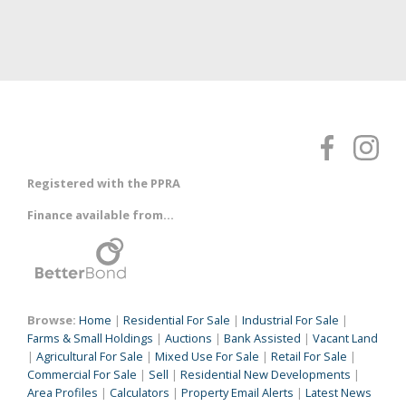
Registered with the PPRA
Finance available from...
Browse:
Home
|
Residential For Sale
|
Industrial For Sale
|
Farms & Small Holdings
|
Auctions
|
Bank Assisted
|
Vacant Land
|
Agricultural For Sale
|
Mixed Use For Sale
|
Retail For Sale
|
Commercial For Sale
|
Sell
|
Residential New Developments
|
Area Profiles
|
Calculators
|
Property Email Alerts
|
Latest News