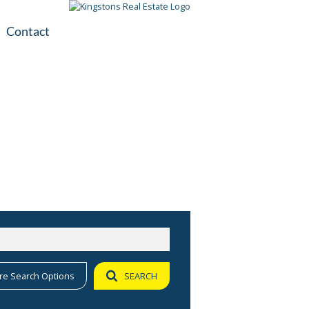
Contact
plication
ile
re Search Options
SEARCH