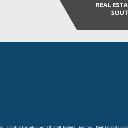
REAL EST
SOUT
ale
|
Industrial For Sale
|
Farms & Small Holdings
|
Auctions
|
Bank Assisted
|
Vaca