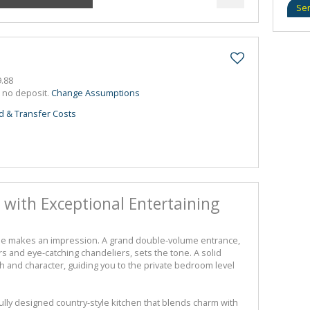
Se
.88
h no deposit.
Change Assumptions
d & Transfer Costs
 with Exceptional Entertaining
me makes an impression. A grand double-volume entrance,
s and eye-catching chandeliers, sets the tone. A solid
 and character, guiding you to the private bedroom level
fully designed country-style kitchen that blends charm with