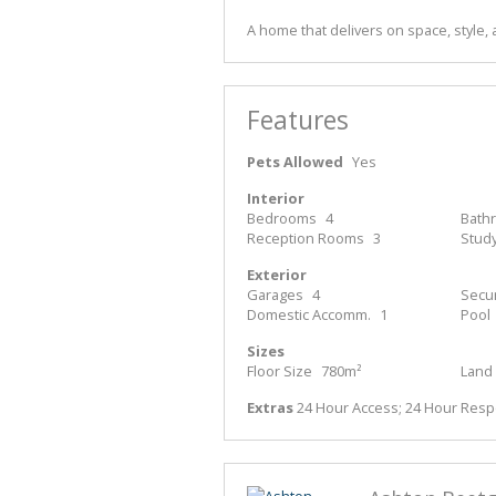
A home that delivers on space, style, a
Features
Pets Allowed
Yes
Interior
Bedrooms
4
Bath
Reception Rooms
3
Stud
Exterior
Garages
4
Secur
Domestic Accomm.
1
Pool
Sizes
Floor Size
780m²
Land 
Extras
24 Hour Access; 24 Hour Respo