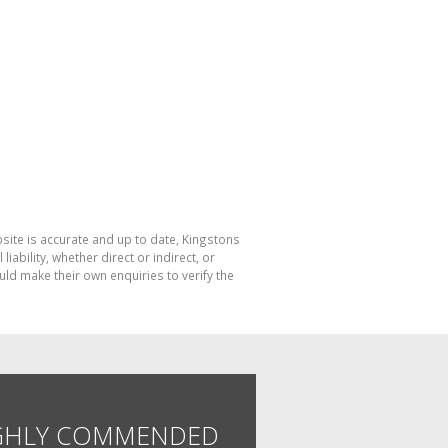
bsite is accurate and up to date, Kingstons
bility, whether direct or indirect, or
ld make their own enquiries to verify the
GHLY COMMENDED