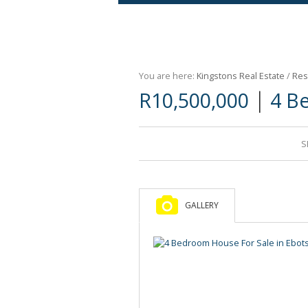
Agricultural For Sale (9)
Mixed Use For Sale (1)
You are here:
Kingstons Real Estate
/
Res
Retail For Sale (1)
|
R10,500,000
4 B
Commercial For Sale (89)
S
GALLERY