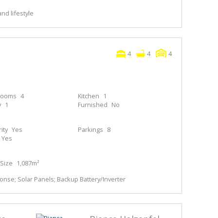
nd lifestyle
4
4
4
rooms
4
Kitchen
1
y
1
Furnished
No
ity
Yes
Parkings
8
Yes
Size
1,087m²
nse; Solar Panels; Backup Battery/Inverter