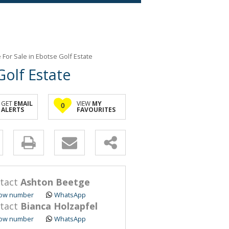
or Sale in Ebotse Golf Estate
olf Estate
GET
EMAIL
VIEW
MY
0
ALERTS
FAVOURITES
y
s.
tact
Ashton Beetge
ow number
WhatsApp
tact
Bianca Holzapfel
ow number
WhatsApp