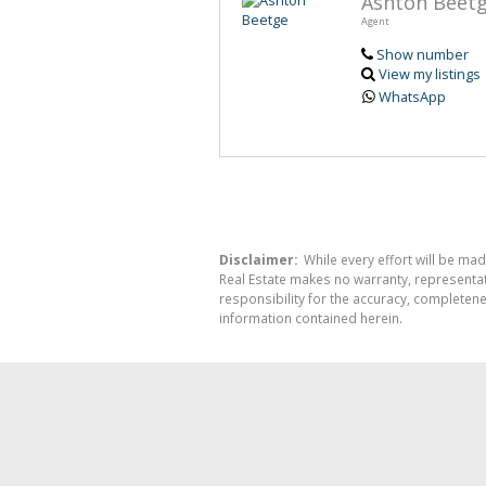
Ashton Beet
Agent
Show number
View my listings
WhatsApp
Disclaimer:
While every effort will be mad
Real Estate makes no warranty, representati
responsibility for the accuracy, completen
information contained herein.