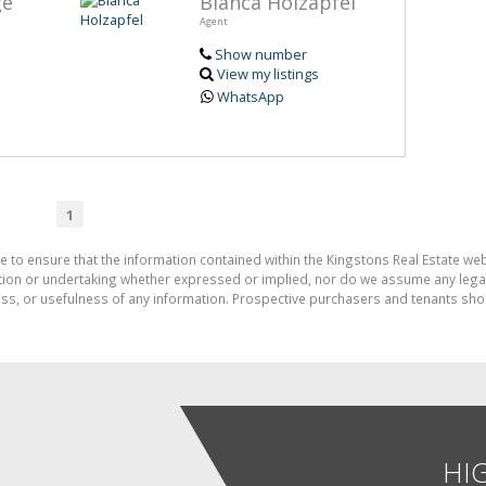
ge
Bianca Holzapfel
Agent
Show number
View my listings
WhatsApp
1
e to ensure that the information contained within the Kingstons Real Estate we
on or undertaking whether expressed or implied, nor do we assume any legal lia
ess, or usefulness of any information. Prospective purchasers and tenants shou
HI