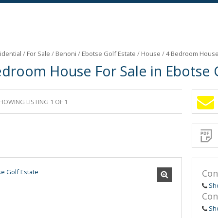
idential
/
For Sale
/
Benoni
/
Ebotse Golf Estate
/
House
/
4 Bedroom House F
edroom House For Sale in Ebotse G
HOWING LISTING 1 OF 1
Sign-
up
and
receive
Propert
Email
Alerts
for
similar
propertie
Con
Sh
Con
Sh