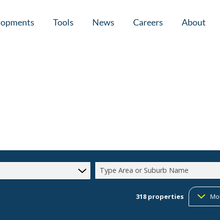
lopments
Tools
News
Careers
About
tial New Developments (1)
Area Profiles
Latest News
Home Loan Ap
Calculators
Email Newsletter
Agent Search
Property Email Alerts
Company Prof
Type Area or Suburb Name
318
properties
Mo