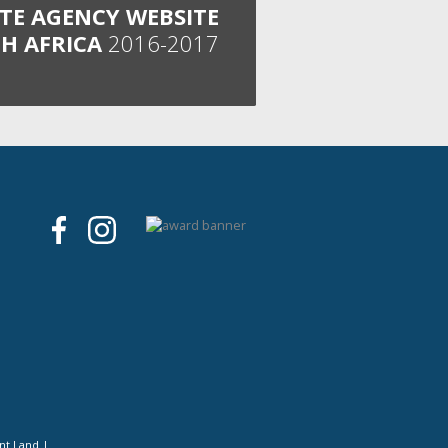
ATE AGENCY WEBSITE
H AFRICA
2016-2017
nt Land
|