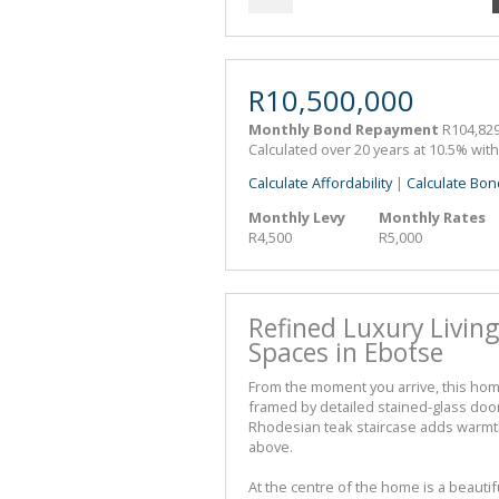
R10,500,000
Monthly Bond Repayment
R104,829
Calculated over 20 years at 10.5% wit
Calculate Affordability
|
Calculate Bon
Monthly Levy
Monthly Rates
R4,500
R5,000
Refined Luxury Living
Spaces in Ebotse
From the moment you arrive, this ho
framed by detailed stained-glass door
Rhodesian teak staircase adds warmth
above.
At the centre of the home is a beauti