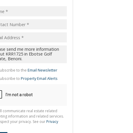
pt
acy
s.
cy
y
cate
te
g
ion
ubscribe to the
Email Newsletter
ted
 We
ubscribe to
Property Email Alerts
your
See
cy
ll communicate real estate related
ting information and related services.
spect your privacy. See our
Privacy