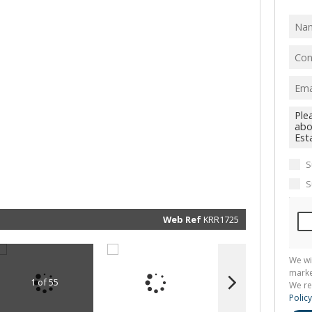
I
acce
your
priv
term
Priva
Polic
We will
communi
real esta
related
marketin
informat
S
and rela
services.
S
respect 
privacy. 
our
Priva
Policy
Web Ref
KRR1725
Submit
We wi
marke
1 of 55
We re
Policy