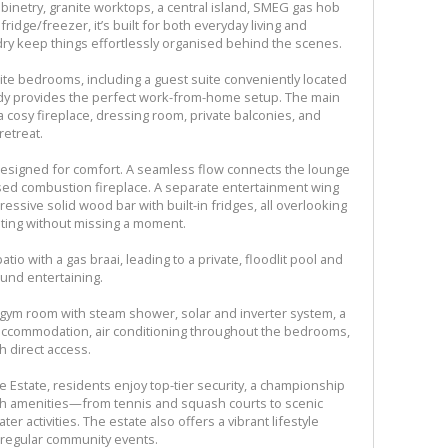
abinetry, granite worktops, a central island, SMEG gas hob
ridge/freezer, it’s built for both everyday living and
dry keep things effortlessly organised behind the scenes.
te bedrooms, including a guest suite conveniently located
udy provides the perfect work-from-home setup. The main
a cosy fireplace, dressing room, private balconies, and
retreat.
 designed for comfort. A seamless flow connects the lounge
osed combustion fireplace. A separate entertainment wing
ssive solid wood bar with built-in fridges, all overlooking
ting without missing a moment.
io with a gas braai, leading to a private, floodlit pool and
und entertaining.
ed gym room with steam shower, solar and inverter system, a
f accommodation, air conditioning throughout the bedrooms,
 direct access.
e Estate, residents enjoy top-tier security, a championship
with amenities—from tennis and squash courts to scenic
ater activities. The estate also offers a vibrant lifestyle
d regular community events.