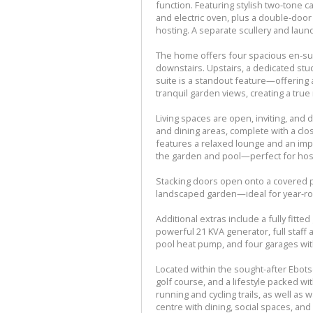
function. Featuring stylish two-tone c
and electric oven, plus a double-door f
hosting. A separate scullery and laun
The home offers four spacious en-sui
downstairs. Upstairs, a dedicated st
suite is a standout feature—offering 
tranquil garden views, creating a true 
Living spaces are open, inviting, and
and dining areas, complete with a cl
features a relaxed lounge and an impre
the garden and pool—perfect for hos
Stacking doors open onto a covered pat
landscaped garden—ideal for year-ro
Additional extras include a fully fitt
powerful 21 KVA generator, full staf
pool heat pump, and four garages with
Located within the sought-after Ebots
golf course, and a lifestyle packed 
running and cycling trails, as well as w
centre with dining, social spaces, an