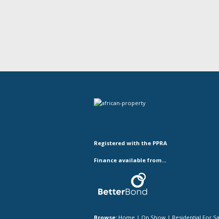
Registered with the PPRA
Finance available from...
Browse:
Home
|
On Show
|
Residential For S