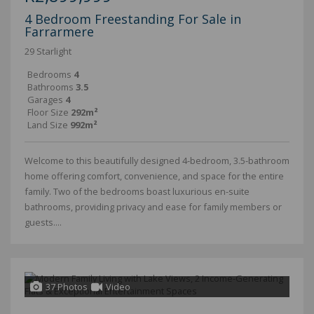
4 Bedroom Freestanding For Sale in
Farrarmere
29 Starlight
Bedrooms
4
Bathrooms
3.5
Garages
4
Floor Size
292m²
Land Size
992m²
Welcome to this beautifully designed 4-bedroom, 3.5-bathroom
home offering comfort, convenience, and space for the entire
family. Two of the bedrooms boast luxurious en-suite
bathrooms, providing privacy and ease for family members or
guests....
37 Photos
Video