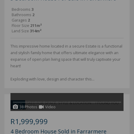
Bedrooms
3
Bathrooms
2
Garages
2
Floor Size
211m²
Land Size
314m²
This impressive home located in a secure Estate is a functional
and stylish family home that offers ultimate elegance with an
expanse of open plan living space that will truly captivate your
heart!
Exploding with love, design and character this...
SOLD
38 Photos
Video
R1,999,999
4 Bedroom House Sold in Farrarmere