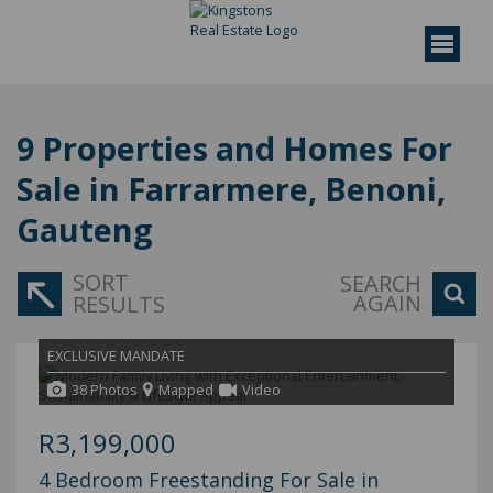
9
Properties and Homes For
Sale in Farrarmere, Benoni,
Gauteng
SORT
SEARCH
AGAIN
RESULTS
EXCLUSIVE MANDATE
38 Photos
Mapped
Video
R3,199,000
4 Bedroom Freestanding For Sale in