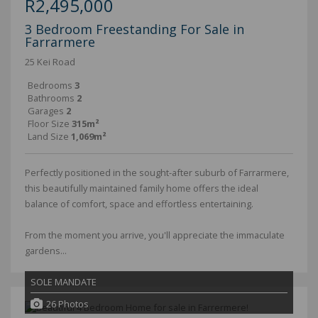
R2,495,000
3 Bedroom Freestanding For Sale in
Farrarmere
25 Kei Road
Bedrooms
3
Bathrooms
2
Garages
2
Floor Size
315m²
Land Size
1,069m²
Perfectly positioned in the sought-after suburb of Farrarmere,
this beautifully maintained family home offers the ideal
balance of comfort, space and effortless entertaining.
From the moment you arrive, you'll appreciate the immaculate
gardens...
SOLE MANDATE
26 Photos