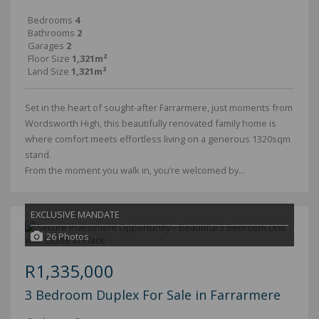
Bedrooms
4
Bathrooms
2
Garages
2
Floor Size
1,321m²
Land Size
1,321m²
Set in the heart of sought-after Farrarmere, just moments from
Wordsworth High, this beautifully renovated family home is
where comfort meets effortless living on a generous 1320sqm
stand.
From the moment you walk in, you’re welcomed by...
EXCLUSIVE MANDATE
26 Photos
R1,335,000
3 Bedroom Duplex For Sale in Farrarmere