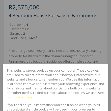
R2,375,000
4 Bedroom House For Sale in Farrarmere
Bedrooms
4
Bathrooms
2.5
Garages
2
Land Size
1,066m²
Presenting a seamlessly maintained and aesthetically pleasing
property, Nestled within the charming neighbourhood of
Farrarmere, this beautiful residence offers ample space and
generously sized rooms, perfect for a family seeking both
This website stores cookies on your computer. These cookies
comfort and...
are used to collect information about how you interact with our
website and allow us to remember you. We use this information
in order to improve and customize your browsing experience and
EXCLUSIVE MANDATE
for analytics and metrics about our visitors both on this website
and other media. To find out more about the cookies we use, see
42 Photos
our
Privacy Policy
If you decline, your information won't be tracked when you visit
R2,150,000
this website. A single cookie will be used in your browser to