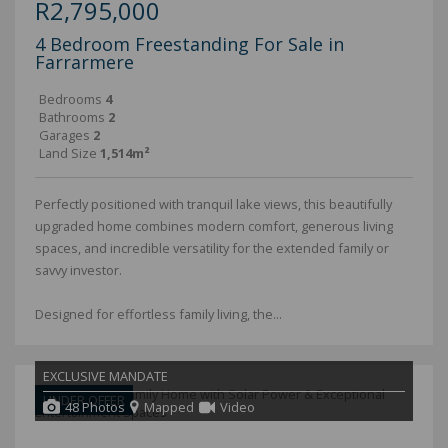
R2,795,000
4 Bedroom Freestanding For Sale in
Farrarmere
Bedrooms
4
Bathrooms
2
Garages
2
Land Size
1,514m²
Perfectly positioned with tranquil lake views, this beautifully
upgraded home combines modern comfort, generous living
spaces, and incredible versatility for the extended family or
savvy investor.
Designed for effortless family living, the...
EXCLUSIVE MANDATE
UNDER OFFER
48 Photos
Mapped
Video