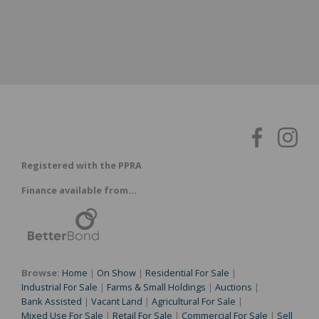
Registered with the PPRA
Finance available from...
Browse:
Home
|
On Show
|
Residential For Sale
|
Industrial For Sale
|
Farms & Small Holdings
|
Auctions
|
Bank Assisted
|
Vacant Land
|
Agricultural For Sale
|
Mixed Use For Sale
|
Retail For Sale
|
Commercial For Sale
|
Sell