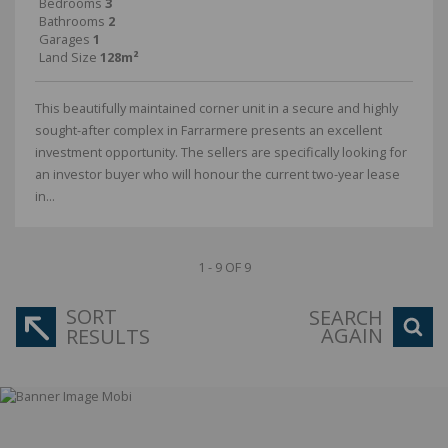
Bedrooms
3
Bathrooms
2
Garages
1
Land Size
128m²
This beautifully maintained corner unit in a secure and highly
sought-after complex in Farrarmere presents an excellent
investment opportunity. The sellers are specifically looking for
an investor buyer who will honour the current two-year lease
in...
1 - 9 OF 9
SORT
SEARCH
AGAIN
RESULTS