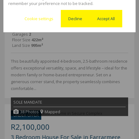
remember your preference not to be tracked.
4 Bedroom Freestanding For Sale in
Farrarmere
Cookie settings
Decline
Accept All
Bedrooms
4
Bathrooms
2.5
Garages
2
Floor Size
422m²
Land Size
995m²
This beautifully appointed 4-bedroom, 2.5-bathroom residence
offers exceptional versatility, space, and lifestyle – ideal for the
modern family or home-based entrepreneur. Set on a
generous corner stand, the property seamlessly combines
comfortable...
SOLE MANDATE
38 Photos
Mapped
UNDER OFFER
R2,100,000
3 Bedroom House For Sale in Farrarmere