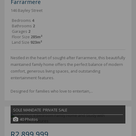
Farrarmere
146 Bayley Street
Bedrooms
4
Bathrooms
2
Garages
2
Floor Size
285m²
Land Size
923m²
Nestled in the heart of sought-after Farrarmere, this beautifully
maintained family home offers the perfect balance of modern
comfort, generous living spaces, and outstanding
entertainment features.
Designed for families who love to entertain,...
SOLE MANDATE
PRIVATE SALE
40 Photos
R2,899,999