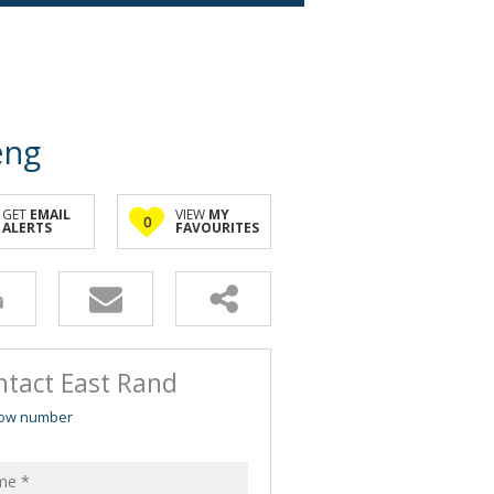
eng
GET
EMAIL
VIEW
MY
0
ALERTS
FAVOURITES
ntact East Rand
ow number