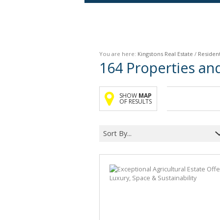
Agricultural For Sale (9)
Mixed Use For Sale (1)
You are here:
Kingstons Real Estate
/
Resident
Retail For Sale (1)
164
Properties an
Commercial For Sale (89)
SHOW
MAP
OF RESULTS
Sort By...