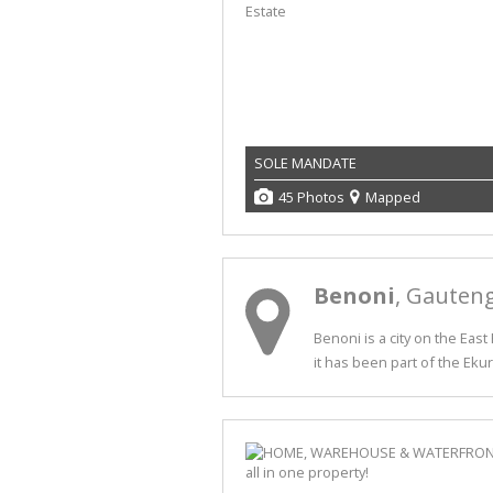
SOLE MANDATE
45 Photos
Mapped
Benoni
, Gauten
Benoni is a city on the Eas
it has been part of the Ekur