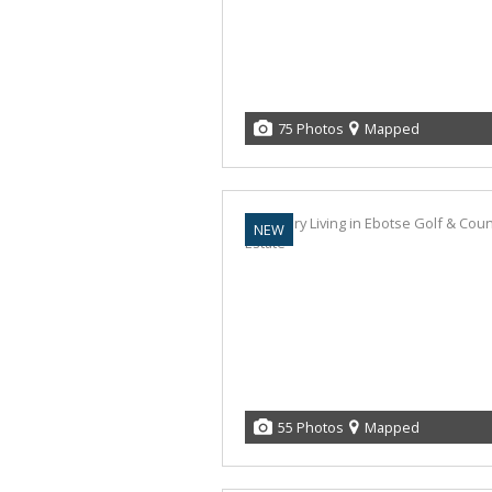
75 Photos
Mapped
NEW
55 Photos
Mapped