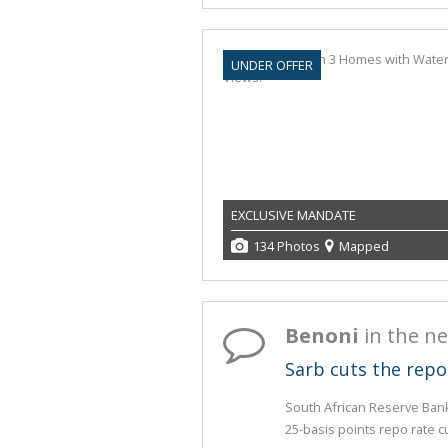
UNDER OFFER
EXCLUSIVE MANDATE
134 Photos
Mapped
Benoni
in the n
Sarb cuts the repo
South African Reserve Ban
25-basis points repo rate cu