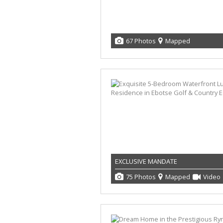
67 Photos
Mapped
EXCLUSIVE MANDATE
75 Photos
Mapped
Video