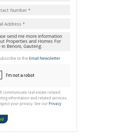
ubscribe to the
Email Newsletter
ll communicate real estate related
ting information and related services.
spect your privacy. See our
Privacy
nd