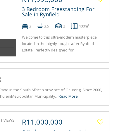
3 Bedroom Freestanding For
Sale in Rynfield
3
3.5
2
400m²
Welcome to this ultra-modern masterpiece
located in the highly sought-after Rynfeld
Estate. Perfectly designed for...
g
t Rand in the South African province of Gauteng. Since 2000,
huleniMetropolitan Municipality....
Read More
R11,000,000