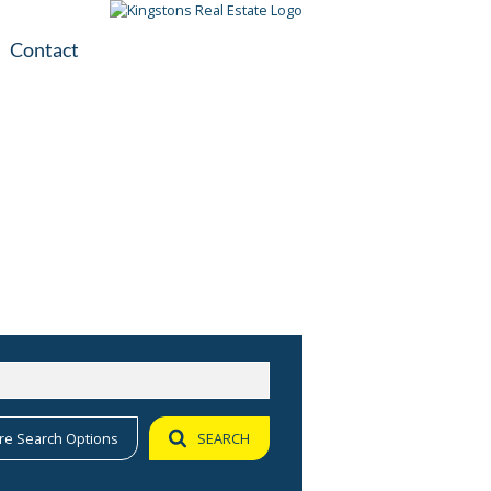
Contact
plication
ile
re Search Options
SEARCH