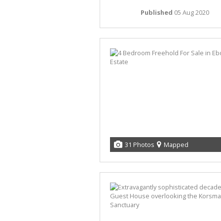
Published
05 Aug 2020
31 Photos
Mapped