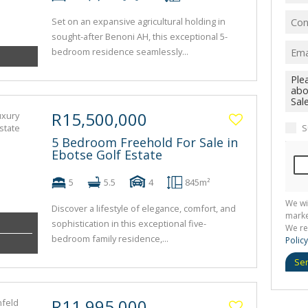
Set on an expansive agricultural holding in
sought-after Benoni AH, this exceptional 5-
bedroom residence seamlessly...
R15,500,000
S
5 Bedroom Freehold For Sale in
Ebotse Golf Estate
5
5.5
4
845m²
We wi
Discover a lifestyle of elegance, comfort, and
marke
sophistication in this exceptional five-
We re
bedroom family residence,...
Policy
Se
R11,995,000