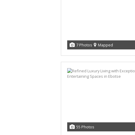
7 Photos
Mapped
55 Photos