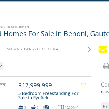
ial
/
For Sale
/
Benoni
d Homes For Sale in Benoni, Gaut
SHOWING LISTINGS 1 TO 10 OF 164
Co
R17,999,999
Sh
5 Bedroom Freestanding For
Sale in Rynfield
5
5
14
16,200m²