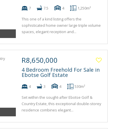
7
7.5
4
1,250m²
This one of a kind listing offers the
sophisticated home owner large triple volume
spaces, elegant reception and...
R8,650,000
4 Bedroom Freehold For Sale in
Ebotse Golf Estate
4
3
4
530m²
Set within the sought-after Ebotse Golf &
Country Estate, this exceptional double-storey
residence combines elegant...