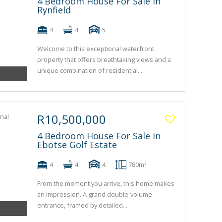
4 Bedroom House For Sale in
Rynfield
4
4
5
Welcome to this exceptional waterfront
property that offers breathtaking views and a
unique combination of residential...
R10,500,000
4 Bedroom House For Sale in
Ebotse Golf Estate
4
4
4
780m²
From the moment you arrive, this home makes
an impression. A grand double-volume
entrance, framed by detailed...