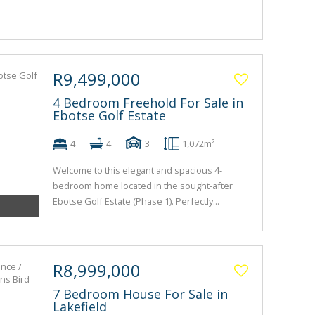
R9,499,000
4 Bedroom Freehold For Sale in
Ebotse Golf Estate
4
4
3
1,072m²
Welcome to this elegant and spacious 4-
bedroom home located in the sought-after
Ebotse Golf Estate (Phase 1). Perfectly...
R8,999,000
7 Bedroom House For Sale in
Lakefield