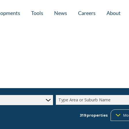
lopments
Tools
News
Careers
About
tial New Developments (1)
Area Profiles
Latest News
Home Loan Ap
Calculators
Email Newsletter
Agent Search
Property Email Alerts
Company Prof
Type Area or Suburb Name
319
properties
Mo