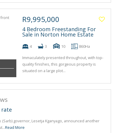
R9,995,000
4 Bedroom Freestanding For
Sale in Norton Home Estate
4
3
10
860Ha
Immaculately presented throughout, with top-
quality finishes, this gorgeous property is
situated on a large plot...
ews
 rate
k (Sarb) governor, Lesetja Kganyago, announced another
t...
Read More