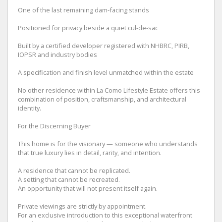
One of the last remaining dam-facing stands
Positioned for privacy beside a quiet cul-de-sac
Built by a certified developer registered with NHBRC, PIRB,
IOPSR and industry bodies
A specification and finish level unmatched within the estate
No other residence within La Como Lifestyle Estate offers this
combination of position, craftsmanship, and architectural
identity.
For the Discerning Buyer
This home is for the visionary — someone who understands
that true luxury lies in detail, rarity, and intention.
A residence that cannot be replicated.
A setting that cannot be recreated.
An opportunity that will not present itself again.
Private viewings are strictly by appointment.
For an exclusive introduction to this exceptional waterfront