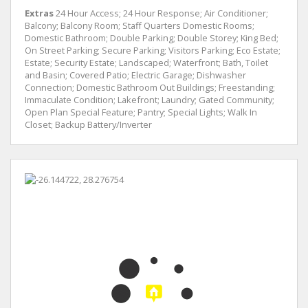
Extras
24 Hour Access; 24 Hour Response; Air Conditioner;
Balcony; Balcony Room; Staff Quarters Domestic Rooms;
Domestic Bathroom; Double Parking; Double Storey; King Bed;
On Street Parking; Secure Parking; Visitors Parking; Eco Estate;
Estate; Security Estate; Landscaped; Waterfront; Bath, Toilet
and Basin; Covered Patio; Electric Garage; Dishwasher
Connection; Domestic Bathroom Out Buildings; Freestanding;
Immaculate Condition; Lakefront; Laundry; Gated Community;
Open Plan Special Feature; Pantry; Special Lights; Walk In
Closet; Backup Battery/Inverter