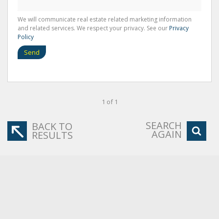
We will communicate real estate related marketing information
and related services. We respect your privacy. See our
Privacy
Policy
Send
1 of 1
SEARCH
BACK TO
AGAIN
RESULTS