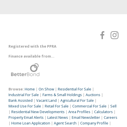
Registered with the PPRA
Finance available from...
Browse:
Home
|
On Show
|
Residential For Sale
|
Industrial For Sale
|
Farms & Small Holdings
|
Auctions
|
Bank Assisted
|
Vacant Land
|
Agricultural For Sale
|
Mixed Use For Sale
|
Retail For Sale
|
Commercial For Sale
|
Sell
|
Residential New Developments
|
Area Profiles
|
Calculators
|
Property Email Alerts
|
Latest News
|
Email Newsletter
|
Careers
|
Home Loan Application
|
Agent Search
|
Company Profile
|