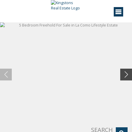
SEARCH