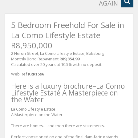
AGAIN
5 Bedroom Freehold For Sale in
La Como Lifestyle Estate
R8,950,000
2 Heron Street, La Como Lifestyle Estate, Boksburg
Monthly Bond Repayment
R89,354.99
Calculated over 20 years at 10.5% with no deposit.
Web Ref
KRR1596
Here is a luxury brochure–La Como
Lifestyle Estate A Masterpiece on
the Water
La Como Lifestyle Estate
A Masterpiece on the Water
There are homes… and then there are statements.
Perfectly positioned on one of the final dam-facing stands