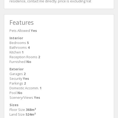
residence, contact me directly. price is excluding Vat
Features
Pets Allowed
Yes
Interior
Bedrooms
5
Bathrooms
4
Kitchen
1
Reception Rooms
2
Furnished
No
Exterior
Garages
2
Security
Yes
Parkings
2
Domestic Accomm.
1
Pool
No
Scenery/Views
Yes
Sizes
Floor Size
368m²
Land Size
524m²