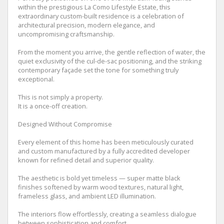
within the prestigious La Como Lifestyle Estate, this
extraordinary custom-built residence is a celebration of
architectural precision, modern elegance, and
uncompromising craftsmanship.
From the moment you arrive, the gentle reflection of water, the
quiet exclusivity of the cul-de-sac positioning, and the striking
contemporary façade set the tone for something truly
exceptional.
This is not simply a property.
It is a once-off creation.
Designed Without Compromise
Every element of this home has been meticulously curated
and custom manufactured by a fully accredited developer
known for refined detail and superior quality.
The aesthetic is bold yet timeless — super matte black
finishes softened by warm wood textures, natural light,
frameless glass, and ambient LED illumination.
The interiors flow effortlessly, creating a seamless dialogue
between sophistication and comfort.