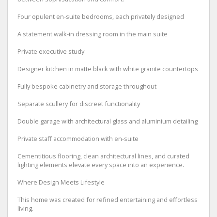
Four opulent en-suite bedrooms, each privately designed
A statement walk-in dressing room in the main suite
Private executive study
Designer kitchen in matte black with white granite countertops
Fully bespoke cabinetry and storage throughout
Separate scullery for discreet functionality
Double garage with architectural glass and aluminium detailing
Private staff accommodation with en-suite
Cementitious flooring, clean architectural lines, and curated
lighting elements elevate every space into an experience.
Where Design Meets Lifestyle
This home was created for refined entertaining and effortless
living.