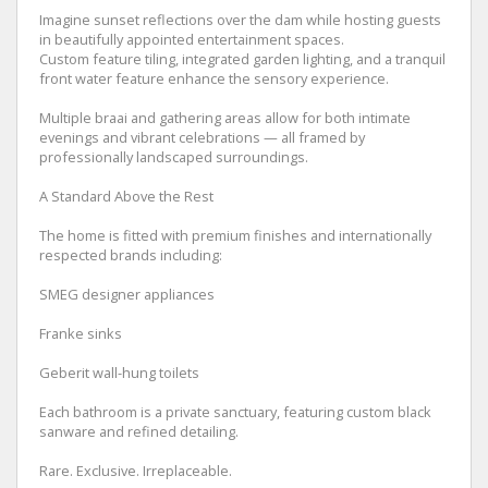
Imagine sunset reflections over the dam while hosting guests
in beautifully appointed entertainment spaces.
Custom feature tiling, integrated garden lighting, and a tranquil
front water feature enhance the sensory experience.
Multiple braai and gathering areas allow for both intimate
evenings and vibrant celebrations — all framed by
professionally landscaped surroundings.
A Standard Above the Rest
The home is fitted with premium finishes and internationally
respected brands including:
SMEG designer appliances
Franke sinks
Geberit wall-hung toilets
Each bathroom is a private sanctuary, featuring custom black
sanware and refined detailing.
Rare. Exclusive. Irreplaceable.