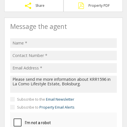
Share
Property PDF
Message the agent
Subscribe to the
Email Newsletter
Subscribe to
Property Email Alerts