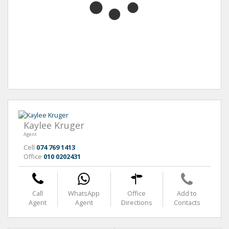
Kaylee Kruger
Agent
Cell
074 769 1413
Office
010 0202431
Call
WhatsApp
Office
Add to
Agent
Agent
Directions
Contacts