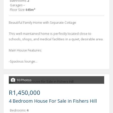
Bathrooms
2
Garages
-
Floor Size
645m²
Beautiful Family Home with Separate Cottage
This well-maintained home is perfectly located close to
schools, shops, and medical facilities in a quiet, desirable area.
Main House Features:
-Spacious lounge...
10 Photos
R1,450,000
4 Bedroom House For Sale in Fishers Hill
Bedrooms
4