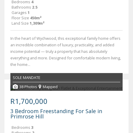
Bedrooms
4
Bathrooms
2.5
Garages
1
Floor Size
450m²
Land Size
1,309m²
In the heart of Wychwood, this exceptional family home offers
an incredible combination of luxury, practicality, and added
income potential — truly a property that has absolutely
everything and more. Designed for comfortable modern living,
the home...
SOLE MANDATE
38 Photos
Mapped
R1,700,000
3 Bedroom Freestanding For Sale in
Primrose Hill
Bedrooms
3
Bathrooms
2