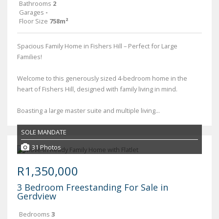
Bathrooms
2
Garages
-
Floor Size
758m²
Spacious Family Home in Fishers Hill – Perfect for Large
Families!
Welcome to this generously sized 4-bedroom home in the
heart of Fishers Hill, designed with family living in mind.
Boasting a large master suite and multiple living...
SOLE MANDATE
31 Photos
R1,350,000
3 Bedroom Freestanding For Sale in
Gerdview
Bedrooms
3