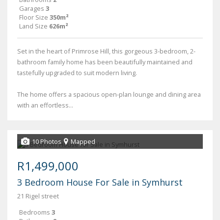
Garages
3
Floor Size
350m²
Land Size
626m²
Set in the heart of Primrose Hill, this gorgeous 3-bedroom, 2-
bathroom family home has been beautifully maintained and
tastefully upgraded to suit modern living.
The home offers a spacious open-plan lounge and dining area
with an effortless...
10 Photos
Mapped
R1,499,000
3 Bedroom House For Sale in Symhurst
21 Rigel street
Bedrooms
3