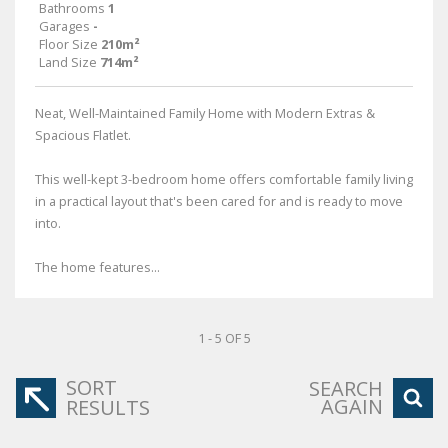
Bathrooms
1
Garages
-
Floor Size
210m²
Land Size
714m²
Neat, Well-Maintained Family Home with Modern Extras &
Spacious Flatlet.
This well-kept 3-bedroom home offers comfortable family living
in a practical layout that's been cared for and is ready to move
into.
The home features...
1 - 5 OF 5
SORT
SEARCH
AGAIN
RESULTS