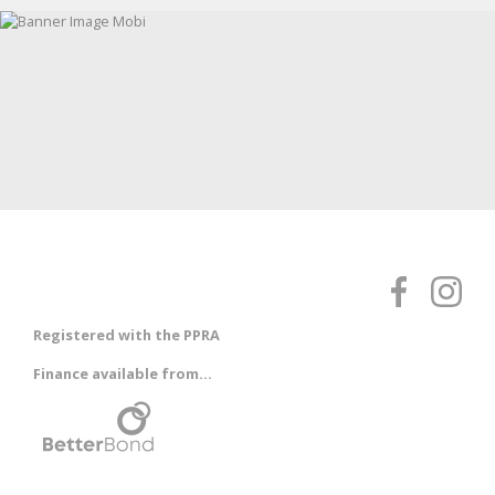
Registered with the PPRA
Finance available from...