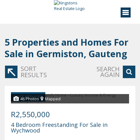
5
Properties and Homes For
Sale in Germiston, Gauteng
SORT
SEARCH
AGAIN
RESULTS
PRICE REDUCED
46 Photos
Mapped
R2,550,000
4 Bedroom Freestanding For Sale in
Wychwood