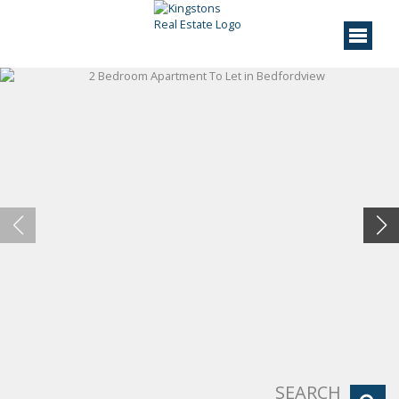
SEARCH