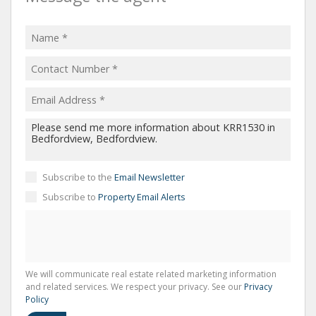
Subscribe to the
Email Newsletter
Subscribe to
Property Email Alerts
We will communicate real estate related marketing information
and related services. We respect your privacy. See our
Privacy
Policy