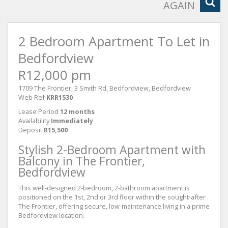
AGAIN
2 Bedroom Apartment To Let in
Bedfordview
R12,000 pm
1709 The Frontier, 3 Smith Rd, Bedfordview, Bedfordview
Web Ref
KRR1530
Lease Period
12 months
Availability
Immediately
Deposit
R15,500
Stylish 2-Bedroom Apartment with
Balcony in The Frontier,
Bedfordview
This well-designed 2-bedroom, 2-bathroom apartment is
positioned on the 1st, 2nd or 3rd floor within the sought-after
The Frontier, offering secure, low-maintenance living in a prime
Bedfordview location.