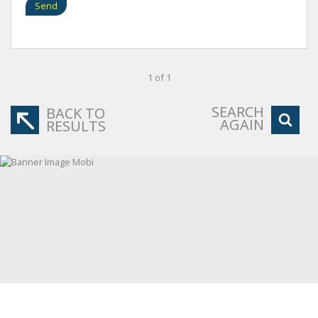
Send
1 of 1
SEARCH
BACK TO
AGAIN
RESULTS