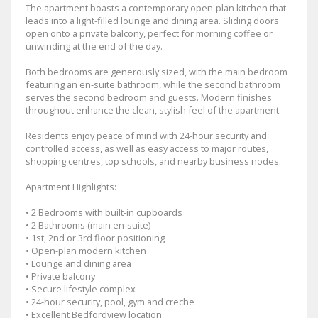
The apartment boasts a contemporary open-plan kitchen that
leads into a light-filled lounge and dining area. Sliding doors
open onto a private balcony, perfect for morning coffee or
unwinding at the end of the day.
Both bedrooms are generously sized, with the main bedroom
featuring an en-suite bathroom, while the second bathroom
serves the second bedroom and guests. Modern finishes
throughout enhance the clean, stylish feel of the apartment.
Residents enjoy peace of mind with 24-hour security and
controlled access, as well as easy access to major routes,
shopping centres, top schools, and nearby business nodes.
Apartment Highlights:
• 2 Bedrooms with built-in cupboards
• 2 Bathrooms (main en-suite)
• 1st, 2nd or 3rd floor positioning
• Open-plan modern kitchen
• Lounge and dining area
• Private balcony
• Secure lifestyle complex
• 24-hour security, pool, gym and creche
• Excellent Bedfordview location