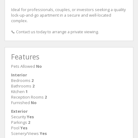
Ideal for professionals, couples, or investors seeking a quality
lock-up-and-go apartment in a secure and well-located
complex.
📞 Contact us today to arrange a private viewing.
Features
Pets Allowed
No
Interior
Bedrooms
2
Bathrooms
2
Kitchen
1
Reception Rooms
2
Furnished
No
Exterior
Security
Yes
Parkings
2
Pool
Yes
Scenery/Views
Yes