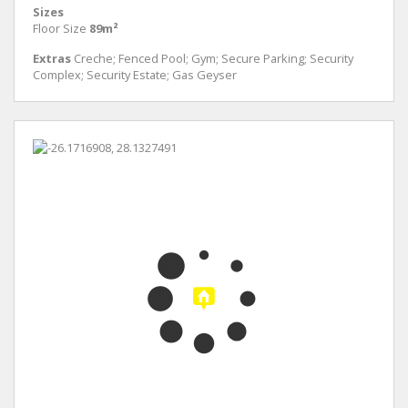
Sizes
Floor Size
89m²
Extras
Creche; Fenced Pool; Gym; Secure Parking; Security
Complex; Security Estate; Gas Geyser