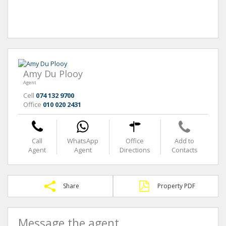
Amy Du Plooy
Agent
Cell
074 132 9700
Office
010 020 2431
Call
WhatsApp
Office
Add to
Agent
Agent
Directions
Contacts
Share
Property PDF
Message the agent