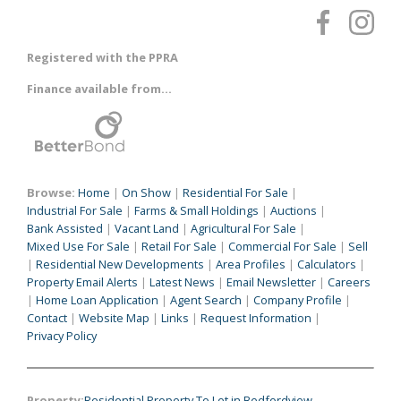
Registered with the PPRA
Finance available from...
Browse:
Home
|
On Show
|
Residential For Sale
|
Industrial For Sale
|
Farms & Small Holdings
|
Auctions
|
Bank Assisted
|
Vacant Land
|
Agricultural For Sale
|
Mixed Use For Sale
|
Retail For Sale
|
Commercial For Sale
|
Sell
|
Residential New Developments
|
Area Profiles
|
Calculators
|
Property Email Alerts
|
Latest News
|
Email Newsletter
|
Careers
|
Home Loan Application
|
Agent Search
|
Company Profile
|
Contact
|
Website Map
|
Links
|
Request Information
|
Privacy Policy
Property:
Residential Property To Let in Bedfordview