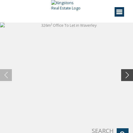
SEARCH