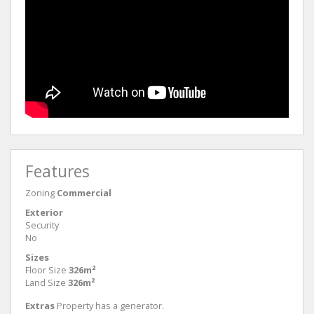
Features
Zoning
Commercial
Exterior
Security
No
Sizes
Floor Size
326m²
Land Size
326m²
Extras
Property has a generator.