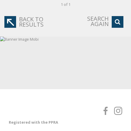
1 of 1
SEARCH
BACK TO
AGAIN
RESULTS
Registered with the PPRA