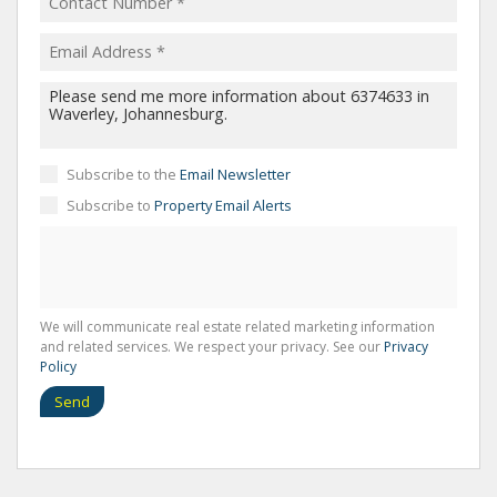
Subscribe to the
Email Newsletter
Subscribe to
Property Email Alerts
We will communicate real estate related marketing information
and related services. We respect your privacy. See our
Privacy
Policy
Send