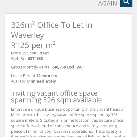
AGAIN
326m² Office To Let in
Waverley
R125 per m²
None 29 Scott Street
Web Ref
6374633
Gross Monthly Rental
R40,750 Excl. VAT
Lease Period
12 months
Availability
Immediately
Inviting vacant office space
spanning 326 sqm available
Embrace a unique business opportunity in the vibrant heart of
Melrose with this inviting vacant office space spanning 326
square meters. Situated in a prime location, this secure office
space offers a blend of convenience and safety, ensuring
peace of mind for your business operations. The property is
thoughtfully designed to prioritize natural lighting, infusing the