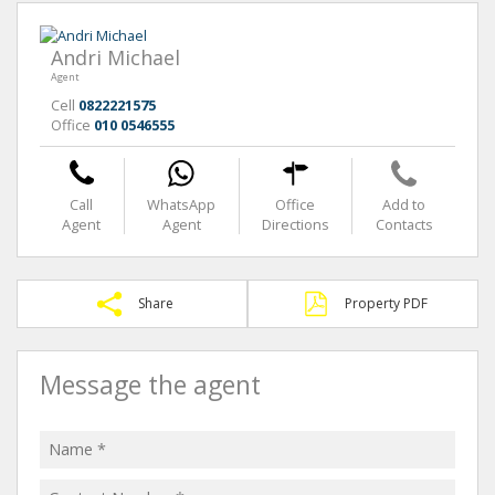
Andri Michael
Agent
Cell
0822221575
Office
010 0546555
Call
WhatsApp
Office
Add to
Agent
Agent
Directions
Contacts
Share
Property PDF
Message the agent