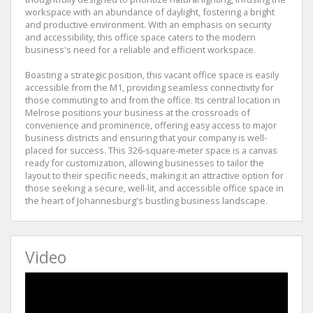
workspace with an abundance of daylight, fostering a bright
and productive environment. With an emphasis on security
and accessibility, this office space caters to the modern
business's need for a reliable and efficient workspace.
Boasting a strategic position, this vacant office space is easily
accessible from the M1, providing seamless connectivity for
those commuting to and from the office. Its central location in
Melrose positions your business at the crossroads of
convenience and prominence, offering easy access to major
business districts and ensuring that your company is well-
placed for success. This 326-square-meter space is a canvas
ready for customization, allowing businesses to tailor the
layout to their specific needs, making it an attractive option for
those seeking a secure, well-lit, and accessible office space in
the heart of Johannesburg's bustling business landscape.
Video