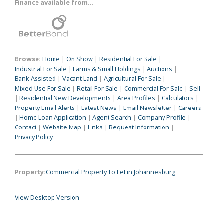
Finance available from...
Browse:
Home
|
On Show
|
Residential For Sale
|
Industrial For Sale
|
Farms & Small Holdings
|
Auctions
|
Bank Assisted
|
Vacant Land
|
Agricultural For Sale
|
Mixed Use For Sale
|
Retail For Sale
|
Commercial For Sale
|
Sell
|
Residential New Developments
|
Area Profiles
|
Calculators
|
Property Email Alerts
|
Latest News
|
Email Newsletter
|
Careers
|
Home Loan Application
|
Agent Search
|
Company Profile
|
Contact
|
Website Map
|
Links
|
Request Information
|
Privacy Policy
Property:
Commercial Property To Let in Johannesburg
View Desktop Version