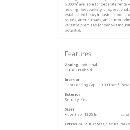
6,000m² available for separate rental—
holding, fleet parking, or operational 
established heavy industrial node, the
routes, arterial roads, and surrounding
versatile premises for serious industr
potential.
Features
Zoning
Industrial
Title
Freehold
Interior
Floor Loading Cap.
10.00 Tn/m²
Power
Exterior
Security
Yes
Sizes
Floor Size
13,251m²
Land 
Extras
24 Hour Access; Secure Parki