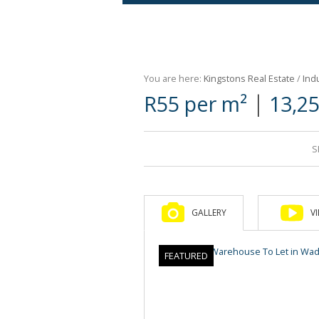
Agricultural For Sale (9)
Mixed Use For Sale (1)
You are here:
Kingstons Real Estate
/
Indu
Retail For Sale (1)
|
R55 per m²
13,2
Commercial For Sale (89)
S
GALLERY
V
FEATURED