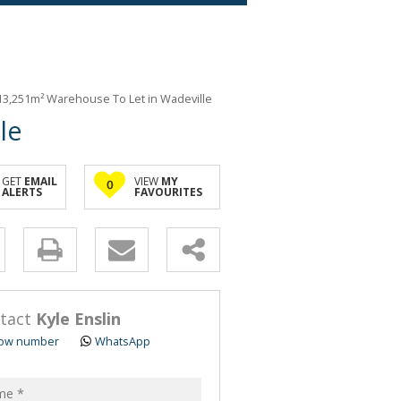
13,251m² Warehouse To Let in Wadeville
le
GET
EMAIL
VIEW
MY
0
ALERTS
FAVOURITES
y
s.
tact
Kyle Enslin
ow number
WhatsApp