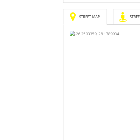
STREET MAP
STREE