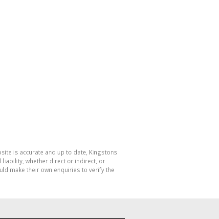
bsite is accurate and up to date, Kingstons
bility, whether direct or indirect, or
ld make their own enquiries to verify the