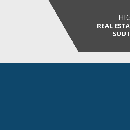
HI
REAL EST
SOUT