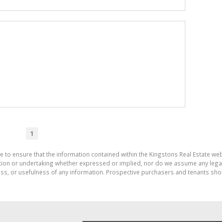
1
e to ensure that the information contained within the Kingstons Real Estate we
on or undertaking whether expressed or implied, nor do we assume any legal lia
ess, or usefulness of any information. Prospective purchasers and tenants shou