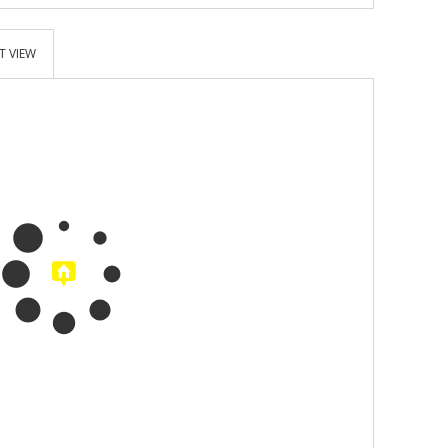
T VIEW