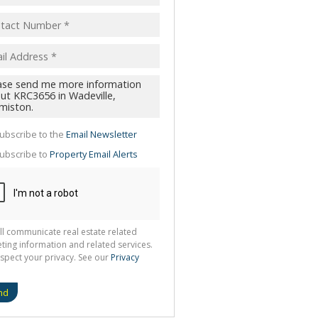
pt
acy
s.
cy
y
cate
ubscribe to the
Email Newsletter
te
ubscribe to
Property Email Alerts
g
ion
ted
 We
your
See
cy
ll communicate real estate related
ting information and related services.
spect your privacy. See our
Privacy
nd