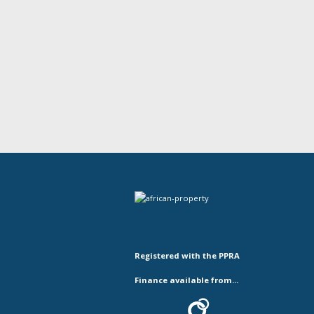
Registered with the PPRA
Finance available from...