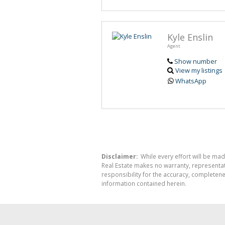
Kyle Enslin
Agent
Show number
View my listings
WhatsApp
Disclaimer:
While every effort will be mad
Real Estate makes no warranty, representati
responsibility for the accuracy, completen
information contained herein.