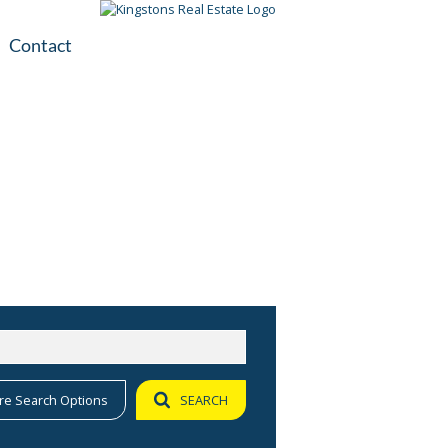
Contact
plication
ile
re Search Options
SEARCH