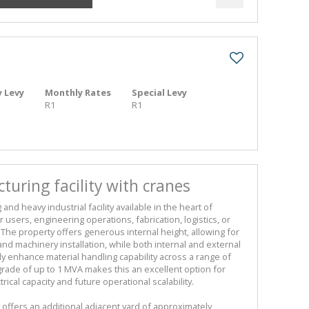
 Levy
Monthly Rates
Special Levy
R1
R1
uring facility with cranes
nd heavy industrial facility available in the heart of
 users, engineering operations, fabrication, logistics, or
 The property offers generous internal height, allowing for
 and machinery installation, while both internal and external
tly enhance material handling capability across a range of
grade of up to 1 MVA makes this an excellent option for
ical capacity and future operational scalability.
ty offers an additional adjacent yard of approximately