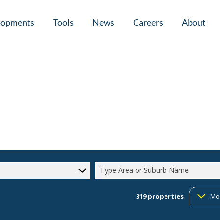
lopments
Tools
News
Careers
About
tial New Developments (1)
Area Profiles
Latest News
Home Loan Ap
Calculators
Email Newsletter
Agent Search
Property Email Alerts
Company Prof
Type Area or Suburb Name
319
properties
Mo