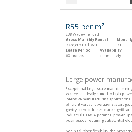
R55 per m²
239 Wadeville road
Gross Monthly Rental
Monthly
R728,805 Excl. VAT
R1
Lease Period
Availability
60 months
Immediately
Large power manufact
Exceptional large-scale manufacturing a
Wadeville, ideally suited to high-power
intensive manufacturing applications.
efficient vertical operations, storage,
gantry crane infrastructure significan
industrial uses. A potential power up
businesses requiring substantial electr
Adding further flexibility, the proper