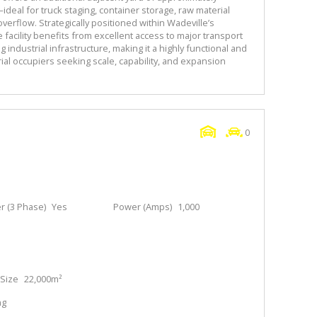
ideal for truck staging, container storage, raw material
overflow. Strategically positioned within Wadeville’s
 facility benefits from excellent access to major transport
 industrial infrastructure, making it a highly functional and
ial occupiers seeking scale, capability, and expansion
0
 (3 Phase)
Yes
Power (Amps)
1,000
Size
22,000m²
ng