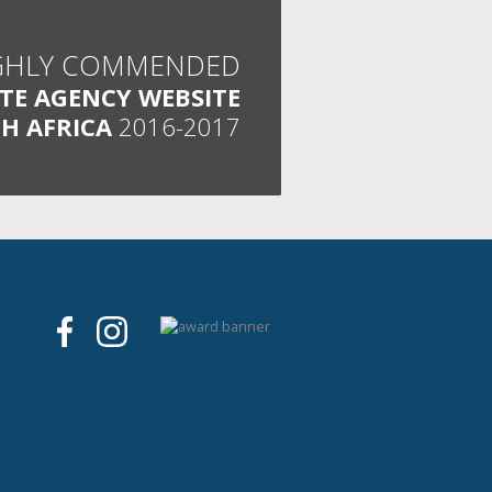
GHLY COMMENDED
ATE AGENCY WEBSITE
H AFRICA
2016-2017