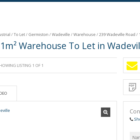
strial
/
To Let
/
Germiston
/
Wadeville
/
Warehouse
/
239 Wadeville Road
/
51m² Warehouse To Let in Wadevil
HOWING LISTING 1 OF 1
Sign-
up
and
receive
Propert
Email
IDEO
Alerts
for
similar
propertie
Con
Sh