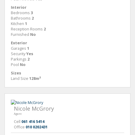
Interior
Bedrooms
3
Bathrooms
2
Kitchen
1
Reception Rooms
2
Furnished
No
Exterior
Garages
1
Security
Yes
Parkings
2
Pool
No
Sizes
Land Size
128m²
Nicole McGrory
Agent
Cell
061 416 5414
Office
010 0202431