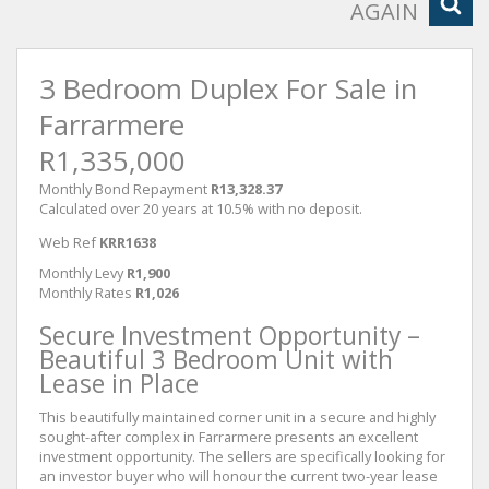
AGAIN
3 Bedroom Duplex For Sale in
Farrarmere
R1,335,000
Monthly Bond Repayment
R13,328.37
Calculated over 20 years at 10.5% with no deposit.
Web Ref
KRR1638
Monthly Levy
R1,900
Monthly Rates
R1,026
Secure Investment Opportunity –
Beautiful 3 Bedroom Unit with
Lease in Place
This beautifully maintained corner unit in a secure and highly
sought-after complex in Farrarmere presents an excellent
investment opportunity. The sellers are specifically looking for
an investor buyer who will honour the current two-year lease