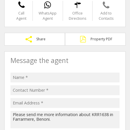
Call
WhatsApp
Office
Add to
Agent
Agent
Directions
Contacts
Share
Property PDF
Message the agent