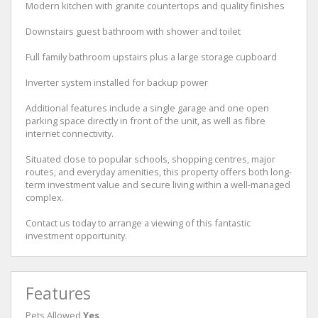
Modern kitchen with granite countertops and quality finishes
Downstairs guest bathroom with shower and toilet
Full family bathroom upstairs plus a large storage cupboard
Inverter system installed for backup power
Additional features include a single garage and one open
parking space directly in front of the unit, as well as fibre
internet connectivity.
Situated close to popular schools, shopping centres, major
routes, and everyday amenities, this property offers both long-
term investment value and secure living within a well-managed
complex.
Contact us today to arrange a viewing of this fantastic
investment opportunity.
Features
Pets Allowed
Yes