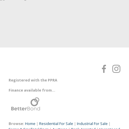
Registered with the PPRA
Finance available from...
Browse:
Home
|
Residential For Sale
|
Industrial For Sale
|