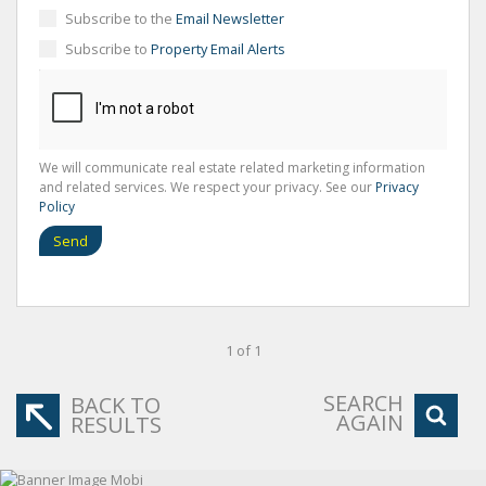
Subscribe to the
Email Newsletter
Subscribe to
Property Email Alerts
We will communicate real estate related marketing information
and related services. We respect your privacy. See our
Privacy
Policy
Send
1 of 1
SEARCH
BACK TO
AGAIN
RESULTS