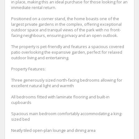
in place, making this an ideal purchase for those looking for an
immediate rental return.
Positioned on a corner stand, the home boasts one of the
largest private gardens in the complex, offering exceptional
outdoor space and tranquil views of the park with no front-
facing neighbours, ensuring privacy and an open outlook.
The property is pet-friendly and features a spacious covered
patio overlooking the expansive garden, perfect for relaxed
outdoor living and entertaining.
Property Features:
Three generously sized north-facing bedrooms allowing for
excellent natural light and warmth
All bedrooms fitted with laminate flooring and built-in
cupboards
Spacious main bedroom comfortably accommodating a king-
sized bed
Neatly tiled open-plan lounge and dining area