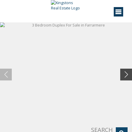
SEARCH