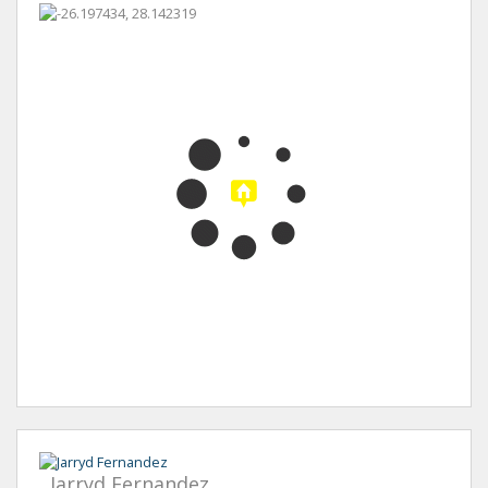
Jarryd Fernandez