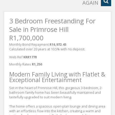
AGAIN
3 Bedroom Freestanding For
Sale in Primrose Hill
R1,700,000
Monthly Bond Repayment
R16,972.45
Calculated over 20 years at 10.5% with no deposit.
Web Ref
KRR1778
Monthly Rates
R1,250
Modern Family Living with Flatlet &
Exceptional Entertainment
Set in the heart of Primrose Hill, this gorgeous 3-bedroom, 2-
bathroom family home has been beautifully maintained and
tastefully upgraded to suit modern living.
The home offers a spacious open-plan lounge and dining area
with an effortless flow into the kitchen, creating a warm and