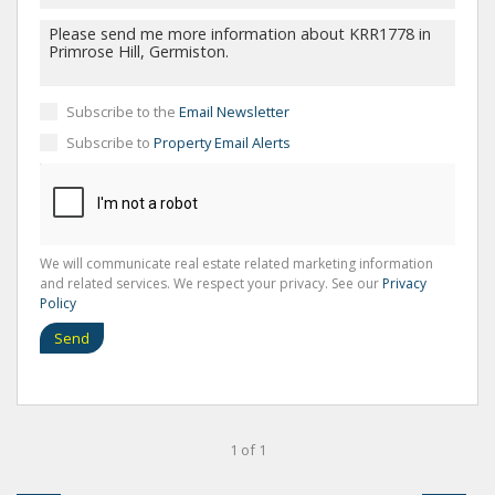
Subscribe to the
Email Newsletter
Subscribe to
Property Email Alerts
We will communicate real estate related marketing information
and related services. We respect your privacy. See our
Privacy
Policy
Send
1 of 1