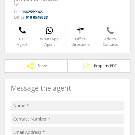
Agent
Cell
0662559945
Office
010 0549528
Call
WhatsApp
Office
Add to
Agent
Agent
Directions
Contacts
Share
Property PDF
Message the agent