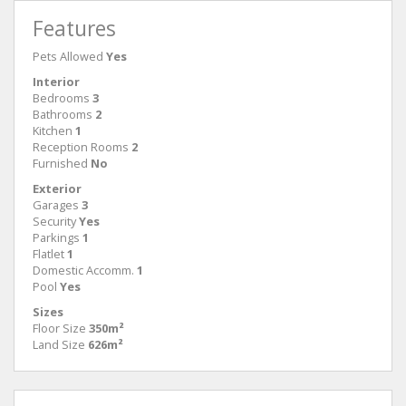
Features
Pets Allowed
Yes
Interior
Bedrooms
3
Bathrooms
2
Kitchen
1
Reception Rooms
2
Furnished
No
Exterior
Garages
3
Security
Yes
Parkings
1
Flatlet
1
Domestic Accomm.
1
Pool
Yes
Sizes
Floor Size
350m²
Land Size
626m²