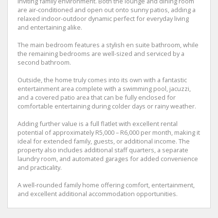
inviting family environment. Both the lounge and dining room
are air-conditioned and open out onto sunny patios, adding a
relaxed indoor-outdoor dynamic perfect for everyday living
and entertaining alike.
The main bedroom features a stylish en suite bathroom, while
the remaining bedrooms are well-sized and serviced by a
second bathroom.
Outside, the home truly comes into its own with a fantastic
entertainment area complete with a swimming pool, jacuzzi,
and a covered patio area that can be fully enclosed for
comfortable entertaining during colder days or rainy weather.
Adding further value is a full flatlet with excellent rental
potential of approximately R5,000 – R6,000 per month, making it
ideal for extended family, guests, or additional income. The
property also includes additional staff quarters, a separate
laundry room, and automated garages for added convenience
and practicality.
A well-rounded family home offering comfort, entertainment,
and excellent additional accommodation opportunities.