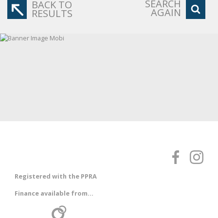
SEARCH
BACK TO
AGAIN
RESULTS
Registered with the PPRA
Finance available from...