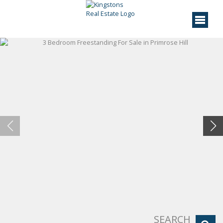
SEARCH