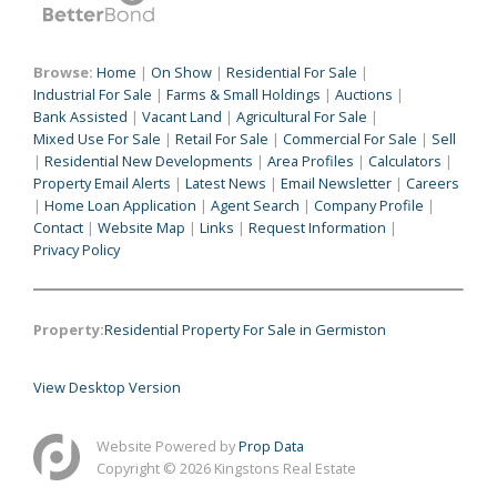
Browse:
Home
|
On Show
|
Residential For Sale
|
Industrial For Sale
|
Farms & Small Holdings
|
Auctions
|
Bank Assisted
|
Vacant Land
|
Agricultural For Sale
|
Mixed Use For Sale
|
Retail For Sale
|
Commercial For Sale
|
Sell
|
Residential New Developments
|
Area Profiles
|
Calculators
|
Property Email Alerts
|
Latest News
|
Email Newsletter
|
Careers
|
Home Loan Application
|
Agent Search
|
Company Profile
|
Contact
|
Website Map
|
Links
|
Request Information
|
Privacy Policy
Property:
Residential Property For Sale in Germiston
View Desktop Version
Website Powered by
Prop Data
Copyright © 2026 Kingstons Real Estate