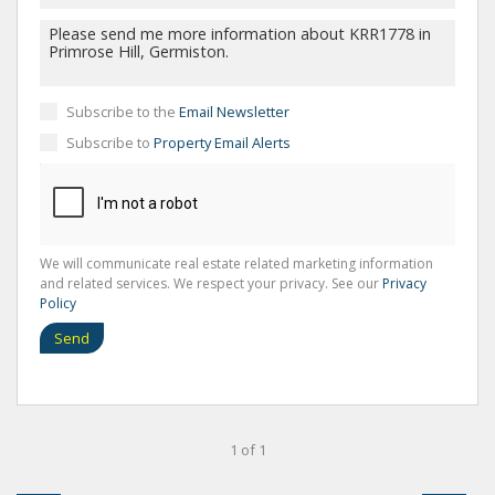
Subscribe to the
Email Newsletter
Subscribe to
Property Email Alerts
We will communicate real estate related marketing information
and related services. We respect your privacy. See our
Privacy
Policy
Send
1 of 1