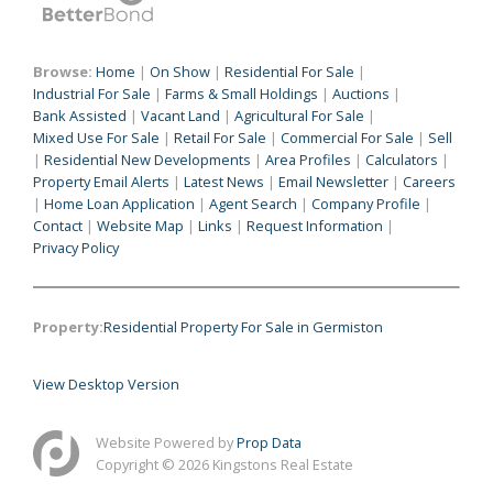
Browse:
Home
|
On Show
|
Residential For Sale
|
Industrial For Sale
|
Farms & Small Holdings
|
Auctions
|
Bank Assisted
|
Vacant Land
|
Agricultural For Sale
|
Mixed Use For Sale
|
Retail For Sale
|
Commercial For Sale
|
Sell
|
Residential New Developments
|
Area Profiles
|
Calculators
|
Property Email Alerts
|
Latest News
|
Email Newsletter
|
Careers
|
Home Loan Application
|
Agent Search
|
Company Profile
|
Contact
|
Website Map
|
Links
|
Request Information
|
Privacy Policy
Property:
Residential Property For Sale in Germiston
View Desktop Version
Website Powered by
Prop Data
Copyright © 2026 Kingstons Real Estate