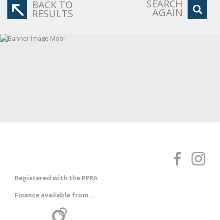
SEARCH
BACK TO
AGAIN
RESULTS
Registered with the PPRA
Finance available from...