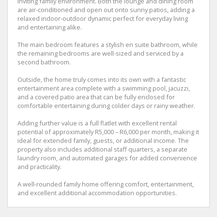
inviting family environment. Both the lounge and dining room
are air-conditioned and open out onto sunny patios, adding a
relaxed indoor-outdoor dynamic perfect for everyday living
and entertaining alike.
The main bedroom features a stylish en suite bathroom, while
the remaining bedrooms are well-sized and serviced by a
second bathroom.
Outside, the home truly comes into its own with a fantastic
entertainment area complete with a swimming pool, jacuzzi,
and a covered patio area that can be fully enclosed for
comfortable entertaining during colder days or rainy weather.
Adding further value is a full flatlet with excellent rental
potential of approximately R5,000 – R6,000 per month, making it
ideal for extended family, guests, or additional income. The
property also includes additional staff quarters, a separate
laundry room, and automated garages for added convenience
and practicality.
A well-rounded family home offering comfort, entertainment,
and excellent additional accommodation opportunities.