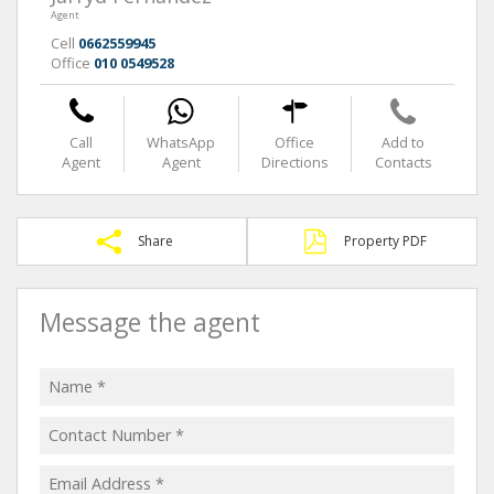
Agent
Cell
0662559945
Office
010 0549528
Call
WhatsApp
Office
Add to
Agent
Agent
Directions
Contacts
Share
Property PDF
Message the agent