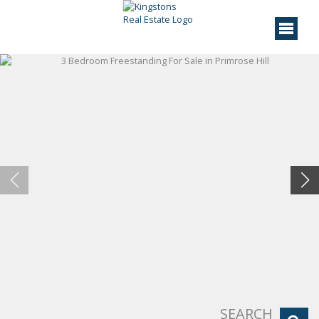
SEARCH