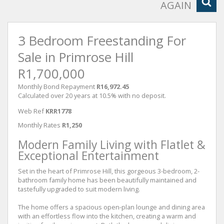
AGAIN
3 Bedroom Freestanding For
Sale in Primrose Hill
R1,700,000
Monthly Bond Repayment
R16,972.45
Calculated over 20 years at 10.5% with no deposit.
Web Ref
KRR1778
Monthly Rates
R1,250
Modern Family Living with Flatlet &
Exceptional Entertainment
Set in the heart of Primrose Hill, this gorgeous 3-bedroom, 2-
bathroom family home has been beautifully maintained and
tastefully upgraded to suit modern living.
The home offers a spacious open-plan lounge and dining area
with an effortless flow into the kitchen, creating a warm and