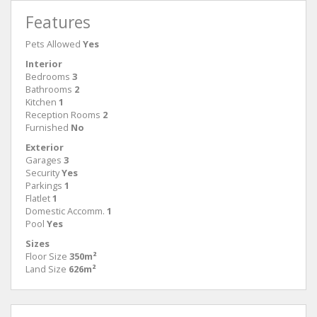
Features
Pets Allowed
Yes
Interior
Bedrooms
3
Bathrooms
2
Kitchen
1
Reception Rooms
2
Furnished
No
Exterior
Garages
3
Security
Yes
Parkings
1
Flatlet
1
Domestic Accomm.
1
Pool
Yes
Sizes
Floor Size
350m²
Land Size
626m²