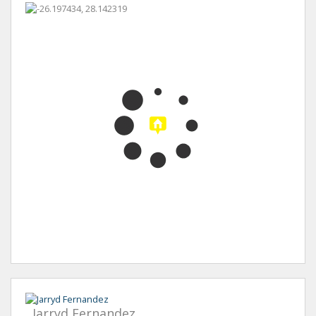
Jarryd Fernandez