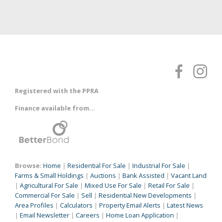
Registered with the PPRA
Finance available from...
Browse:
Home
|
Residential For Sale
|
Industrial For Sale
|
Farms & Small Holdings
|
Auctions
|
Bank Assisted
|
Vacant Land
|
Agricultural For Sale
|
Mixed Use For Sale
|
Retail For Sale
|
Commercial For Sale
|
Sell
|
Residential New Developments
|
Area Profiles
|
Calculators
|
Property Email Alerts
|
Latest News
|
Email Newsletter
|
Careers
|
Home Loan Application
|