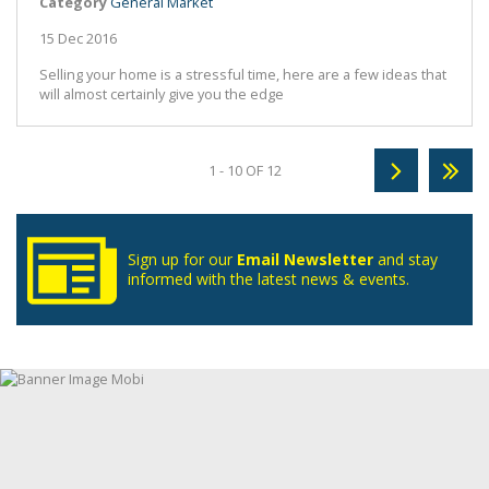
Category
General Market
15 Dec 2016
Selling your home is a stressful time, here are a few ideas that
will almost certainly give you the edge
1 - 10 OF 12
Sign up for our
Email Newsletter
and stay
informed with the latest news & events.