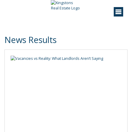
News Results