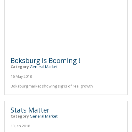
Boksburg is Booming !
Category
General Market
16 May 2018
Boksburg market showing signs of real growth
Stats Matter
Category
General Market
13 Jan 2018