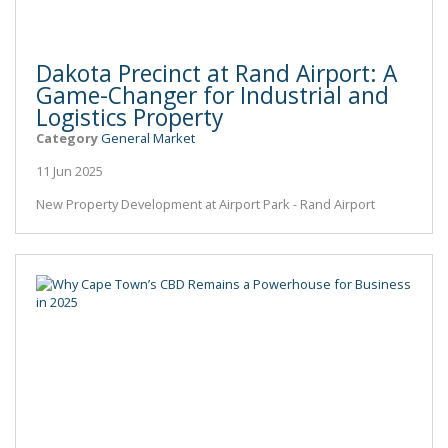
Dakota Precinct at Rand Airport: A
Game-Changer for Industrial and
Logistics Property
Category
General Market
11 Jun 2025
New Property Development at Airport Park - Rand Airport