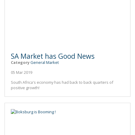
SA Market has Good News
Category
General Market
05 Mar 2019
South Africa's economy has had back to back quarters of
positive growth!