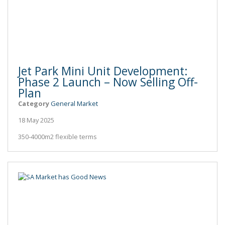
Jet Park Mini Unit Development:
Phase 2 Launch – Now Selling Off-
Plan
Category
General Market
18 May 2025
350-4000m2 flexible terms