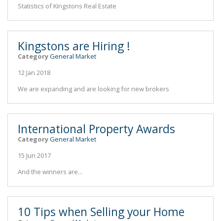
Statistics of Kingstons Real Estate
Kingstons are Hiring !
Category
General Market
12 Jan 2018
We are expanding and are looking for new brokers
International Property Awards
Category
General Market
15 Jun 2017
And the winners are...
10 Tips when Selling your Home