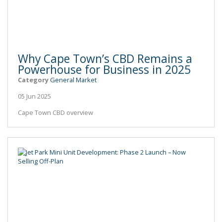
Why Cape Town’s CBD Remains a
Powerhouse for Business in 2025
Category
General Market
05 Jun 2025
Cape Town CBD overview