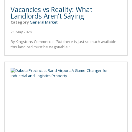
Vacancies vs Reality: What
Landlords Aren’t Saying
Category
General Market
21 May 2026
By Kingstons Commercial “But there is just so much available —
this landlord must be negotiable.”